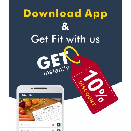
Personal trainer
NavaVadaj
Self defense
Navrangpura
Wedding dance
New commercial mills staff society
Events
New Ranip
Kudo
Paldi
Cardio
Rakhial
Power yoga
Rakhial Rd
Nutrition counsel
Rasulabad Rd
Diet counsel
Sabarmati
Boxing
Sardar Colony
Aerobic
Shahibagh
Massage
Shahibaug
Physiotherapy
Shahpur
Strength training
Shyamal cross rd