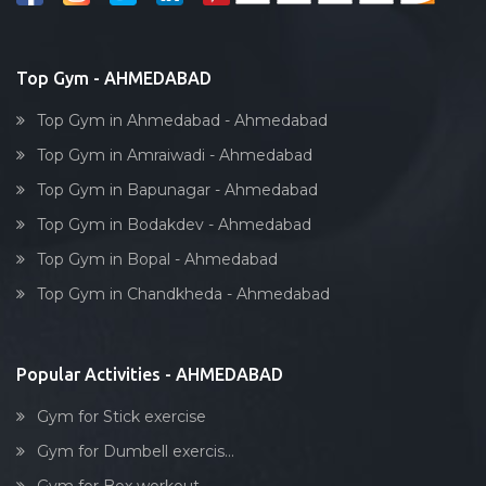
Reflexology
Bollywood dance
Body toning
Top Gym - AHMEDABAD
Fitness model
Top Gym in Ahmedabad - Ahmedabad
Salsa
Top Gym in Amraiwadi - Ahmedabad
Weight lifting
Top Gym in Bapunagar - Ahmedabad
Acting courses
Top Gym in Bodakdev - Ahmedabad
Box workout
Top Gym in Bopal - Ahmedabad
Dumbell exercise
Top Gym in Chandkheda - Ahmedabad
Stick exercise
Popular Activities - AHMEDABAD
Gym for Stick exercise
Gym for Dumbell exercis...