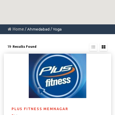
Home
/ Ahmedabad / Yoga
19
Results Found
PLUS FITNESS MEMNAGAR