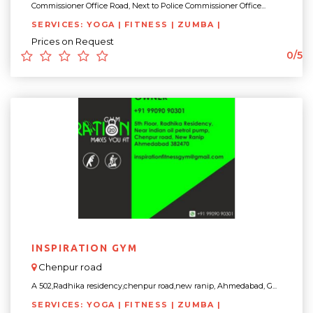
Commissioner Office Road, Next to Police Commissioner Office...
SERVICES: YOGA | FITNESS | ZUMBA |
Prices on Request
0/5
INSPIRATION GYM
Chenpur road
A 502,Radhika residency,chenpur road,new ranip, Ahmedabad, G...
SERVICES: YOGA | FITNESS | ZUMBA |