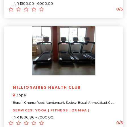
INR 1500.00 - 6000.00
0/5
MILLIONAIRES HEALTH CLUB
Bopal
Bopal - Ghuma Road, Nandanpark Society, Bopal, Ahmedabad, Gu...
SERVICES: YOGA | FITNESS | ZUMBA |
INR 1000.00 - 7000.00
0/5