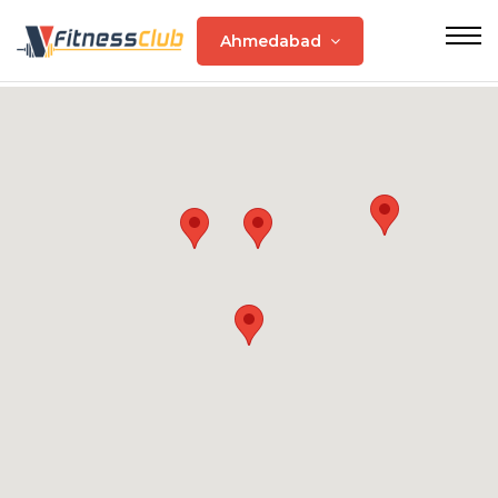
Ahmedabad