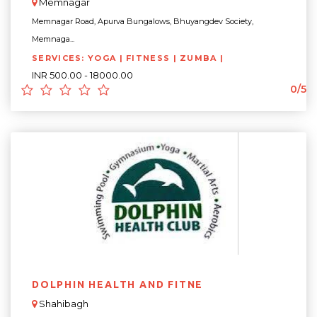
Memnagar
Memnagar Road, Apurva Bungalows, Bhuyangdev Society,
Memnaga...
SERVICES: YOGA | FITNESS | ZUMBA |
INR 500.00 - 18000.00
0/5
DOLPHIN HEALTH AND FITNE
Shahibagh