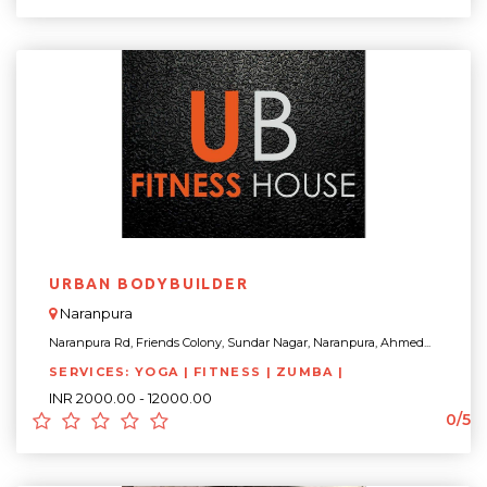
URBAN BODYBUILDER
Naranpura
Naranpura Rd, Friends Colony, Sundar Nagar, Naranpura, Ahmed...
SERVICES: YOGA | FITNESS | ZUMBA |
INR 2000.00 - 12000.00
0/5