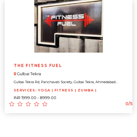
THE FITNESS FUEL
Gulbai Tekra
Gulbai Tekra Rd, Panchavati Society, Gulbai Tekra, Ahmedabad...
SERVICES: YOGA | FITNESS | ZUMBA |
INR 1999.00 - 8999.00
0/5