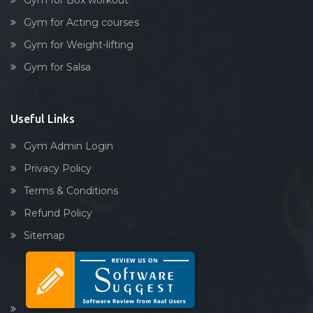
Gym for Box workout
Gym for Acting courses
Gym for Weight-lifting
Gym for Salsa
Useful Links
Gym Admin Login
Privacy Policy
Terms & Conditions
Refund Policy
Sitemap