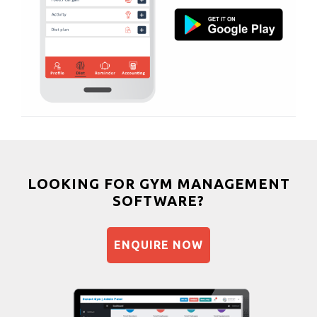
Muscle bar
South bopal
Bhangra
Vastral
Crossfit
Power aerobics
Free weight
Bca test
Weight loss
Weight gain
Bootcamp
LOOKING FOR GYM MANAGEMENT
SOFTWARE?
Balancing exercises
Sandbag training
ENQUIRE NOW
Naturopathy
Aasan
Prayanam