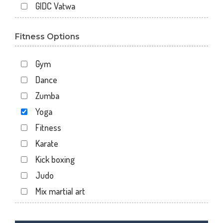
GIDC Vatwa
Gota
Fitness Options
Gulbai Tekra
Indraprasth
Gym
Juhapura
Dance
Kalupur
Zumba
Kankaria
Yoga
Khanpur
Fitness
Maninagar
Karate
Memnagar
Kick boxing
Motera
Judo
Naranpura
Mix martial art
Naroda Rd
Meditation
Nava Vadaj