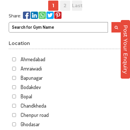
1
2
Last
Share:
Post Your Enquiry
Location
Ahmedabad
Amraiwadi
Bapunagar
Bodakdev
Bopal
Chandkheda
Chenpur road
Ghodasar