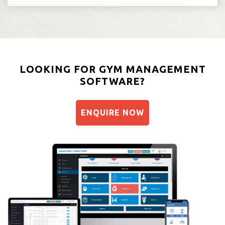
LOOKING FOR GYM MANAGEMENT
SOFTWARE?
ENQUIRE NOW