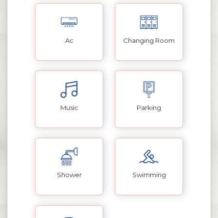
Ac
Changing Room
Music
Parking
Shower
Swimming