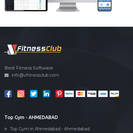
Best Fitness Software
info@vfitnessclub.com
Top Gym - AHMEDABAD
Top Gym in Ahmedabad - Ahmedabad