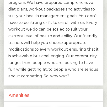
program. We have prepared comprehensive
diet plans, workout packages and activities to
suit your health management goals. You don’t
have to be strong or fit to enroll with us. Every
workout we do can be scaled to suit your
current level of health and ability. Our friendly
trainers will help you choose appropriate
modifications to every workout ensuring that it
is achievable but challenging. Our community
ranges from people who are looking to have
fun while getting fit, to people who are serious
about competing. So, why wait?
Amenities