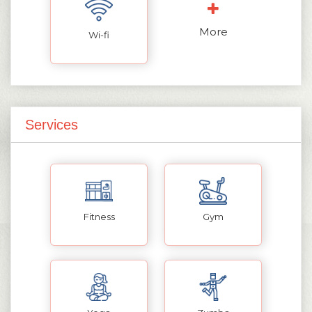
More
Wi-fi
Services
Fitness
Gym