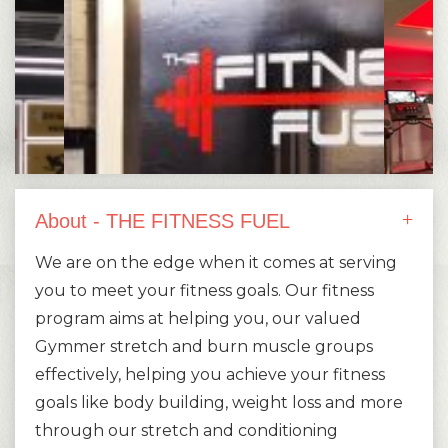
About - THE FITNESS FUEL
We are on the edge when it comes at serving
you to meet your fitness goals. Our fitness
program aims at helping you, our valued
Gymmer stretch and burn muscle groups
effectively, helping you achieve your fitness
goals like body building, weight loss and more
through our stretch and conditioning