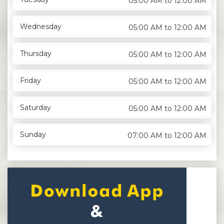
05:00 AM to 12:00 AM
Wednesday
05:00 AM to 12:00 AM
Thursday
05:00 AM to 12:00 AM
Friday
05:00 AM to 12:00 AM
Saturday
05:00 AM to 12:00 AM
Sunday
07:00 AM to 12:00 AM