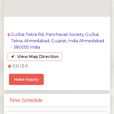
Gulbai Tekra Rd, Panchavati Society, Gulbai
Tekra, Ahmedabad, Gujarat, India Ahmedabad
- 380055 India
View Map Direction
0.0 / 5.0
Make Inquiry
Time Schedule