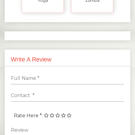
Yoga
Zumba
Write A Review
Rate Here *
: