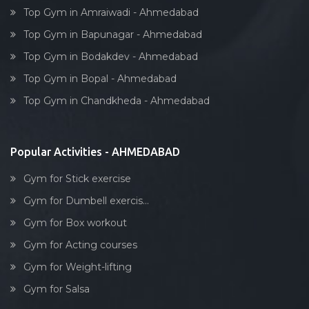
Top Gym in Amraiwadi - Ahmedabad
Top Gym in Bapunagar - Ahmedabad
Top Gym in Bodakdev - Ahmedabad
Top Gym in Bopal - Ahmedabad
Top Gym in Chandkheda - Ahmedabad
Popular Activities - AHMEDABAD
Gym for Stick exercise
Gym for Dumbell exercis...
Gym for Box workout
Gym for Acting courses
Gym for Weight-lifting
Gym for Salsa