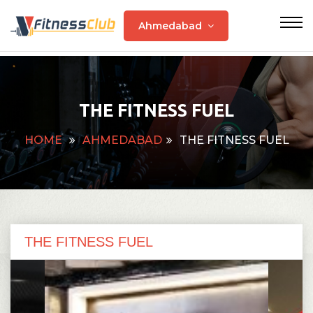
Ahmedabad
THE FITNESS FUEL
HOME
AHMEDABAD
THE FITNESS FUEL
THE FITNESS FUEL