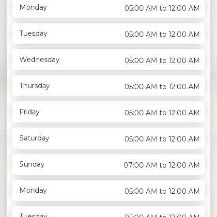
Monday
05:00 AM to 12:00 AM
Tuesday
05:00 AM to 12:00 AM
Wednesday
05:00 AM to 12:00 AM
Thursday
05:00 AM to 12:00 AM
Friday
05:00 AM to 12:00 AM
Saturday
05:00 AM to 12:00 AM
Sunday
07:00 AM to 12:00 AM
Monday
05:00 AM to 12:00 AM
Tuesday