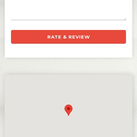
RATE & REVIEW