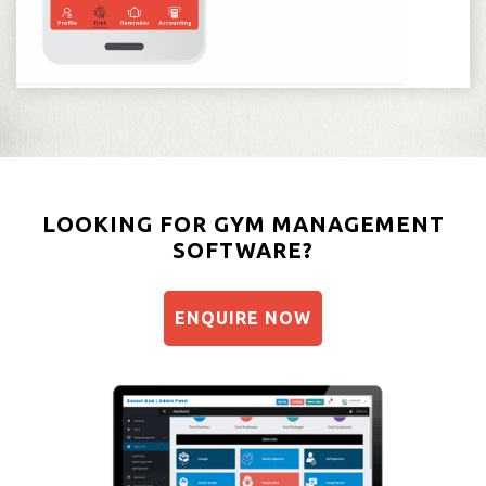
LOOKING FOR GYM MANAGEMENT
SOFTWARE?
ENQUIRE NOW