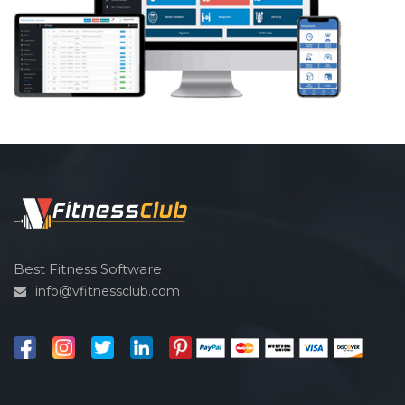
Best Fitness Software
info@vfitnessclub.com