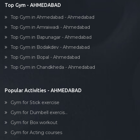
Top Gym - AHMEDABAD
Top Gym in Ahmedabad - Ahmedabad
Top Gym in Amraiwadi - Ahmedabad
Top Gym in Bapunagar - Ahmedabad
Top Gym in Bodakdev - Ahmedabad
Top Gym in Bopal - Ahmedabad
Top Gym in Chandkheda - Ahmedabad
Popular Activities - AHMEDABAD
Gym for Stick exercise
Gym for Dumbell exercis...
Gym for Box workout
Gym for Acting courses