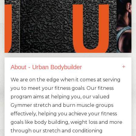
About - Urban Bodybuilder
We are on the edge when it comes at serving
you to meet your fitness goals. Our fitness
program aims at helping you, our valued
Gymmer stretch and burn muscle groups
effectively, helping you achieve your fitness
goals like body building, weight loss and more
through our stretch and conditioning