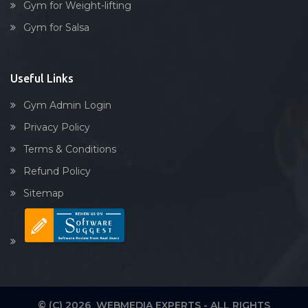
Gym for Weight-lifting
Gym for Salsa
Useful Links
Gym Admin Login
Privacy Policy
Terms & Conditions
Refund Policy
Sitemap
© (C) 2026 WEBMEDIA EXPERTS - ALL RIGHTS