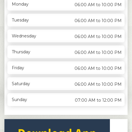
Monday
06:00 AM to 10:00 PM
Tuesday
06:00 AM to 10:00 PM
Wednesday
06:00 AM to 10:00 PM
Thursday
06:00 AM to 10:00 PM
Friday
06:00 AM to 10:00 PM
Saturday
06:00 AM to 10:00 PM
Sunday
07:00 AM to 12:00 PM