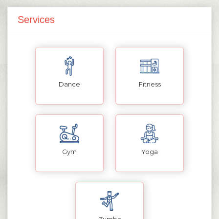
Services
Dance
Fitness
Gym
Yoga
Zumba