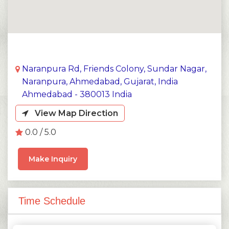
Naranpura Rd, Friends Colony, Sundar Nagar,
Naranpura, Ahmedabad, Gujarat, India
Ahmedabad - 380013 India
View Map Direction
0.0 / 5.0
Make Inquiry
Time Schedule