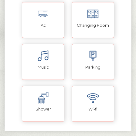
Ac
Changing Room
Music
Parking
Shower
Wi-fi