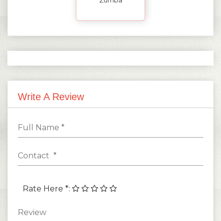
Write A Review
Rate Here *
: