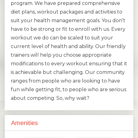
program. We have prepared comprehensive
diet plans, workout packages and activities to
suit your health management goals. You don’t
have to be strong or fit to enroll with us. Every
workout we do can be scaled to suit your
current level of health and ability. Our friendly
trainers will help you choose appropriate
modifications to every workout ensuring that it
is achievable but challenging. Our community
ranges from people who are looking to have
fun while getting fit, to people who are serious
about competing. So, why wait?
Amenities