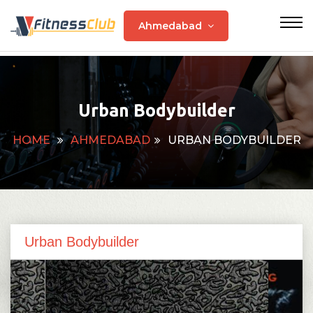
Ahmedabad
Urban Bodybuilder
HOME
AHMEDABAD
URBAN BODYBUILDER
Urban Bodybuilder