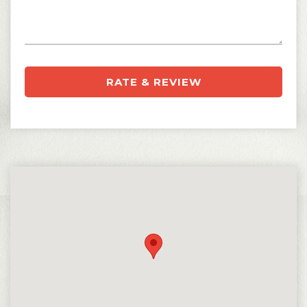
RATE & REVIEW