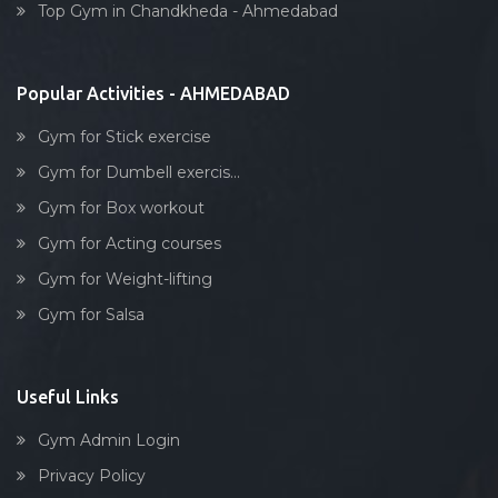
Top Gym in Chandkheda - Ahmedabad
Stick exercise
Popular Activities - AHMEDABAD
Gym for Stick exercise
Gym for Dumbell exercis...
Gym for Box workout
Gym for Acting courses
Gym for Weight-lifting
Gym for Salsa
Useful Links
Gym Admin Login
Privacy Policy