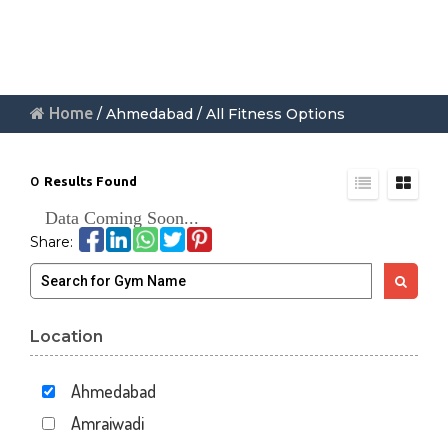
Home
/ Ahmedabad / All Fitness Options
0
Results Found
Data Coming Soon...
Share:
Location
Ahmedabad
Amraiwadi