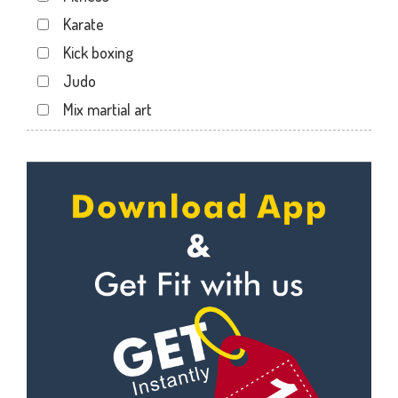
Maninagar
Karate
Memnagar
Kick boxing
Motera
Judo
Naranpura
Mix martial art
Naroda Rd
Meditation
Nava Vadaj
Personal trainer
NavaVadaj
Self defense
Navrangpura
Wedding dance
New commercial mills staff society
Events
New Ranip
Kudo
Paldi
Cardio
Rakhial
Power yoga
Rakhial Rd
Nutrition counsel
Rasulabad Rd
Diet counsel