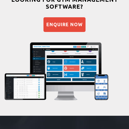
SOFTWARE?
Balancing exercises
Sandbag training
ENQUIRE NOW
Naturopathy
Aasan
Prayanam
Acupressure
Powerlifting
Garba
Swimming
Skating
Drawing
Body building
Pilates
Functional training