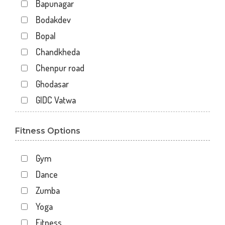
Bapunagar
Bodakdev
Bopal
Chandkheda
Chenpur road
Ghodasar
GIDC Vatwa
Gota
Fitness Options
Gulbai Tekra
Indraprasth
Gym
Juhapura
Dance
Kalupur
Zumba
Kankaria
Yoga
Khanpur
Fitness