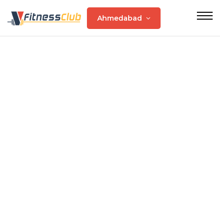
Ahmedabad