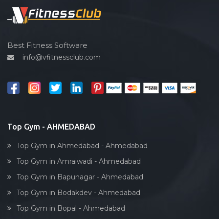
Spin bike
Hardcore strength
Cardio vascular
Best Fitness Software
info@vfitnessclub.com
Outdoor cycling
Salon
Reflexology
Bollywood dance
Body toning
Top Gym - AHMEDABAD
Fitness model
Top Gym in Ahmedabad - Ahmedabad
Salsa
Top Gym in Amraiwadi - Ahmedabad
Weight lifting
Top Gym in Bapunagar - Ahmedabad
Acting courses
Top Gym in Bodakdev - Ahmedabad
Box workout
Top Gym in Bopal - Ahmedabad
Dumbell exercise