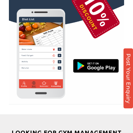
Sabarmati
Boxing
Sardar Colony
Aerobic
Shahibagh
Massage
Shahibaug
Physiotherapy
Shahpur
Strength training
Shyamal cross rd
Muscle bar
Post Your Enquiry
South bopal
Bhangra
Vastral
Crossfit
Power aerobics
Free weight
Bca test
Weight loss
Weight gain
Bootcamp
LOOKING FOR GYM MANAGEMENT