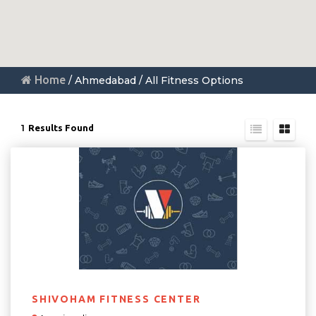
Home
/ Ahmedabad / All Fitness Options
1
Results Found
SHIVOHAM FITNESS CENTER