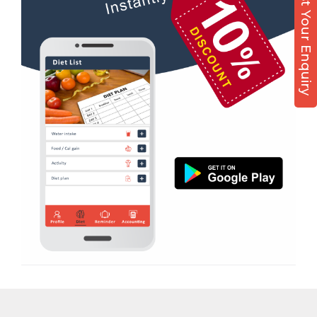
Post Your Enquiry
Diet counsel
Sabarmati
Boxing
Sardar Colony
Aerobic
Shahibagh
Massage
Shahibaug
Physiotherapy
Shahpur
Strength training
Shyamal cross rd
Muscle bar
South bopal
Bhangra
Vastral
Crossfit
Power aerobics
Free weight
Bca test
Weight loss
Weight gain