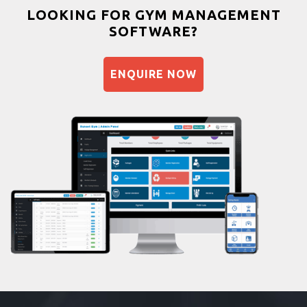
Bootcamp
LOOKING FOR GYM MANAGEMENT
SOFTWARE?
Balancing exercises
Sandbag training
ENQUIRE NOW
Naturopathy
Aasan
Prayanam
Acupressure
Powerlifting
Garba
Swimming
Skating
Drawing
Body building
Pilates