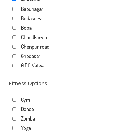
Bapunagar
Bodakdev
Bopal
Chandkheda
Chenpur road
Ghodasar
GIDC Vatwa
Gota
Fitness Options
Gulbai Tekra
Indraprasth
Gym
Juhapura
Dance
Kalupur
Zumba
Kankaria
Yoga
Khanpur