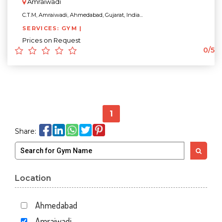
Amraiwadi
C.T.M, Amraiwadi, Ahmedabad, Gujarat, India...
SERVICES: GYM |
Prices on Request
0/5
1
Share:
Location
Ahmedabad
Amraiwadi