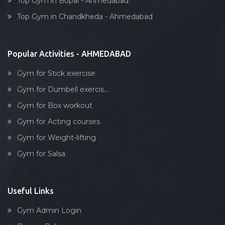
Top Gym in Bopal - Ahmedabad
Dumbell exercise
Top Gym in Chandkheda - Ahmedabad
Stick exercise
Popular Activities - AHMEDABAD
Gym for Stick exercise
Gym for Dumbell exercis...
Gym for Box workout
Gym for Acting courses
Gym for Weight-lifting
Gym for Salsa
Useful Links
Gym Admin Login