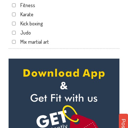
Fitness
Maninagar
Karate
Memnagar
Kick boxing
Motera
Judo
Naranpura
Mix martial art
Naroda Rd
Meditation
Nava Vadaj
Personal trainer
NavaVadaj
Self defense
Navrangpura
Wedding dance
New commercial mills staff society
Events
New Ranip
Kudo
Paldi
Cardio
Rakhial
Power yoga
Rakhial Rd
Nutrition counsel
Rasulabad Rd