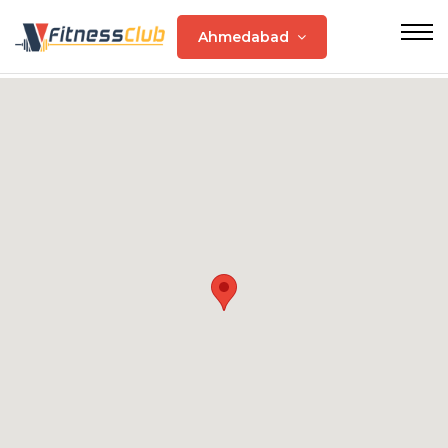
Ahmedabad