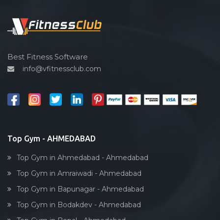
Functional training
Spin bike
Hardcore strength
Cardio vascular
Best Fitness Software
info@vfitnessclub.com
Outdoor cycling
Salon
Reflexology
Bollywood dance
Body toning
Top Gym - AHMEDABAD
Fitness model
Top Gym in Ahmedabad - Ahmedabad
Salsa
Top Gym in Amraiwadi - Ahmedabad
Weight lifting
Top Gym in Bapunagar - Ahmedabad
Acting courses
Top Gym in Bodakdev - Ahmedabad
Box workout