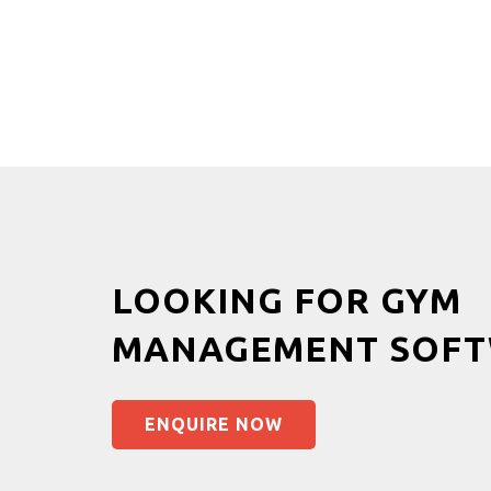
LOOKING FOR GYM
MANAGEMENT SOFT
ENQUIRE NOW