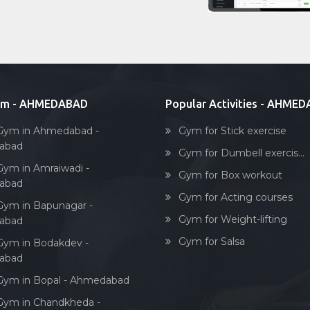
ym - AHMEDABAD
Popular Activities - AHME
Gym in Ahmedabad -
Gym for Stick exercise
abad
Gym for Dumbell exercis...
Gym in Amraiwadi -
Gym for Box workout
abad
Gym for Acting courses
Gym in Bapunagar -
Gym for Weight-lifting
abad
Gym for Salsa
Gym in Bodakdev -
abad
Gym in Bopal - Ahmedabad
Gym in Chandkheda -