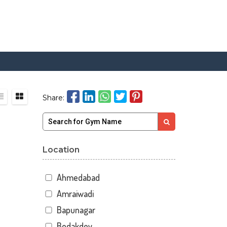
Share:
Location
Ahmedabad
Amraiwadi
Bapunagar
Bodakdev