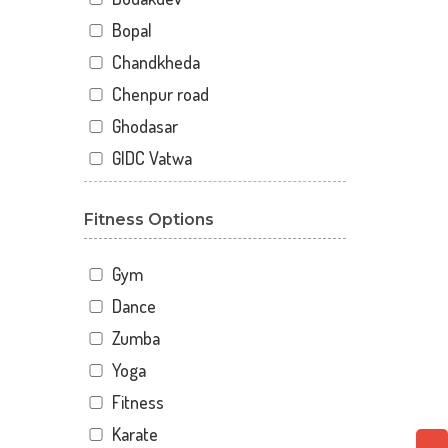
Bopal
Chandkheda
Chenpur road
Ghodasar
GIDC Vatwa
Gota
Fitness Options
Gulbai Tekra
Indraprasth
Gym
Juhapura
Dance
Kalupur
Zumba
Kankaria
Yoga
Khanpur
Fitness
Maninagar
Karate
Memnagar