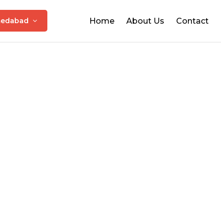
edabad
Home
About Us
Contact