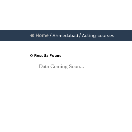
Home
/ Ahmedabad / Acting-courses
0
Results Found
Data Coming Soon...