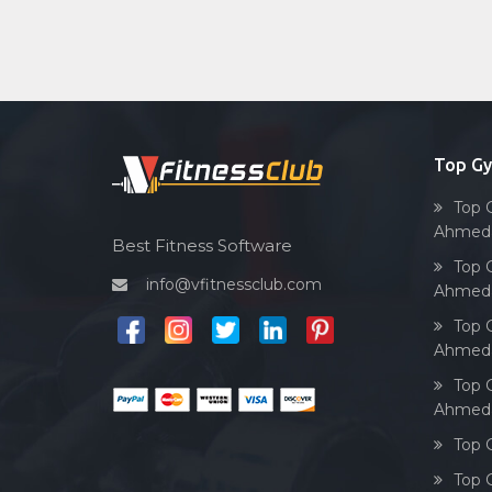
Top G
Top 
Ahmed
Best Fitness Software
Top 
info@vfitnessclub.com
Ahmed
Top 
Ahmed
Top 
Ahmed
Top 
Top 