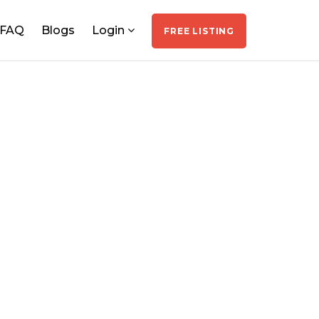
FAQ
Blogs
Login
FREE LISTING