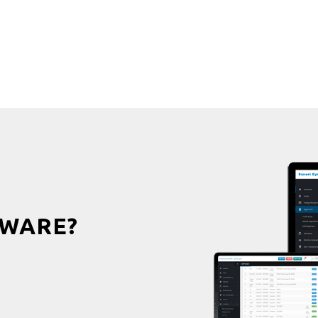
WARE?