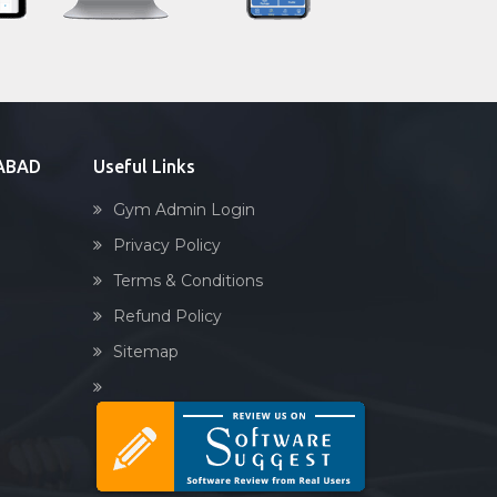
Sandbag training
Naturopathy
Aasan
Prayanam
Acupressure
DABAD
Useful Links
Powerlifting
Gym Admin Login
Garba
Privacy Policy
Swimming
Terms & Conditions
Skating
Refund Policy
Drawing
Sitemap
Body building
Pilates
Functional training
Spin bike