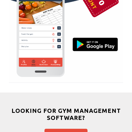
Shahibagh
Massage
Shahibaug
Physiotherapy
Shahpur
Strength training
Shyamal cross rd
Muscle bar
South bopal
Bhangra
Vastral
Crossfit
Power aerobics
Free weight
Bca test
Weight loss
Weight gain
Bootcamp
LOOKING FOR GYM MANAGEMENT
SOFTWARE?
Balancing exercises
Sandbag training