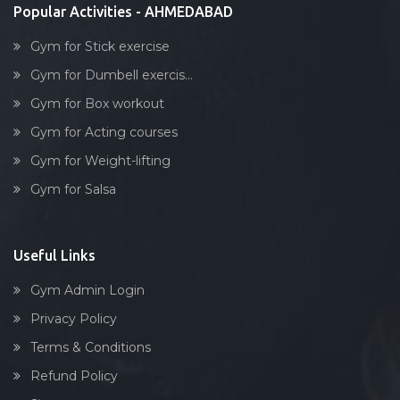
Popular Activities - AHMEDABAD
Gym for Stick exercise
Gym for Dumbell exercis...
Gym for Box workout
Gym for Acting courses
Gym for Weight-lifting
Gym for Salsa
Useful Links
Gym Admin Login
Privacy Policy
Terms & Conditions
Refund Policy