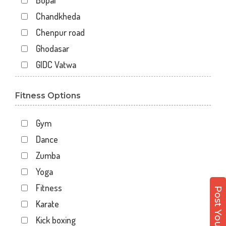
Bopal
Chandkheda
Chenpur road
Ghodasar
GIDC Vatwa
Gota
Fitness Options
Gulbai Tekra
Indraprasth
Gym
Juhapura
Dance
Kalupur
Zumba
Kankaria
Yoga
Khanpur
Fitness
Maninagar
Karate
Memnagar
Kick boxing