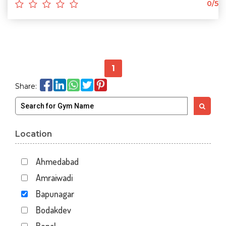
0/5
1
Share:
Location
Ahmedabad
Amraiwadi
Bapunagar
Bodakdev