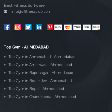
Cardio vascular
Best Fitness Software
info@vfitnessclub.com
Outdoor cycling
Salon
Reflexology
Bollywood dance
Body toning
Top Gym - AHMEDABAD
Fitness model
Top Gym in Ahmedabad - Ahmedabad
Salsa
Top Gym in Amraiwadi - Ahmedabad
Weight lifting
Top Gym in Bapunagar - Ahmedabad
Acting courses
Top Gym in Bodakdev - Ahmedabad
Box workout
Top Gym in Bopal - Ahmedabad
Dumbell exercise
Top Gym in Chandkheda - Ahmedabad
Stick exercise