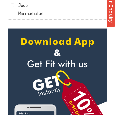
Post Your Enquiry
Motera
Judo
Naranpura
Mix martial art
Naroda Rd
Meditation
Nava Vadaj
Personal trainer
NavaVadaj
Self defense
Navrangpura
Wedding dance
New commercial mills staff society
Events
New Ranip
Kudo
Paldi
Cardio
Rakhial
Power yoga
Rakhial Rd
Nutrition counsel
Rasulabad Rd
Diet counsel
Sabarmati
Boxing
Sardar Colony
Aerobic