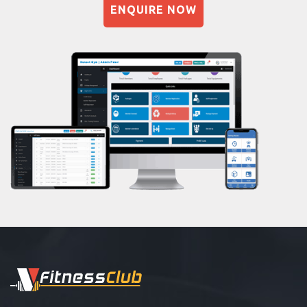
ENQUIRE NOW
Naturopathy
Aasan
Prayanam
Acupressure
Powerlifting
Garba
Swimming
Skating
Drawing
Body building
Pilates
Functional training
Spin bike
Hardcore strength