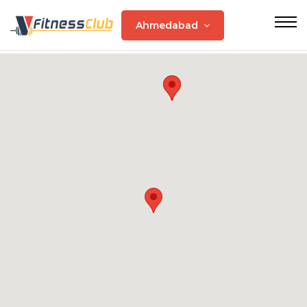
Ahmedabad