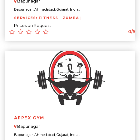
Bapunagar
Bapunagar, Ahmedabad, Gujarat, India...
SERVICES: FITNESS | ZUMBA |
Prices on Request
0/5
APPEX GYM
Bapunagar
Bapunagar, Ahmedabad, Gujarat, India...