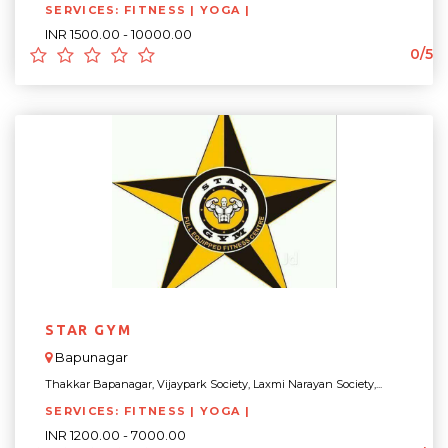
SERVICES: FITNESS | YOGA |
INR 1500.00 - 10000.00
0/5
STAR GYM
Bapunagar
Thakkar Bapanagar, Vijaypark Society, Laxmi Narayan Society,...
SERVICES: FITNESS | YOGA |
INR 1200.00 - 7000.00