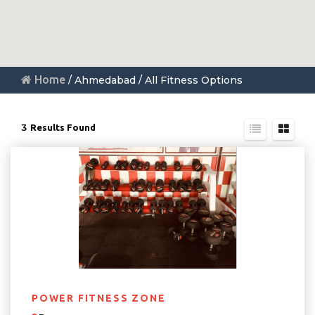
Home
/ Ahmedabad / All Fitness Options
3
Results Found
POWER FITNESS ZONE