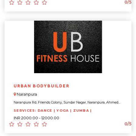
0/5
URBAN BODYBUILDER
Naranpura
Naranpura Rd, Friends Colony, Sundar Nagar, Naranpura, Ahmed...
SERVICES: DANCE | YOGA | ZUMBA |
INR 2000.00 - 12000.00
0/5