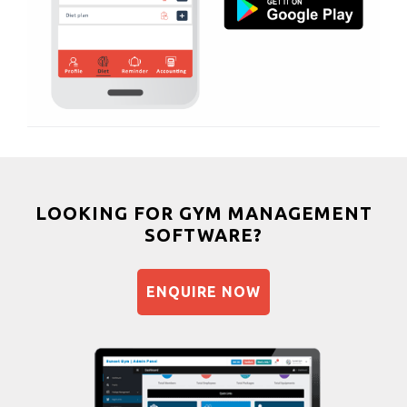
Bhangra
Vastral
Crossfit
Power aerobics
Free weight
Bca test
Weight loss
Weight gain
Bootcamp
LOOKING FOR GYM MANAGEMENT
SOFTWARE?
Balancing exercises
Sandbag training
ENQUIRE NOW
Naturopathy
Aasan
Prayanam
Acupressure