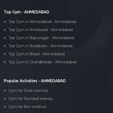
Bollywood dance
Body toning
Top Gym - AHMEDABAD
Fitness model
Top Gym in Ahmedabad - Ahmedabad
Salsa
Top Gym in Amraiwadi - Ahmedabad
Weight lifting
Top Gym in Bapunagar - Ahmedabad
Acting courses
Top Gym in Bodakdev - Ahmedabad
Box workout
Top Gym in Bopal - Ahmedabad
Dumbell exercise
Top Gym in Chandkheda - Ahmedabad
Stick exercise
Popular Activities - AHMEDABAD
Gym for Stick exercise
Gym for Dumbell exercis...
Gym for Box workout