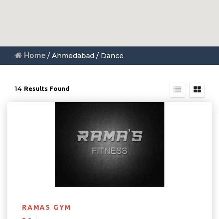
Home
/ Ahmedabad / Dance
14
Results Found
RAMAS GYM