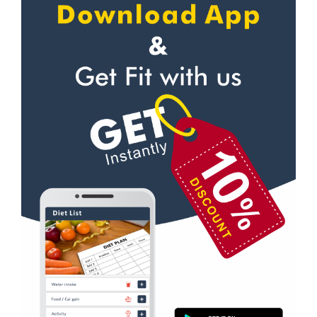
Self defense
Navrangpura
Wedding dance
New commercial mills staff society
Events
New Ranip
Kudo
Paldi
Cardio
Rakhial
Power yoga
Rakhial Rd
Nutrition counsel
Rasulabad Rd
Diet counsel
Sabarmati
Boxing
Sardar Colony
Aerobic
Shahibagh
Massage
Shahibaug
Physiotherapy
Shahpur
Strength training
Shyamal cross rd
Muscle bar
South bopal