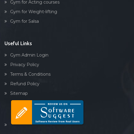
Gym for Acting courses
Gym for Weight-lifting
Gym for Salsa
Useful Links
Gym Admin Login
Privacy Policy
Terms & Conditions
Refund Policy
Sitemap