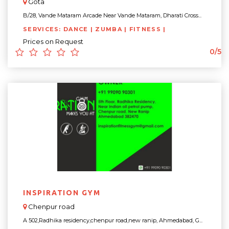
Gota
B/28, Vande Mataram Arcade Near Vande Mataram, Dharati Cross...
SERVICES: DANCE | ZUMBA | FITNESS |
Prices on Request
0/5
INSPIRATION GYM
Chenpur road
A 502,Radhika residency,chenpur road,new ranip, Ahmedabad, G...