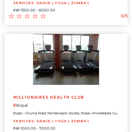
SERVICES: DANCE | YOGA | ZUMBA |
INR 1500.00 - 6000.00
0/5
MILLIONAIRES HEALTH CLUB
Bopal
Bopal - Ghuma Road, Nandanpark Society, Bopal, Ahmedabad, Gu...
SERVICES: DANCE | YOGA | ZUMBA |
INR 1000.00 - 7000.00