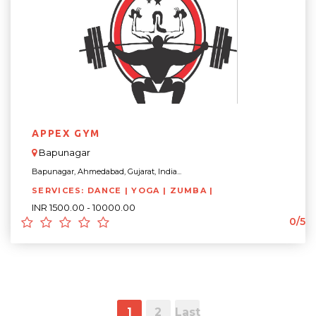
APPEX GYM
Bapunagar
Bapunagar, Ahmedabad, Gujarat, India...
SERVICES: DANCE | YOGA | ZUMBA |
INR 1500.00 - 10000.00
0/5
1
2
Last