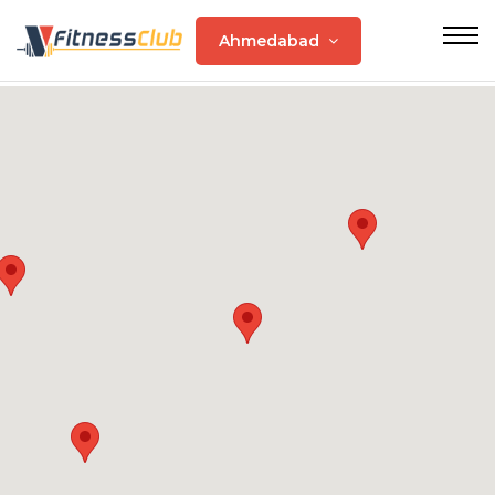
Ahmedabad