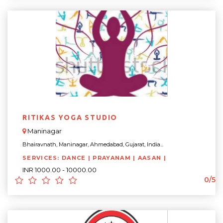
RITIKAS YOGA STUDIO
Maninagar
Bhairavnath, Maninagar, Ahmedabad, Gujarat, India...
SERVICES: DANCE | PRAYANAM | AASAN |
INR 1000.00 - 10000.00
0/5