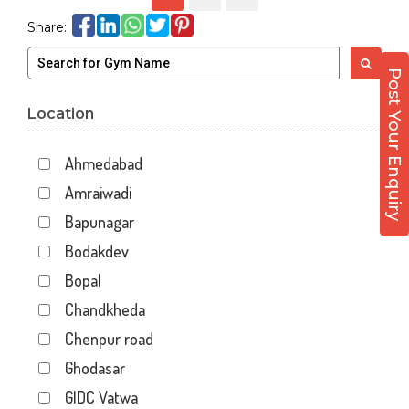
Share:
Post Your Enquiry
Location
Ahmedabad
Amraiwadi
Bapunagar
Bodakdev
Bopal
Chandkheda
Chenpur road
Ghodasar
GIDC Vatwa