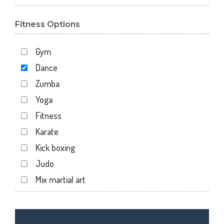
Gota
Fitness Options
Gulbai Tekra
Indraprasth
Gym
Juhapura
Dance
Kalupur
Zumba
Kankaria
Yoga
Khanpur
Fitness
Maninagar
Karate
Memnagar
Kick boxing
Motera
Judo
Naranpura
Mix martial art
Naroda Rd
Meditation
Nava Vadaj
Personal trainer
NavaVadaj