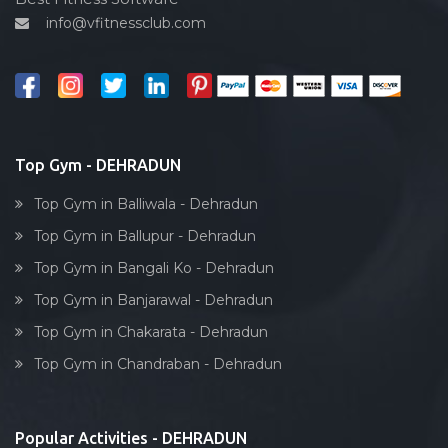
info@vfitnessclub.com
Outdoor cycling
Salon
Reflexology
Bollywood dance
Body toning
Top Gym - DEHRADUN
Fitness model
Top Gym in Balliwala - Dehradun
Salsa
Top Gym in Ballupur - Dehradun
Weight lifting
Top Gym in Bangali Ko - Dehradun
Acting courses
Top Gym in Banjarawal - Dehradun
Box workout
Top Gym in Chakarata - Dehradun
Dumbell exercise
Top Gym in Chandraban - Dehradun
Stick exercise
Popular Activities - DEHRADUN