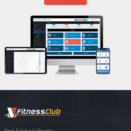
Aasan
Prayanam
Acupressure
Powerlifting
Garba
Swimming
Skating
Drawing
Body building
Pilates
Functional training
Spin bike
Hardcore strength
Cardio vascular
Best Fitness Software