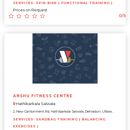
SERVICES: SPIN BIKE | FUNCTIONAL TRAINING |
Prices on Request
0/5
ANSHU FITNESS CENTRE
Hathibarkala Salwala
2, New Cantonment Rd, Hathibarkala Salwala, Dehradun, Uttara...
SERVICES: SANDBAG TRAINING | BALANCING
EXERCISES |