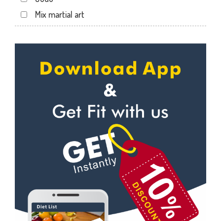
Jakhan
Mix martial art
Jogiwala
Meditation
Kaonli
Personal trainer
Karanpur
Self defense
Khandraiwala
Wedding dance
Kidduwala road
Events
Kishan nagar chawk
Kudo
Krishna nagar
Cardio
Laxman Chowk
Power yoga
Malsi
Nutrition counsel
Mothrowala
Diet counsel
Nehru colony
Boxing
Nehru colony chowk
Aerobic
Nehrugram
Massage