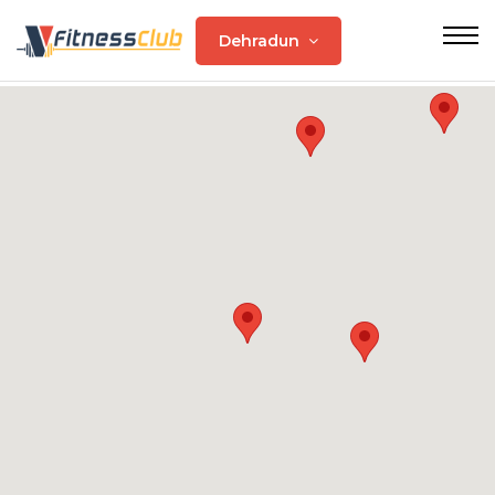
Dehradun