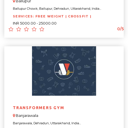
Ballupur
Ballupur Chowk, Ballupur, Dehradun, Uttarakhand, India...
SERVICES: FREE WEIGHT | CROSSFIT |
INR 5000.00 - 25000.00
0/5
TRANSFORMERS GYM
Banjarawala
Banjarawala, Dehradun, Uttarakhand, India...