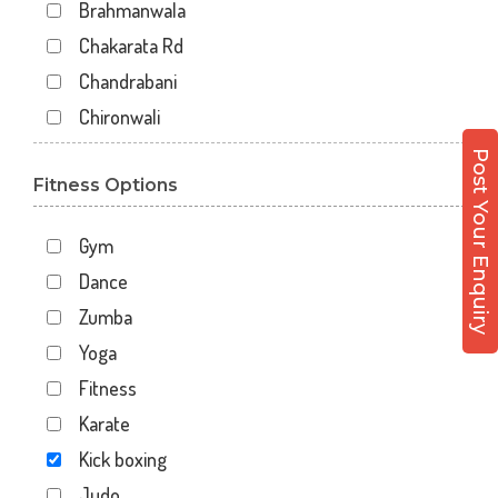
Brahmanwala
Chakarata Rd
Chandrabani
Chironwali
Cross Road Mall
Post Your Enquiry
Fitness Options
Dalanwala
Danda lakhond
Gym
Dehradun
Dance
Dharampur
Zumba
Doiwala
Yoga
Dronpuri
Fitness
Dwarika Store
Karate
Garhi cantt
Kick boxing
Hathibarkala Salwala
Judo