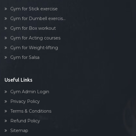
Gym for Stick exercise
Gym for Dumbell exercis...
Gym for Box workout
Gym for Acting courses
Gym for Weight-lifting
Gym for Salsa
Useful Links
Gym Admin Login
Privacy Policy
Terms & Conditions
Refund Policy
Sitemap