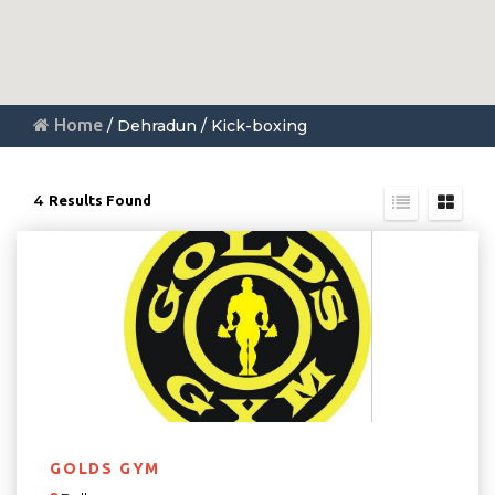
Home
/ Dehradun / Kick-boxing
4
Results Found
GOLDS GYM