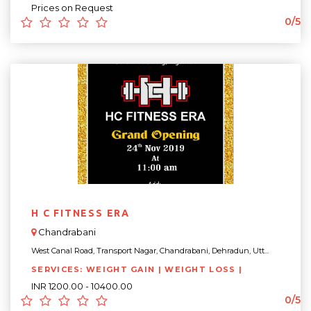
Prices on Request
0/5
H C FITNESS ERA
Chandrabani
West Canal Road, Transport Nagar, Chandrabani, Dehradun, Utt...
SERVICES: WEIGHT GAIN | WEIGHT LOSS |
INR 1200.00 - 10400.00
0/5