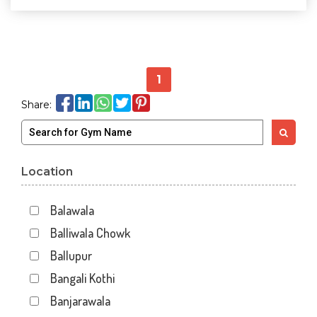
1
Share:
Location
Balawala
Balliwala Chowk
Ballupur
Bangali Kothi
Banjarawala