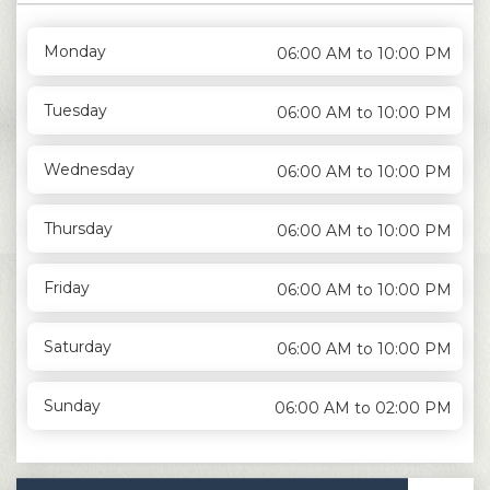
Monday
06:00 AM to 10:00 PM
Tuesday
06:00 AM to 10:00 PM
Wednesday
06:00 AM to 10:00 PM
Thursday
06:00 AM to 10:00 PM
Friday
06:00 AM to 10:00 PM
Saturday
06:00 AM to 10:00 PM
Sunday
06:00 AM to 02:00 PM