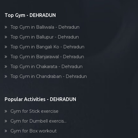
Top Gym - DEHRADUN
Top Gym in Balliwala - Dehradun
Top Gym in Ballupur - Dehradun
Top Gym in Bangali Ko - Dehradun
Top Gym in Banjarawal - Dehradun
Top Gym in Chakarata - Dehradun
Top Gym in Chandraban - Dehradun
Popular Activities - DEHRADUN
Gym for Stick exercise
Gym for Dumbell exercis...
Gym for Box workout