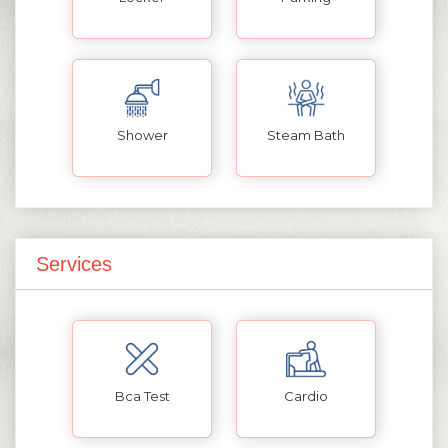
Shower
Steam Bath
Services
Bca Test
Cardio