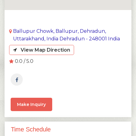
Ballupur Chowk, Ballupur, Dehradun,
Uttarakhand, India Dehradun - 248001 India
View Map Direction
0.0 / 5.0
Make Inquiry
Time Schedule