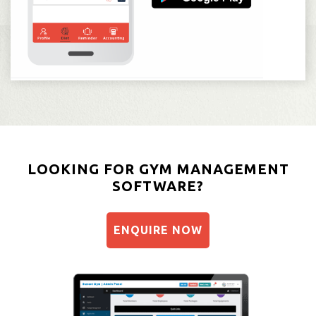
LOOKING FOR GYM MANAGEMENT
SOFTWARE?
ENQUIRE NOW