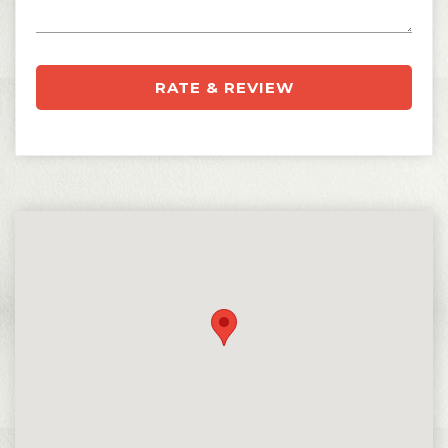
RATE & REVIEW