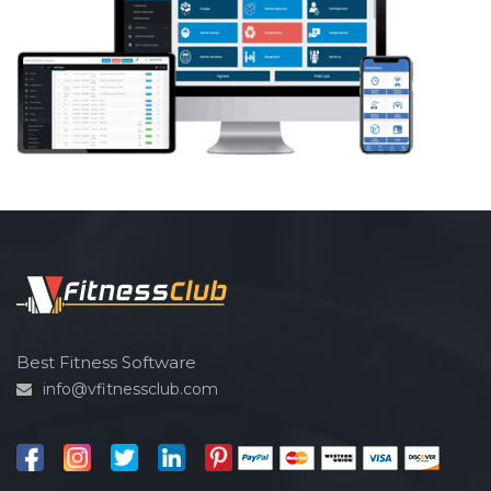
Best Fitness Software
info@vfitnessclub.com