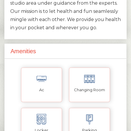
studio area under guidance from the experts.
Our mission is to let health and fun seamlessly
mingle with each other. We provide you health
in your pocket and wherever you go.
Amenities
Ac
Changing Room
Locker
Parking