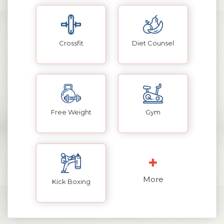
Crossfit
Diet Counsel
Free Weight
Gym
More
Kick Boxing