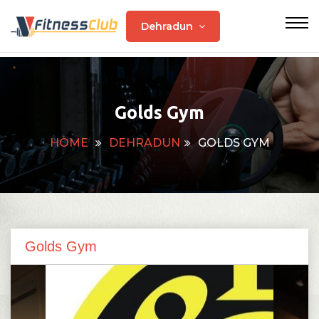
Dehradun
Golds Gym
HOME
DEHRADUN
GOLDS GYM
Golds Gym