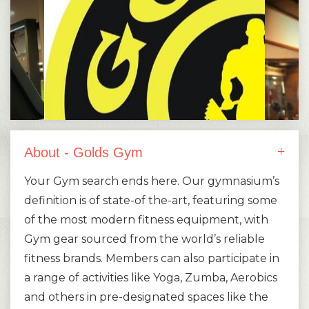
About - Golds Gym
Your Gym search ends here. Our gymnasium’s
definition is of state-of the-art, featuring some
of the most modern fitness equipment, with
Gym gear sourced from the world’s reliable
fitness brands. Members can also participate in
a range of activities like Yoga, Zumba, Aerobics
and others in pre-designated spaces like the