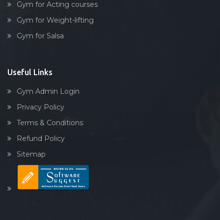
Gym for Acting courses
Gym for Weight-lifting
Gym for Salsa
Useful Links
Gym Admin Login
Privacy Policy
Terms & Conditions
Refund Policy
Sitemap