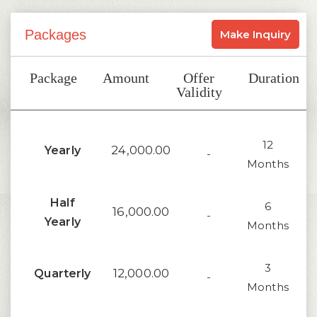
Packages
Make Inquiry
Package
Amount
Offer
Duration
Validity
12
24,000.00
Yearly
-
Months
Half
6
16,000.00
-
Yearly
Months
3
12,000.00
Quarterly
-
Months