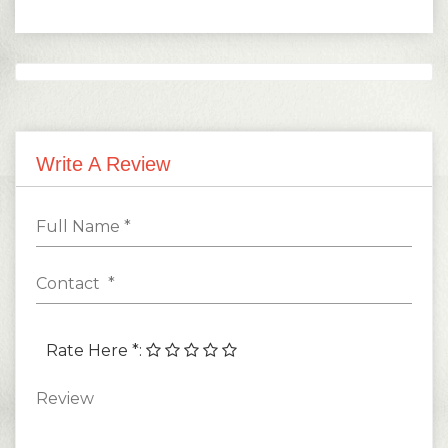
1
5,000.00
Monthly
-
Months
Write A Review
Rate Here *
: