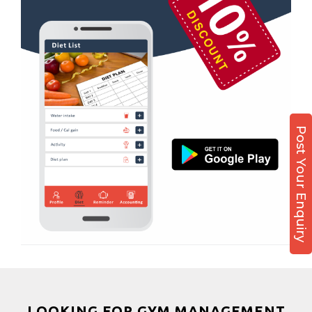
Nehru colony
Boxing
Nehru colony chowk
Aerobic
Nehrugram
Massage
Niranjanpur
Physiotherapy
Patel Nagar
Strength training
Race Course
Muscle bar
Post Your Enquiry
Race Course,
Bhangra
Rajpur rd
Crossfit
Ram nagar
Power aerobics
Rishi vihar
Free weight
Saharanpur Road
Bca test
Saundhon wali
Weight loss
Subhash Nagar
Weight gain
Tehri Nagar
Bootcamp
LOOKING FOR GYM MANAGEMENT