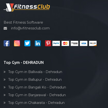
Spin bike
Hardcore strength
Cardio vascular
Best Fitness Software
info@vfitnessclub.com
Outdoor cycling
Salon
Reflexology
Bollywood dance
Body toning
Top Gym - DEHRADUN
Fitness model
Top Gym in Balliwala - Dehradun
Salsa
Top Gym in Ballupur - Dehradun
Weight lifting
Top Gym in Bangali Ko - Dehradun
Acting courses
Top Gym in Banjarawal - Dehradun
Box workout
Top Gym in Chakarata - Dehradun
Dumbell exercise