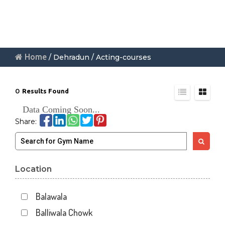
Home
/ Dehradun / Acting-courses
0
Results Found
Data Coming Soon...
Share:
Location
Balawala
Balliwala Chowk