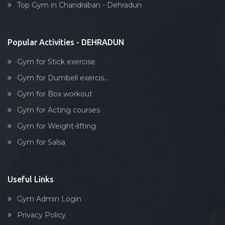
Top Gym in Chandraban - Dehradun
Stick exercise
Popular Activities - DEHRADUN
Gym for Stick exercise
Gym for Dumbell exercis...
Gym for Box workout
Gym for Acting courses
Gym for Weight-lifting
Gym for Salsa
Useful Links
Gym Admin Login
Privacy Policy