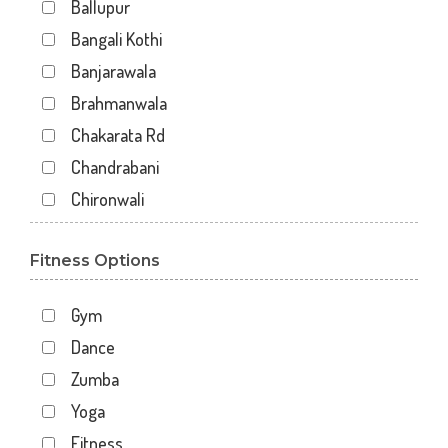
Ballupur
Bangali Kothi
Banjarawala
Brahmanwala
Chakarata Rd
Chandrabani
Chironwali
Cross Road Mall
Fitness Options
Dalanwala
Danda lakhond
Gym
Dehradun
Dance
Dharampur
Zumba
Doiwala
Yoga
Dronpuri
Fitness