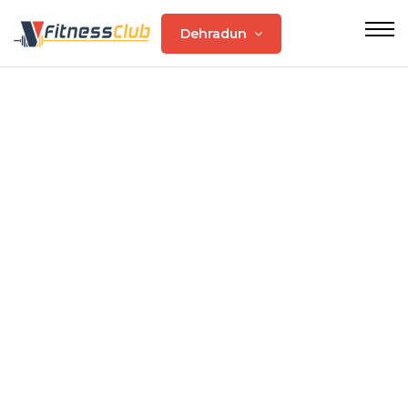
Dehradun