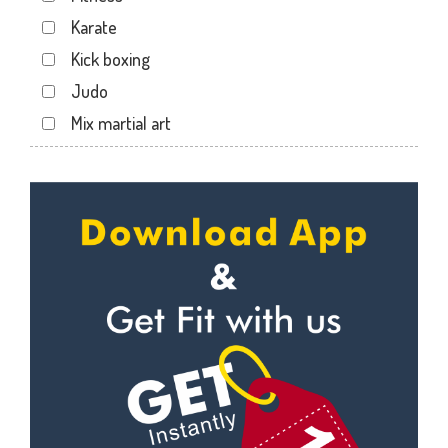
Dwarika Store
Karate
Garhi cantt
Kick boxing
Hathibarkala Salwala
Judo
Jakhan
Mix martial art
Jogiwala
Meditation
Kaonli
Personal trainer
Karanpur
Self defense
Khandraiwala
Wedding dance
Kidduwala road
Events
Kishan nagar chawk
Kudo
Krishna nagar
Cardio
Laxman Chowk
Power yoga
Malsi
Nutrition counsel
Mothrowala
Diet counsel