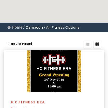
Home
/ Dehradun / All Fitness Options
1
Results Found
H C FITNESS ERA