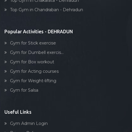
Top Gym in Chakarata - Dehradun
Dumbell exercise
Top Gym in Chandraban - Dehradun
Stick exercise
Popular Activities - DEHRADUN
Gym for Stick exercise
Gym for Dumbell exercis...
Gym for Box workout
Gym for Acting courses
Gym for Weight-lifting
Gym for Salsa
Useful Links
Gym Admin Login