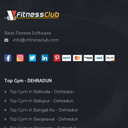
Functional training
Spin bike
Hardcore strength
Cardio vascular
Best Fitness Software
info@vfitnessclub.com
Outdoor cycling
Salon
Reflexology
Bollywood dance
Body toning
Top Gym - DEHRADUN
Fitness model
Top Gym in Balliwala - Dehradun
Salsa
Top Gym in Ballupur - Dehradun
Weight lifting
Top Gym in Bangali Ko - Dehradun
Acting courses
Top Gym in Banjarawal - Dehradun
Box workout