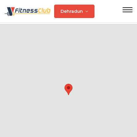
Dehradun