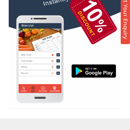
Post Your Enquiry
Diet counsel
Nehru colony
Boxing
Nehru colony chowk
Aerobic
Nehrugram
Massage
Niranjanpur
Physiotherapy
Patel Nagar
Strength training
Race Course
Muscle bar
Race Course,
Bhangra
Rajpur rd
Crossfit
Ram nagar
Power aerobics
Rishi vihar
Free weight
Saharanpur Road
Bca test
Saundhon wali
Weight loss
Subhash Nagar
Weight gain
Tehri Nagar