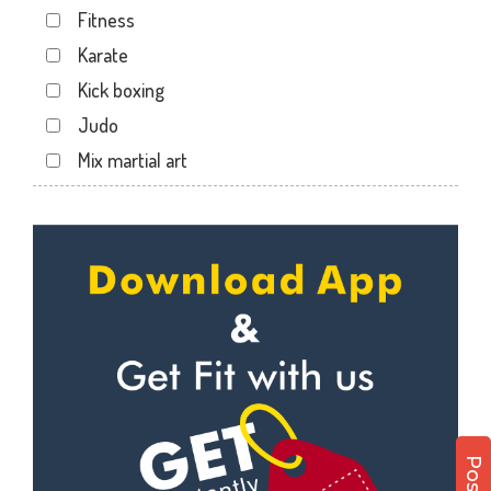
Fitness
Dwarika Store
Karate
Garhi cantt
Kick boxing
Hathibarkala Salwala
Judo
Jakhan
Mix martial art
Jogiwala
Meditation
Kaonli
Personal trainer
Karanpur
Self defense
Khandraiwala
Wedding dance
Kidduwala road
Events
Kishan nagar chawk
Kudo
Krishna nagar
Cardio
Laxman Chowk
Power yoga
Malsi
Nutrition counsel
Mothrowala