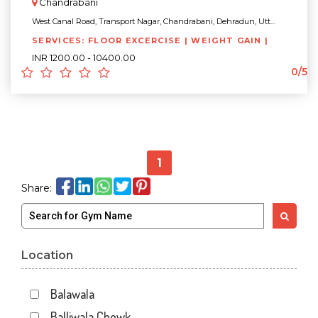
Chandrabani
West Canal Road, Transport Nagar, Chandrabani, Dehradun, Utt...
SERVICES: FLOOR EXCERCISE | WEIGHT GAIN |
INR 1200.00 - 10400.00
0/5
1
Share:
Location
Balawala
Balliwala Chowk