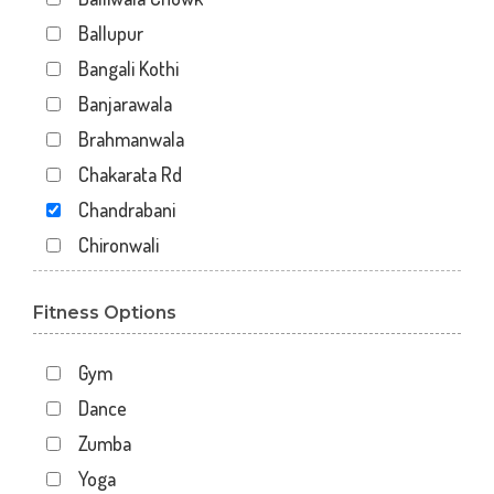
Ballupur
Bangali Kothi
Banjarawala
Brahmanwala
Chakarata Rd
Chandrabani
Chironwali
Cross Road Mall
Fitness Options
Dalanwala
Danda lakhond
Gym
Dehradun
Dance
Dharampur
Zumba
Doiwala
Yoga
Dronpuri