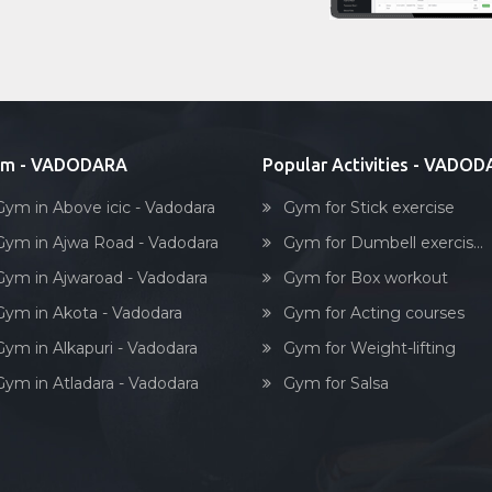
ym - VADODARA
Popular Activities - VADO
Gym in Above icic - Vadodara
Gym for Stick exercise
Gym in Ajwa Road - Vadodara
Gym for Dumbell exercis...
Gym in Ajwaroad - Vadodara
Gym for Box workout
Gym in Akota - Vadodara
Gym for Acting courses
Gym in Alkapuri - Vadodara
Gym for Weight-lifting
Gym in Atladara - Vadodara
Gym for Salsa