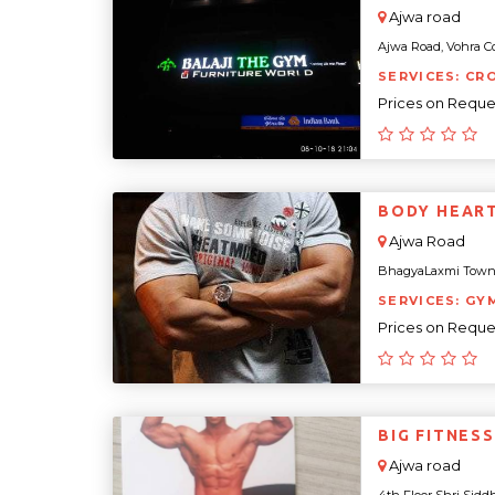
Ajwa road
Ajwa Road, Vohra Co
SERVICES: CR
Prices on Reque
BODY HEAR
Ajwa Road
BhagyaLaxmi Townshi
SERVICES: GY
Prices on Reque
BIG FITNES
Ajwa road