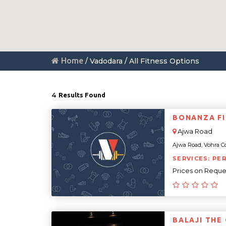
Home
/ Vadodara / All Fitness Options
4
Results Found
BONANZA F
Ajwa Road
Ajwa Road, Vohra Co
SERVICES: PE
Prices on Reque
BALAJI THE