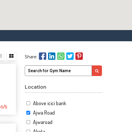
Share:
Location
Above icici bank
0/5
Ajwa Road
Ajwaroad
Akota