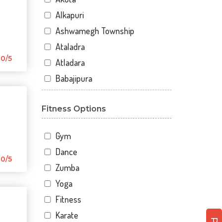
Alkapuri
Ashwamegh Township
Ataladra
0/5
Atladara
Babajipura
Bhayli
Fitness Options
Bhuravav
Chhani
Gym
Chhani Jakat Naka
Dance
Chhani Jakatnaka
0/5
Zumba
Chhani road
Yoga
Chokhandi Char Rasta
Fitness
Dabhoi - Waghodia Ring
Karate
Dabhoi Road