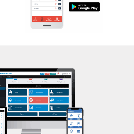
Aerobic
Kasturba Nagar
Massage
Kendranagar
Physiotherapy
Kokar chowk
Strength training
Laadwada
Muscle bar
Laxmipura
Bhangra
Laxmipura rd
Crossfit
Lotus Plaza Lane
Power aerobics
Madhavpura
Free weight
Makarpura
Bca test
Makarpura,
Weight loss
Makrand desai road
Weight gain
Mandvi
Bootcamp
Manjalpur
Balancing exercises
Manjalpur,