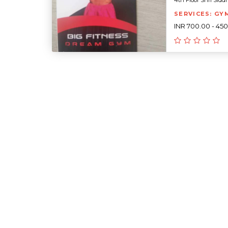
4th Floor Shri Siddh
SERVICES: GY
INR 700.00 - 45