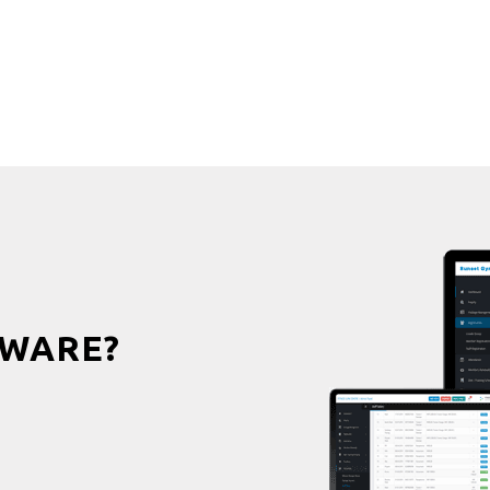
WARE?