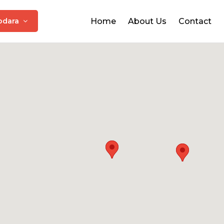
odara
Home
About Us
Contact