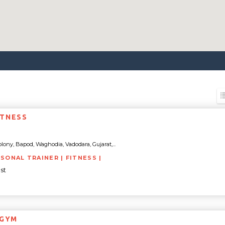
ITNESS
lony, Bapod, Waghodia, Vadodara, Gujarat,...
RSONAL TRAINER | FITNESS |
st
 GYM