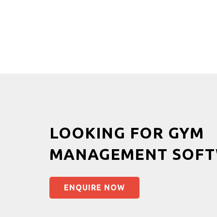
LOOKING FOR GYM
MANAGEMENT SOFT
ENQUIRE NOW