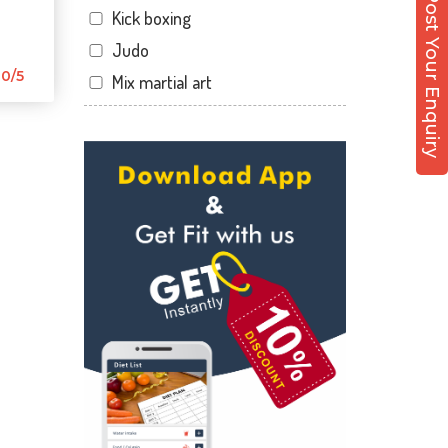
Post Your Enquiry
Kick boxing
Dandia Bazar
Judo
Diwalipura
0/5
Mix martial art
Ellora park
Meditation
Ellorapark
Personal trainer
Fatehgunj
Self defense
Gorwa
Wedding dance
Gotri
Events
Hari Nagar
Kudo
Harni
Cardio
Harni road
Power yoga
Hdh
Nutrition counsel
Kalali road
Diet counsel
Kamla Nagar
Boxing
Karelibagh