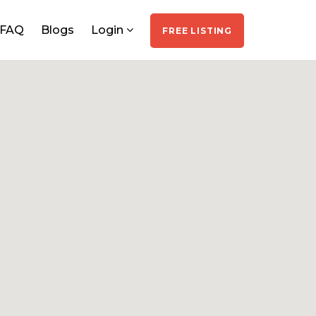
FAQ
Blogs
Login
FREE LISTING