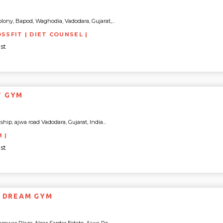
lony, Bapod, Waghodia, Vadodara, Gujarat,...
OSSFIT | DIET COUNSEL |
st
T GYM
p, ajwa road Vadodara, Gujarat, India...
M |
st
S DREAM GYM