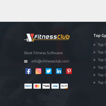
Top G
Top 
Top 
Best Fitness Software
Top 
info@vfitnessclub.com
Top 
Top 
Top 