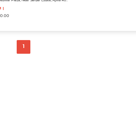
eswar Plaza, Near Sardar Estate, Ajwa Ro...
M |
00.00
1