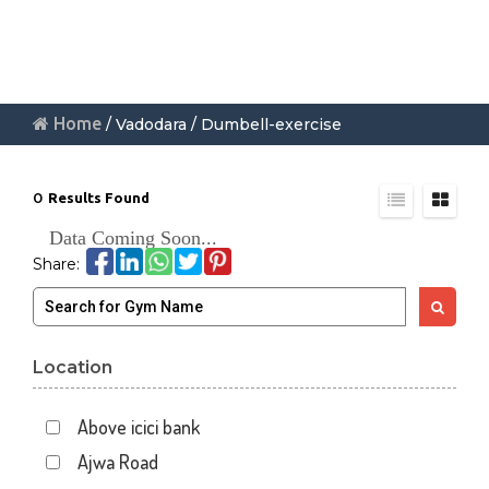
Home
/ Vadodara / Dumbell-exercise
0
Results Found
Data Coming Soon...
Share:
Location
Above icici bank
Ajwa Road