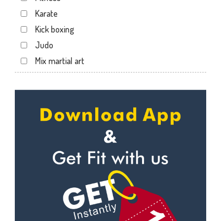
Dabhoi - Waghodia Ring
Karate
Dabhoi Road
Kick boxing
Dandia Bazar
Judo
Diwalipura
Mix martial art
Ellora park
Meditation
Ellorapark
Personal trainer
Fatehgunj
Self defense
Gorwa
Wedding dance
Gotri
Events
Hari Nagar
Kudo
Harni
Cardio
Harni road
Power yoga
Hdh
Nutrition counsel
Kalali road
Diet counsel