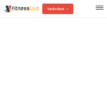
Vadodara