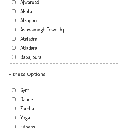
Ajwaroad
Akota
Alkapuri
Ashwamegh Township
Ataladra
Atladara
Babajipura
Bhayli
Fitness Options
Bhuravav
Chhani
Gym
Chhani Jakat Naka
Dance
Chhani Jakatnaka
Zumba
Chhani road
Yoga
Chokhandi Char Rasta
Fitness