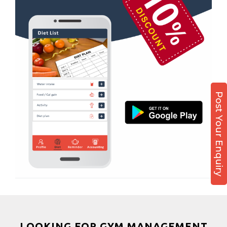
Kamla Nagar
Boxing
Karelibagh
Aerobic
Kasturba Nagar
Massage
Kendranagar
Physiotherapy
Kokar chowk
Strength training
Laadwada
Muscle bar
Post Your Enquiry
Laxmipura
Bhangra
Laxmipura rd
Crossfit
Lotus Plaza Lane
Power aerobics
Madhavpura
Free weight
Makarpura
Bca test
Makarpura,
Weight loss
Makrand desai road
Weight gain
Mandvi
Bootcamp
LOOKING FOR GYM MANAGEMENT