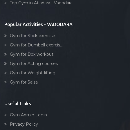
Tarsali
Top Gym in Atladara - Vadodara
Stick exercise
Urmi society
Vadiwadi
Popular Activities - VADODARA
Vadodara
Gym for Stick exercise
Vasna
Gym for Dumbell exercis...
Vasna Road
Gym for Box workout
Waghodia
Gym for Acting courses
Waghodia rd
Gym for Weight-lifting
Waghodia Ring Rd,
Gym for Salsa
Waghodia road
Warasiya
Yakutpura
Useful Links
Gym Admin Login
Privacy Policy