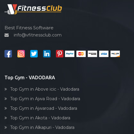
Sardar estate
Spin bike
Satyam Park Society
Hardcore strength
Sayaji park society
Cardio vascular
Best Fitness Software
Sayajiganj
info@vfitnessclub.com
Outdoor cycling
Sayajigunj
Salon
Sayajipura
Reflexology
Shaheed Chandra shekhar Azad
Bollywood dance
Subhanpura
Body toning
Top Gym - VADODARA
Sun pharma rd
Fitness model
Sunpharma road
Top Gym in Above icic - Vadodara
Salsa
Surat
Top Gym in Ajwa Road - Vadodara
Weight lifting
Suryanagar
Top Gym in Ajwaroad - Vadodara
Acting courses
Tai wada
Top Gym in Akota - Vadodara
Box workout
Tandalja
Top Gym in Alkapuri - Vadodara
Dumbell exercise