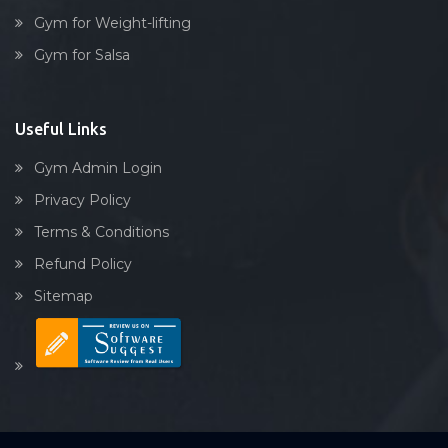
Gym for Weight-lifting
Gym for Salsa
Useful Links
Gym Admin Login
Privacy Policy
Terms & Conditions
Refund Policy
Sitemap