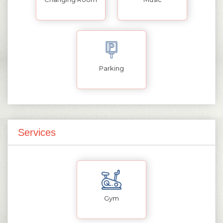
Parking
Services
Gym