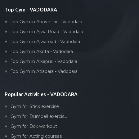
Top Gym - VADODARA
Top Gym in Above icic - Vadodara
Top Gym in Ajwa Road - Vadodara
Top Gym in Ajwaroad - Vadodara
Top Gym in Akota - Vadodara
Top Gym in Alkapuri - Vadodara
Top Gym in Atladara - Vadodara
Popular Activities - VADODARA
Gym for Stick exercise
Gym for Dumbell exercis...
Gym for Box workout
Gym for Acting courses