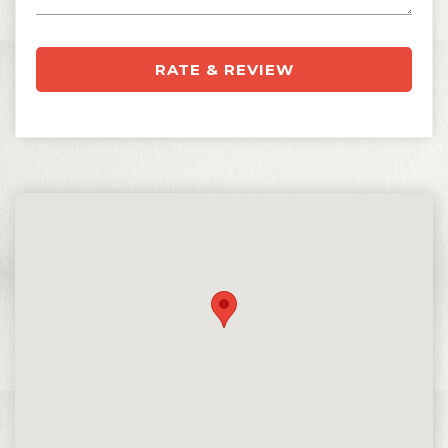
RATE & REVIEW