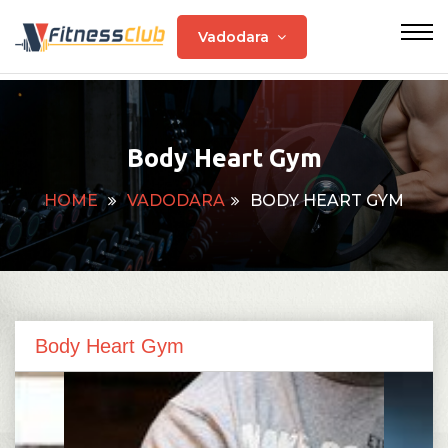
Vadodara
Body Heart Gym
HOME
VADODARA
BODY HEART GYM
Body Heart Gym