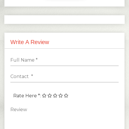
Write A Review
Rate Here *
: