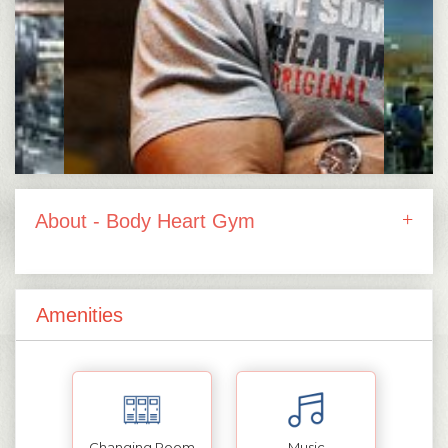
About - Body Heart Gym
Amenities
Changing Room
Music