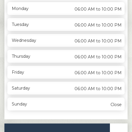
Monday
06:00 AM to 10:00 PM
Tuesday
06:00 AM to 10:00 PM
Wednesday
06:00 AM to 10:00 PM
Thursday
06:00 AM to 10:00 PM
Friday
06:00 AM to 10:00 PM
Saturday
06:00 AM to 10:00 PM
Sunday
Close