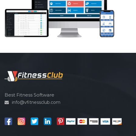
Best Fitness Software
info@vfitnessclub.com