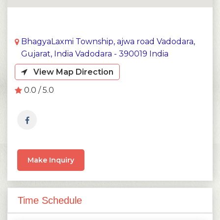
BhagyaLaxmi Township, ajwa road Vadodara,
Gujarat, India Vadodara - 390019 India
View Map Direction
0.0 / 5.0
Make Inquiry
Time Schedule