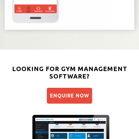
LOOKING FOR GYM MANAGEMENT
SOFTWARE?
ENQUIRE NOW