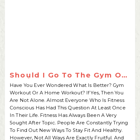
Should I Go To The Gym Or
Workout At Home?
Have You Ever Wondered What Is Better? Gym
Workout Or A Home Workout? If Yes, Then You
Are Not Alone. Almost Everyone Who Is Fitness
Conscious Has Had This Question At Least Once
In Their Life. Fitness Has Always Been A Very
Sought After Topic. People Are Constantly Trying
To Find Out New Ways To Stay Fit And Healthy.
However, Not All Ways Are Exactly Fruitful. And