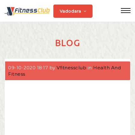
Vadodara
BLOG
09-10-2020 18:17 by
Vfitnessclub
in
Health And
Fitness