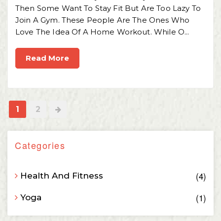
Then Some Want To Stay Fit But Are Too Lazy To
Join A Gym. These People Are The Ones Who
Love The Idea Of A Home Workout. While O...
Read More
1
2
Categories
4
Health And Fitness
1
Yoga