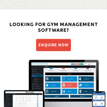
LOOKING FOR GYM MANAGEMENT
SOFTWARE?
ENQUIRE NOW