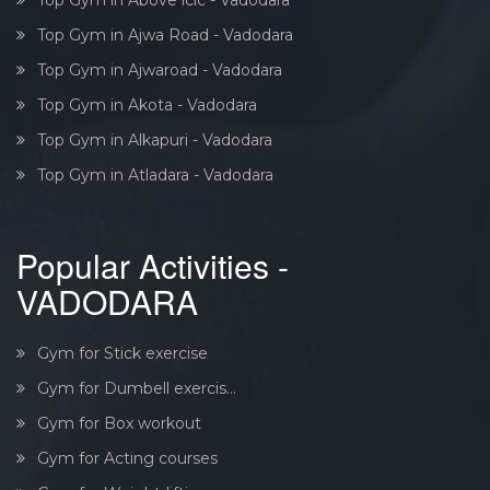
Top Gym in Ajwa Road - Vadodara
Top Gym in Ajwaroad - Vadodara
Top Gym in Akota - Vadodara
Top Gym in Alkapuri - Vadodara
Top Gym in Atladara - Vadodara
Popular Activities -
VADODARA
Gym for Stick exercise
Gym for Dumbell exercis...
Gym for Box workout
Gym for Acting courses