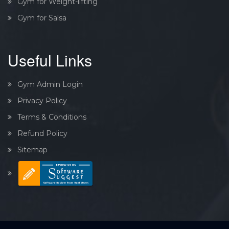
Gym for Weight-lifting
Gym for Salsa
Useful Links
Gym Admin Login
Privacy Policy
Terms & Conditions
Refund Policy
Sitemap