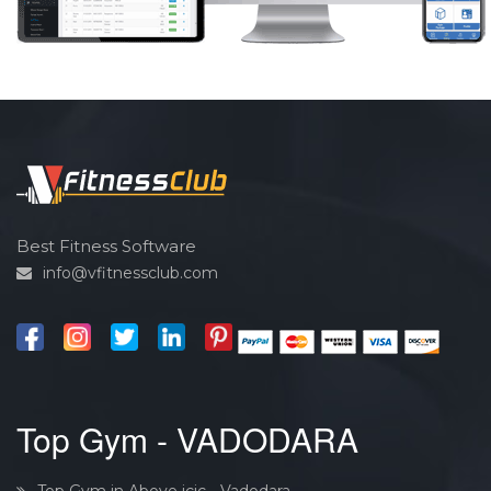
Best Fitness Software
info@vfitnessclub.com
Top Gym - VADODARA
Top Gym in Above icic - Vadodara