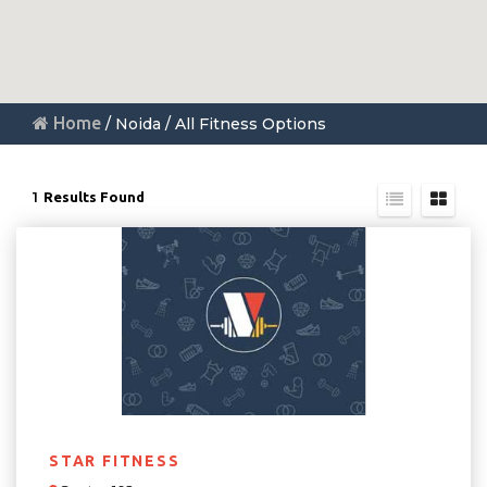
Home
/ Noida / All Fitness Options
1
Results Found
STAR FITNESS