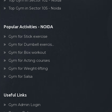
Top Gym in Sector 102 - Noida
Dumbell exercise
Top Gym in Sector 105 - Noida
Stick exercise
Popular Activities - NOIDA
Gym for Stick exercise
Gym for Dumbell exercis...
Gym for Box workout
Gym for Acting courses
Gym for Weight-lifting
Gym for Salsa
Useful Links
Gym Admin Login