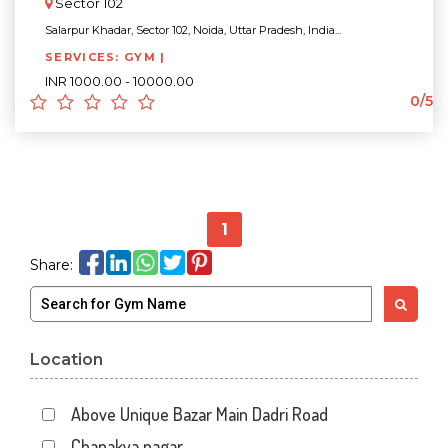
Sector 102
Salarpur Khadar, Sector 102, Noida, Uttar Pradesh, India...
SERVICES: GYM |
INR 1000.00 - 10000.00
0/5
1
Share:
Location
Above Unique Bazar Main Dadri Road
Chanakya nagar