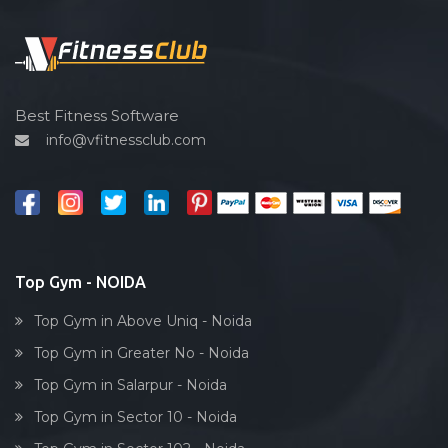
Functional training
Spin bike
Hardcore strength
Cardio vascular
Best Fitness Software
info@vfitnessclub.com
Outdoor cycling
Salon
Reflexology
Bollywood dance
Body toning
Top Gym - NOIDA
Fitness model
Top Gym in Above Uniq - Noida
Salsa
Top Gym in Greater No - Noida
Weight lifting
Top Gym in Salarpur - Noida
Acting courses
Top Gym in Sector 10 - Noida
Box workout