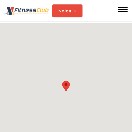
Noida