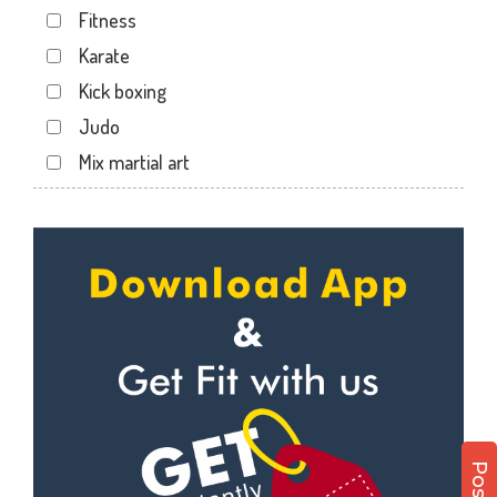
Fitness
Sector 19
Karate
Sector 20
Kick boxing
Sector 22
Judo
Sector 24
Mix martial art
Sector 26
Meditation
Sector 27
Personal trainer
Sector 29
Self defense
Sector 31
Wedding dance
Sector 35
Events
Sector 36
Kudo
Sector 41
Cardio
Sector 44
Power yoga
Sector 49
Nutrition counsel
Sector 50