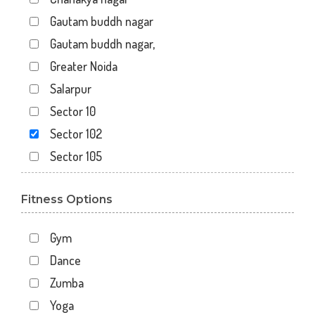
Gautam buddh nagar
Gautam buddh nagar,
Greater Noida
Salarpur
Sector 10
Sector 102
Sector 105
Sector 110
Fitness Options
Sector 119
Sector 12
Gym
Sector 122
Dance
Sector 15
Zumba
Sector 16
Yoga
Sector 18