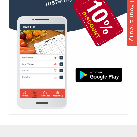
Post Your Enquiry
Diet counsel
Sector 51
Boxing
Sector 52
Aerobic
Sector 53
Massage
Sector 55
Physiotherapy
Sector 61
Strength training
Sector 62
Muscle bar
Sector 62A
Bhangra
Sector 63
Crossfit
Sector 66
Power aerobics
Sector 7
Free weight
Sector 70
Bca test
Sector 71
Weight loss
Sector 72
Weight gain
Sector 73