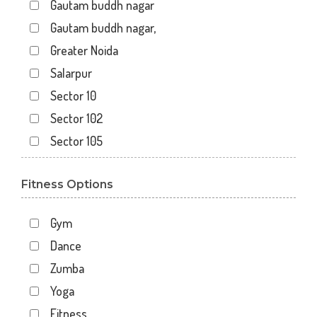
Gautam buddh nagar
Gautam buddh nagar,
Greater Noida
Salarpur
Sector 10
Sector 102
Sector 105
Sector 110
Fitness Options
Sector 119
Sector 12
Gym
Sector 122
Dance
Sector 15
Zumba
Sector 16
Yoga
Sector 18
Fitness