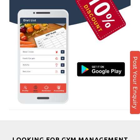
Sector 51
Boxing
Sector 52
Aerobic
Sector 53
Massage
Sector 55
Physiotherapy
Sector 61
Strength training
Sector 62
Muscle bar
Post Your Enquiry
Sector 62A
Bhangra
Sector 63
Crossfit
Sector 66
Power aerobics
Sector 7
Free weight
Sector 70
Bca test
Sector 71
Weight loss
Sector 72
Weight gain
Sector 73
Bootcamp
LOOKING FOR GYM MANAGEMENT