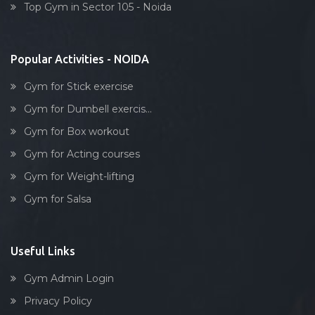
Top Gym in Sector 105 - Noida
Stick exercise
Popular Activities - NOIDA
Gym for Stick exercise
Gym for Dumbell exercis...
Gym for Box workout
Gym for Acting courses
Gym for Weight-lifting
Gym for Salsa
Useful Links
Gym Admin Login
Privacy Policy