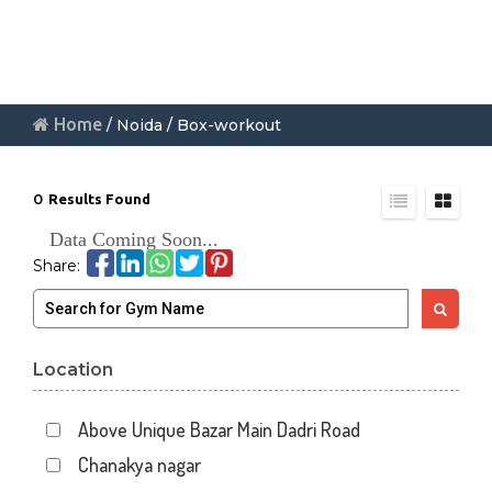
Home
/ Noida / Box-workout
0
Results Found
Data Coming Soon...
Share:
Location
Above Unique Bazar Main Dadri Road
Chanakya nagar