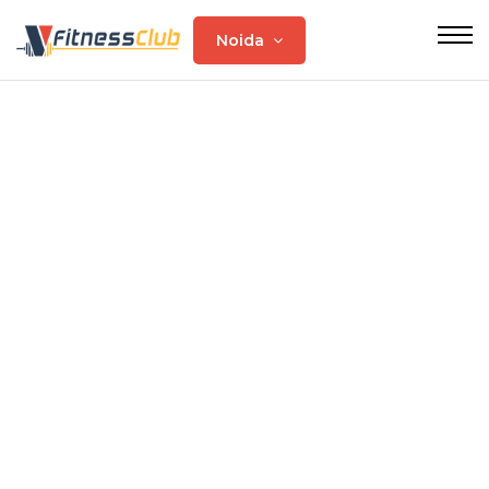
Noida