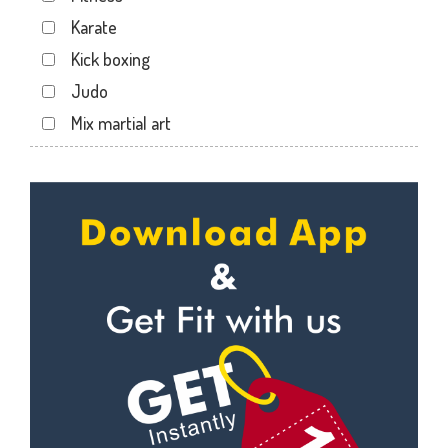
Sector 19
Karate
Sector 20
Kick boxing
Sector 22
Judo
Sector 24
Mix martial art
Sector 26
Meditation
Sector 27
Personal trainer
Sector 29
Self defense
Sector 31
Wedding dance
Sector 35
Events
Sector 36
Kudo
Sector 41
Cardio
Sector 44
Power yoga
Sector 49
Nutrition counsel
Sector 50
Diet counsel