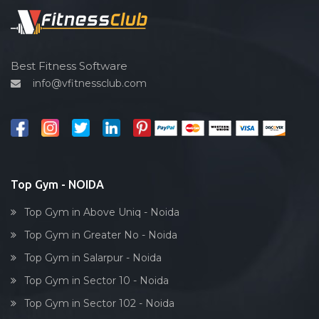
Spin bike
Hardcore strength
Cardio vascular
Best Fitness Software
info@vfitnessclub.com
Outdoor cycling
Salon
Reflexology
Bollywood dance
Body toning
Top Gym - NOIDA
Fitness model
Top Gym in Above Uniq - Noida
Salsa
Top Gym in Greater No - Noida
Weight lifting
Top Gym in Salarpur - Noida
Acting courses
Top Gym in Sector 10 - Noida
Box workout
Top Gym in Sector 102 - Noida
Dumbell exercise