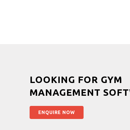
LOOKING FOR GYM
MANAGEMENT SOFT
ENQUIRE NOW