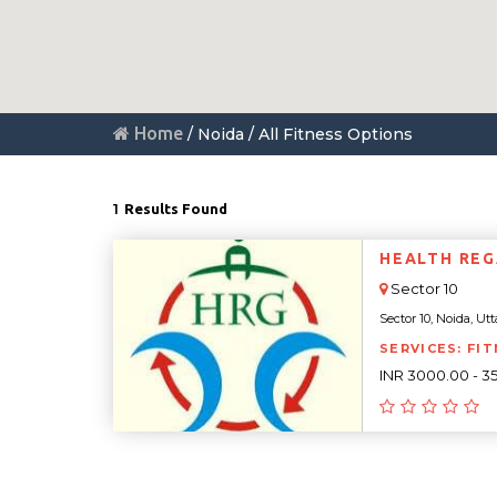
Home
/ Noida / All Fitness Options
1
Results Found
HEALTH REGA
Sector 10
Sector 10, Noida, Utt
SERVICES: FIT
INR 3000.00 - 3