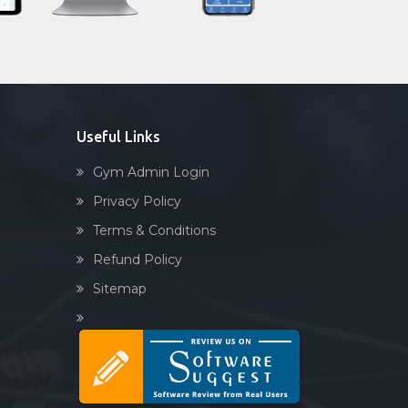
Sector 92
Sandbag training
Sector-45
Naturopathy
Shri lashmi plaza
Aasan
Prayanam
Acupressure
Useful Links
Powerlifting
Gym Admin Login
Garba
Privacy Policy
Swimming
Terms & Conditions
Skating
Refund Policy
Drawing
Sitemap
Body building
Pilates
Functional training
Spin bike