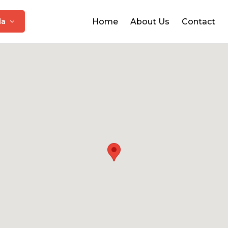
da
Home
About Us
Contact