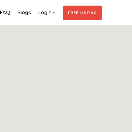
FAQ
Blogs
Login
FREE LISTING