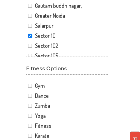
Gautam buddh nagar,
Greater Noida
Salarpur
Sector 10
Sector 102
Sector 105
Sector 110
Fitness Options
Sector 119
Sector 12
Gym
Sector 122
Dance
Sector 15
Zumba
Sector 16
Yoga
Sector 18
Fitness
Sector 19
Karate