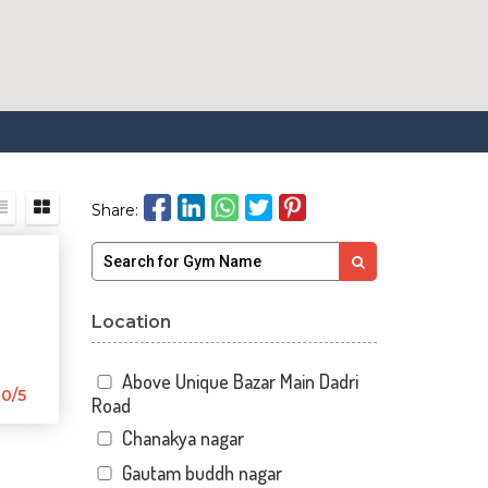
Share:
Location
Above Unique Bazar Main Dadri
0/5
Road
Chanakya nagar
Gautam buddh nagar