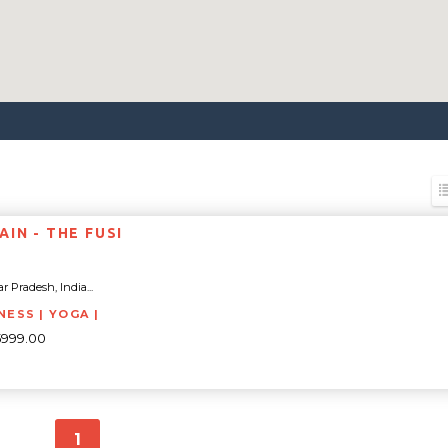
IN - THE FUSI
ar Pradesh, India...
NESS | YOGA |
5999.00
1