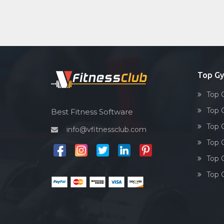
Top Gy
Top 
Top 
Best Fitness Software
Top 
info@vfitnessclub.com
Top 
Top 
Top 