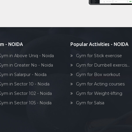
m - NOIDA
Popular Activities - NOIDA
Gym in Above Uniq - Noida
Gym for Stick exercise
Gym in Greater No - Noida
Gym for Dumbell exercis...
Gym in Salarpur - Noida
Gym for Box workout
Gym in Sector 10 - Noida
Gym for Acting courses
Gym in Sector 102 - Noida
Gym for Weight-lifting
Gym in Sector 105 - Noida
Gym for Salsa