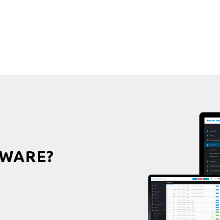
WARE?