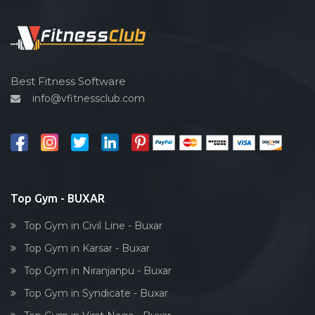
Functional training
Spin bike
Hardcore strength
Cardio vascular
Best Fitness Software
info@vfitnessclub.com
Outdoor cycling
Salon
Reflexology
Bollywood dance
Body toning
Top Gym - BUXAR
Fitness model
Top Gym in Civil Line - Buxar
Salsa
Top Gym in Karsar - Buxar
Weight lifting
Top Gym in Niranjanpu - Buxar
Acting courses
Top Gym in Syndicate - Buxar
Box workout