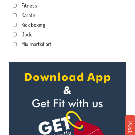
Fitness
Karate
Kick boxing
Judo
Mix martial art
Meditation
Personal trainer
Self defense
Wedding dance
Events
Kudo
Cardio
Power yoga
Nutrition counsel