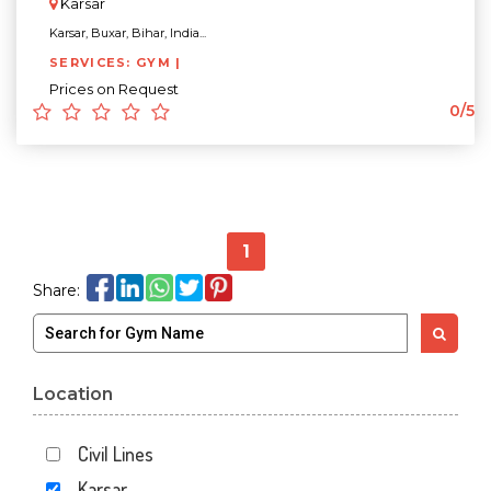
Karsar
Karsar, Buxar, Bihar, India...
SERVICES: GYM |
Prices on Request
0/5
1
Share:
Location
Civil Lines
Karsar