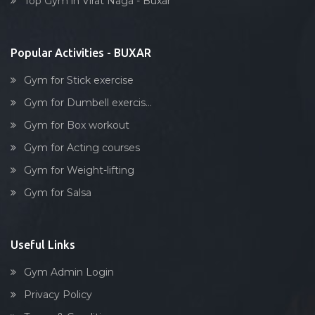
Top Gym in Virat Naga - Buxar
Dumbell exercise
Stick exercise
Popular Activities - BUXAR
Gym for Stick exercise
Gym for Dumbell exercis...
Gym for Box workout
Gym for Acting courses
Gym for Weight-lifting
Gym for Salsa
Useful Links
Gym Admin Login
Privacy Policy