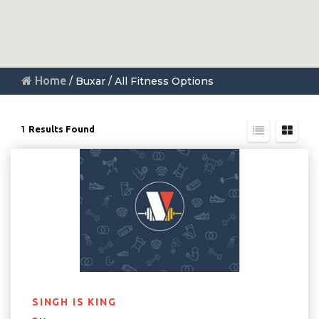
Home
/ Buxar / All Fitness Options
1
Results Found
SINGH IS KING