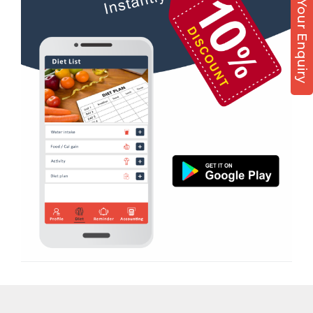
Post Your Enquiry
Diet counsel
Boxing
Aerobic
Massage
Physiotherapy
Strength training
Muscle bar
Bhangra
Crossfit
Power aerobics
Free weight
Bca test
Weight loss
Weight gain