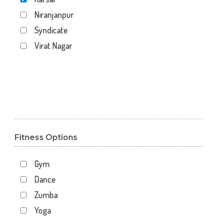
Niranjanpur
Syndicate
Virat Nagar
Fitness Options
Gym
Dance
Zumba
Yoga