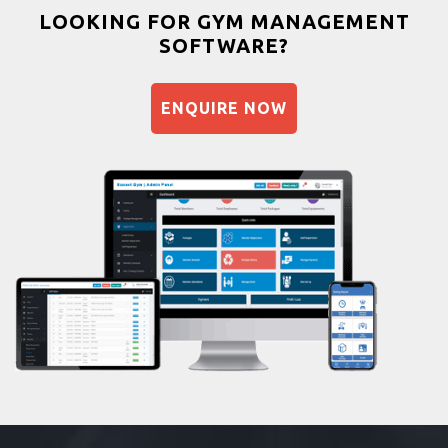
Bootcamp
LOOKING FOR GYM MANAGEMENT
SOFTWARE?
Balancing exercises
Sandbag training
ENQUIRE NOW
Naturopathy
Aasan
Prayanam
Acupressure
Powerlifting
Garba
Swimming
Skating
Drawing
Body building
Pilates