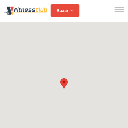
Buxar