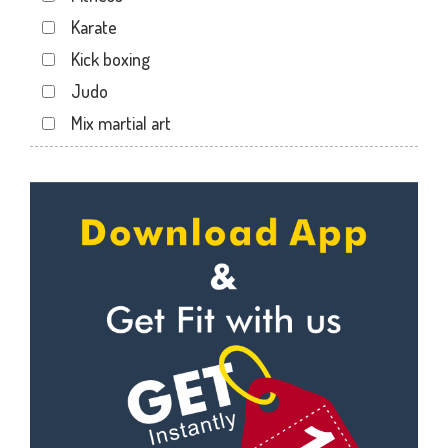
Karate
Kick boxing
Judo
Mix martial art
Meditation
Personal trainer
Self defense
Wedding dance
Events
Kudo
Cardio
Power yoga
Nutrition counsel
Diet counsel