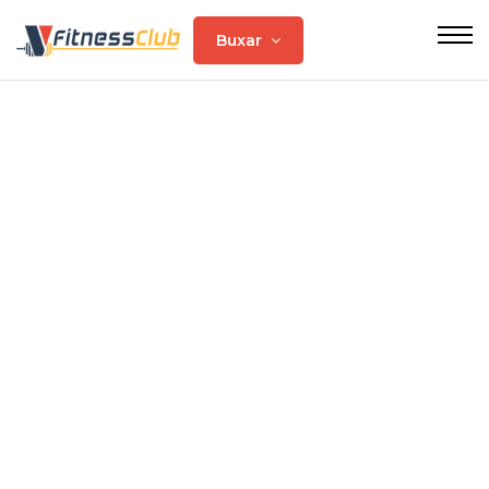
Buxar