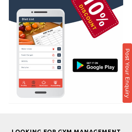
Boxing
Aerobic
Massage
Physiotherapy
Strength training
Post Your Enquiry
Muscle bar
Bhangra
Crossfit
Power aerobics
Free weight
Bca test
Weight loss
Weight gain
Bootcamp
LOOKING FOR GYM MANAGEMENT