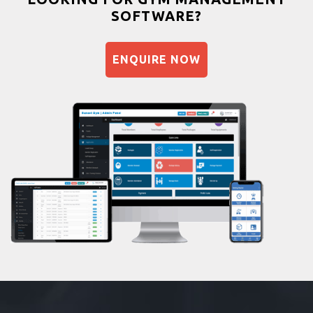
SOFTWARE?
Balancing exercises
Sandbag training
ENQUIRE NOW
Naturopathy
Aasan
Prayanam
Acupressure
Powerlifting
Garba
Swimming
Skating
Drawing
Body building
Pilates
Functional training