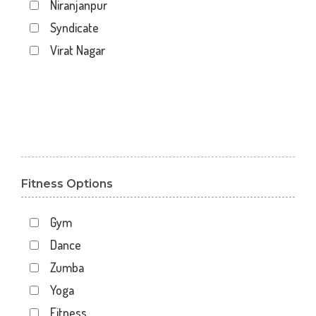
Niranjanpur
Syndicate
Virat Nagar
Fitness Options
Gym
Dance
Zumba
Yoga
Fitness