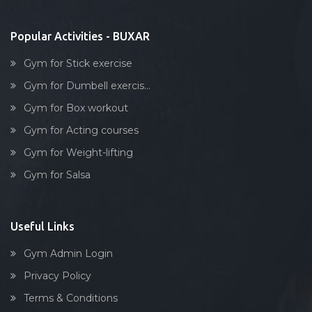
Stick exercise
Popular Activities - BUXAR
Gym for Stick exercise
Gym for Dumbell exercis...
Gym for Box workout
Gym for Acting courses
Gym for Weight-lifting
Gym for Salsa
Useful Links
Gym Admin Login
Privacy Policy
Terms & Conditions