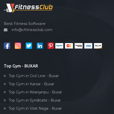
Spin bike
Hardcore strength
Cardio vascular
Best Fitness Software
info@vfitnessclub.com
Outdoor cycling
Salon
Reflexology
Bollywood dance
Body toning
Top Gym - BUXAR
Fitness model
Top Gym in Civil Line - Buxar
Salsa
Top Gym in Karsar - Buxar
Weight lifting
Top Gym in Niranjanpu - Buxar
Acting courses
Top Gym in Syndicate - Buxar
Box workout
Top Gym in Virat Naga - Buxar
Dumbell exercise