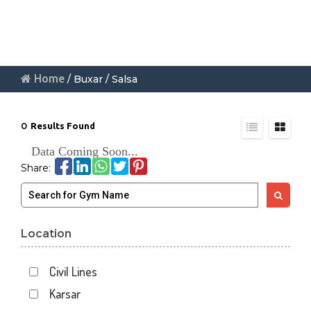
Home
/ Buxar / Salsa
0
Results Found
Data Coming Soon...
Share:
Location
Civil Lines
Karsar