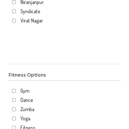
Niranjanpur
Syndicate
Virat Nagar
Fitness Options
Gym
Dance
Zumba
Yoga
Fitness