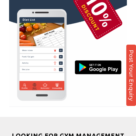
Boxing
Aerobic
Massage
Physiotherapy
Strength training
Post Your Enquiry
Muscle bar
Bhangra
Crossfit
Power aerobics
Free weight
Bca test
Weight loss
Weight gain
Bootcamp
LOOKING FOR GYM MANAGEMENT