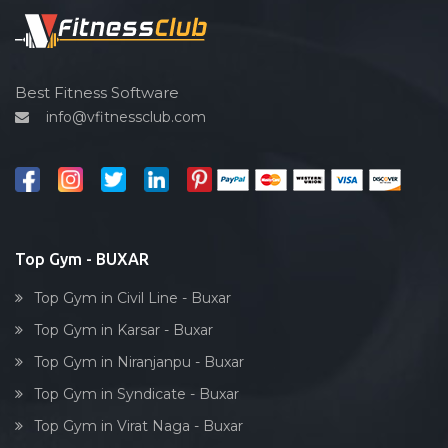
Spin bike
Hardcore strength
Cardio vascular
Best Fitness Software
info@vfitnessclub.com
Outdoor cycling
Salon
Reflexology
Bollywood dance
Body toning
Top Gym - BUXAR
Fitness model
Top Gym in Civil Line - Buxar
Salsa
Top Gym in Karsar - Buxar
Weight lifting
Top Gym in Niranjanpu - Buxar
Acting courses
Top Gym in Syndicate - Buxar
Box workout
Top Gym in Virat Naga - Buxar
Dumbell exercise