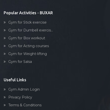
Stick exercise
Popular Activities - BUXAR
Gym for Stick exercise
Gym for Dumbell exercis...
Gym for Box workout
Gym for Acting courses
Gym for Weight-lifting
Gym for Salsa
Useful Links
Gym Admin Login
Privacy Policy
Terms & Conditions