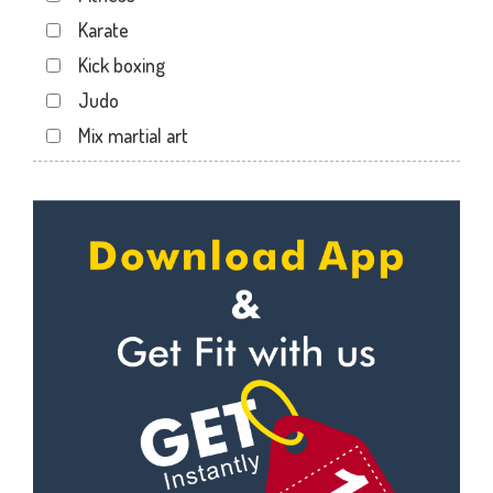
Karate
Kick boxing
Judo
Mix martial art
Meditation
Personal trainer
Self defense
Wedding dance
Events
Kudo
Cardio
Power yoga
Nutrition counsel
Diet counsel