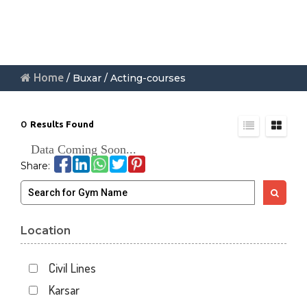
Home
/ Buxar / Acting-courses
0
Results Found
Data Coming Soon...
Share:
Location
Civil Lines
Karsar