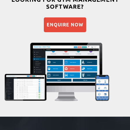
SOFTWARE?
Balancing exercises
Sandbag training
ENQUIRE NOW
Naturopathy
Aasan
Prayanam
Acupressure
Powerlifting
Garba
Swimming
Skating
Drawing
Body building
Pilates
Functional training