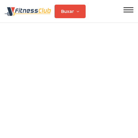
Buxar