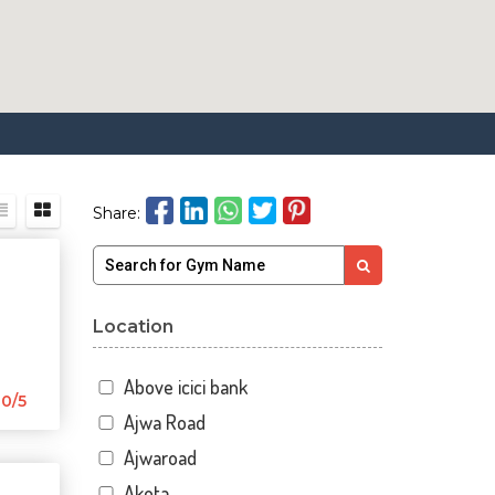
Share:
Location
Above icici bank
0/5
Ajwa Road
Ajwaroad
Akota