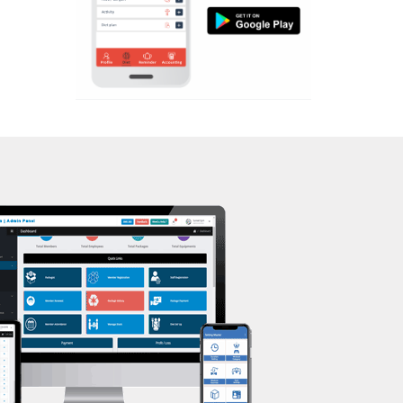
Aerobic
Kasturba Nagar
Massage
Kendranagar
Physiotherapy
Kokar chowk
Strength training
Laadwada
Muscle bar
Laxmipura
Bhangra
Laxmipura rd
Crossfit
Lotus Plaza Lane
Power aerobics
Madhavpura
Free weight
Makarpura
Bca test
Makarpura,
Weight loss
Makrand desai road
Weight gain
Mandvi
Bootcamp
Manjalpur
Balancing exercises
Manjalpur,