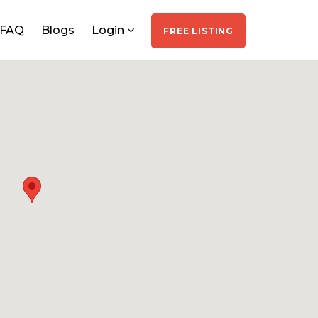
FAQ
Blogs
Login
FREE LISTING