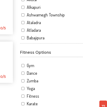
Alkapuri
Ashwamegh Township
Ataladra
0/5
Atladara
Babajipura
Bhayli
Fitness Options
Bhuravav
Chhani
Gym
Chhani Jakat Naka
Dance
Chhani Jakatnaka
0/5
Zumba
Chhani road
Yoga
Chokhandi Char Rasta
Fitness
Dabhoi - Waghodia Ring
Karate
Dabhoi Road