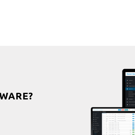
WARE?