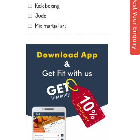
Post Your Enquiry
Kick boxing
Dandia Bazar
Judo
Diwalipura
Mix martial art
Ellora park
Meditation
Ellorapark
Personal trainer
Fatehgunj
Self defense
Gorwa
Wedding dance
Gotri
Events
Hari Nagar
Kudo
Harni
Cardio
Harni road
Power yoga
Hdh
Nutrition counsel
Kalali road
Diet counsel
Kamla Nagar
Boxing
Karelibagh