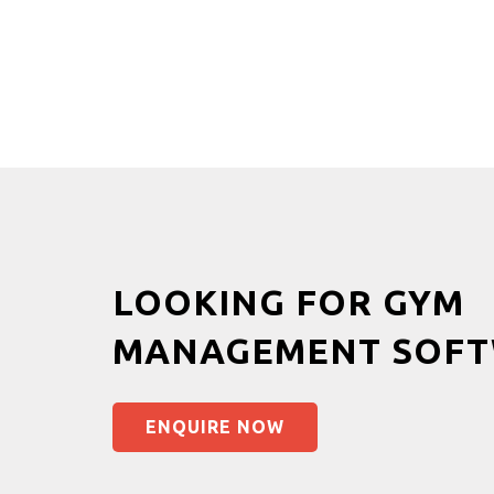
LOOKING FOR GYM
MANAGEMENT SOFT
ENQUIRE NOW