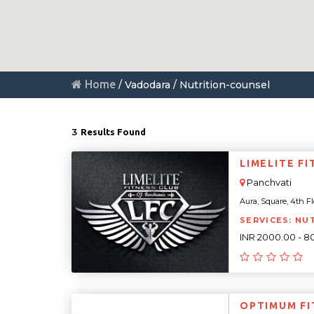
Home
/ Vadodara / Nutrition-counsel
3
Results Found
LIMELITE F
Panchvati
Aura, Square, 4th Fl
SERVICES: NU
INR 2000.00 - 8
OPTIMUM FI