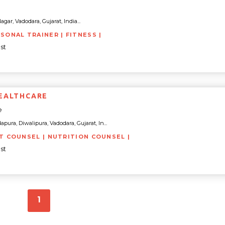
ar, Vadodara, Gujarat, India...
RSONAL TRAINER | FITNESS |
st
EALTHCARE
e
apura, Diwalipura, Vadodara, Gujarat, In...
ET COUNSEL | NUTRITION COUNSEL |
st
1