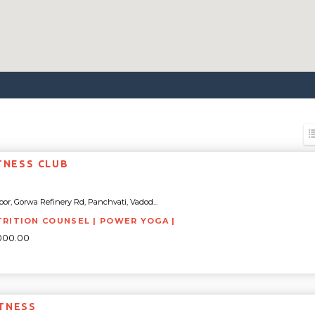
ITNESS CLUB
oor, Gorwa Refinery Rd, Panchvati, Vadod...
TRITION COUNSEL | POWER YOGA |
000.00
TNESS