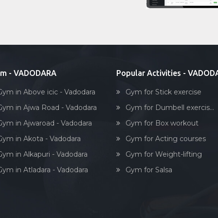
ym - VADODARA
Popular Activities - VADO
Gym in Above icic - Vadodara
Gym for Stick exercise
Gym in Ajwa Road - Vadodara
Gym for Dumbell exercis...
Gym in Ajwaroad - Vadodara
Gym for Box workout
Gym in Akota - Vadodara
Gym for Acting courses
Gym in Alkapuri - Vadodara
Gym for Weight-lifting
Gym in Atladara - Vadodara
Gym for Salsa