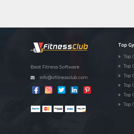
Top G
Top 
Top 
Best Fitness Software
Top 
info@vfitnessclub.com
Top 
Top 
Top 