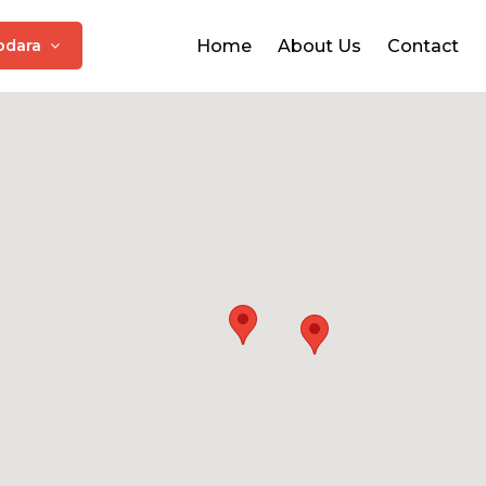
odara
Home
About Us
Contact