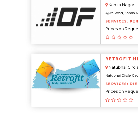
Kamla Nagar
Ajwa Road, Kamla Nag
SERVICES: PE
Prices on Reque
RETROFIT H
Natubhai Circl
Natubhai Circle, Gad
SERVICES: DI
Prices on Reque