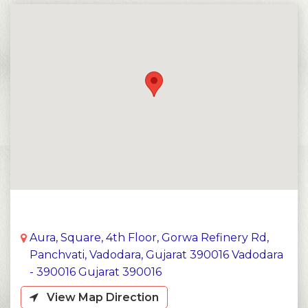
Aura, Square, 4th Floor, Gorwa Refinery Rd,
Panchvati, Vadodara, Gujarat 390016 Vadodara
- 390016 Gujarat 390016
View Map Direction