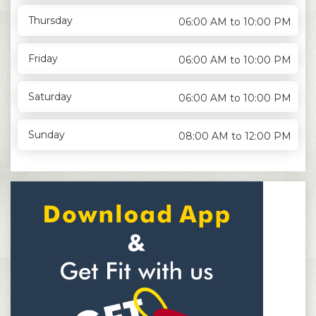
Thursday
06:00 AM to 10:00 PM
Friday
06:00 AM to 10:00 PM
Saturday
06:00 AM to 10:00 PM
Sunday
08:00 AM to 12:00 PM