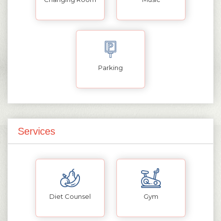
Parking
Services
Diet Counsel
Gym