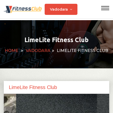
Vadodara
LimeLite Fitness Club
HOME
VADODARA
LIMELITE FITNESS CLUB
LimeLite Fitness Club