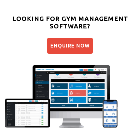
LOOKING FOR GYM MANAGEMENT
SOFTWARE?
ENQUIRE NOW