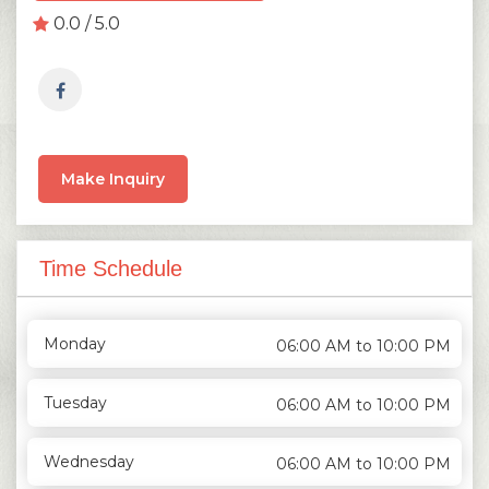
0.0 / 5.0
Make Inquiry
Time Schedule
Monday
06:00 AM to 10:00 PM
Tuesday
06:00 AM to 10:00 PM
Wednesday
06:00 AM to 10:00 PM