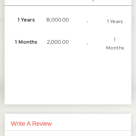
8,000.00
1 Years
-
1 Years
1
2,000.00
1 Months
-
Months
Write A Review