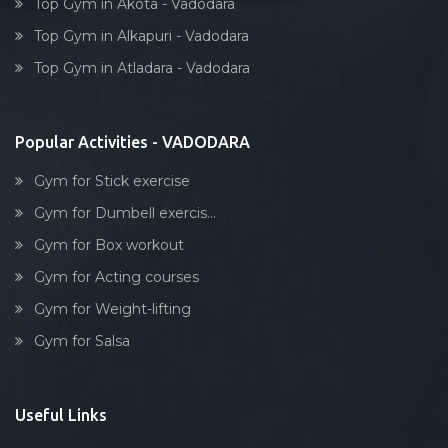
Top Gym in Akota - Vadodara
Top Gym in Alkapuri - Vadodara
Top Gym in Atladara - Vadodara
Popular Activities - VADODARA
Gym for Stick exercise
Gym for Dumbell exercis...
Gym for Box workout
Gym for Acting courses
Gym for Weight-lifting
Gym for Salsa
Useful Links