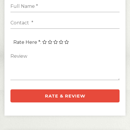
Rate Here *
:
RATE & REVIEW