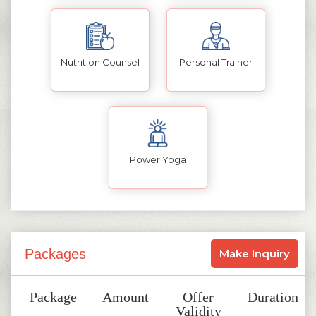
Nutrition Counsel
Personal Trainer
Power Yoga
Packages
Make Inquiry
Package
Amount
Offer
Duration
Validity