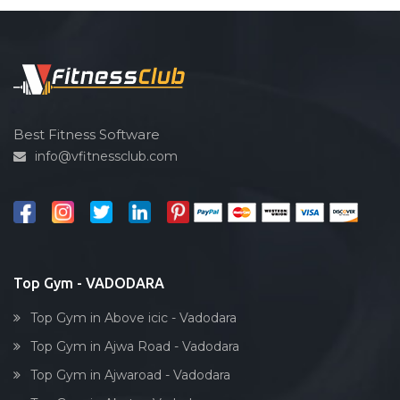
Best Fitness Software
info@vfitnessclub.com
Top Gym - VADODARA
Top Gym in Above icic - Vadodara
Top Gym in Ajwa Road - Vadodara
Top Gym in Ajwaroad - Vadodara