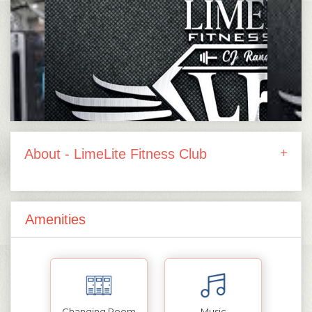
About - LimeLite Fitness Club
Amenities
Changing Room
Music