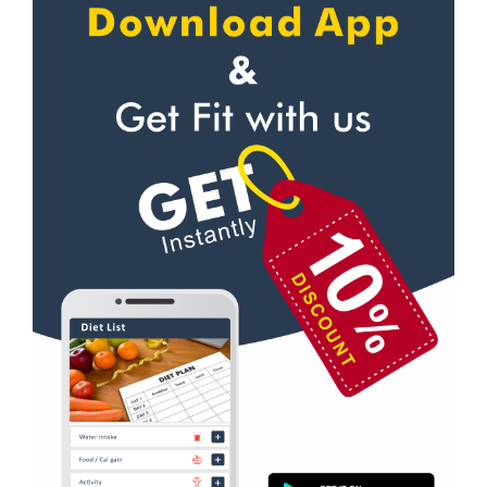
Self defense
Gorwa
Wedding dance
Gotri
Events
Hari Nagar
Kudo
Harni
Cardio
Harni road
Power yoga
Hdh
Nutrition counsel
Kalali road
Diet counsel
Kamla Nagar
Boxing
Karelibagh
Aerobic
Kasturba Nagar
Massage
Kendranagar
Physiotherapy
Kokar chowk
Strength training
Laadwada
Muscle bar
Laxmipura