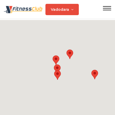
Vadodara