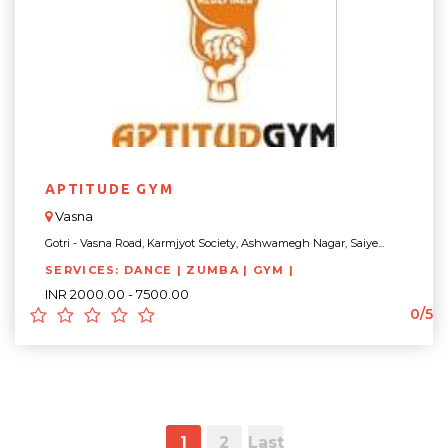
APTITUDE GYM
Vasna
Gotri - Vasna Road, Karmjyot Society, Ashwamegh Nagar, Saiye...
SERVICES: DANCE | ZUMBA | GYM |
INR 2000.00 - 7500.00
0/5
1
2
Last