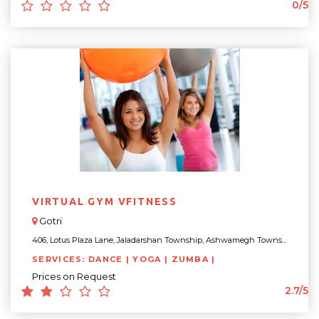
0/5
VIRTUAL GYM VFITNESS
Gotri
406, Lotus Plaza Lane, Jaladarshan Township, Ashwamegh Towns...
SERVICES: DANCE | YOGA | ZUMBA |
Prices on Request
2.7/5