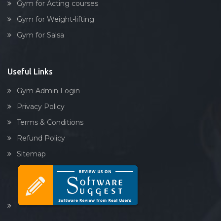
Gym for Acting courses
Waghodia rd
Gym for Weight-lifting
Waghodia Ring Rd,
Gym for Salsa
Waghodia road
Warasiya
Yakutpura
Useful Links
Gym Admin Login
Privacy Policy
Terms & Conditions
Refund Policy
Sitemap