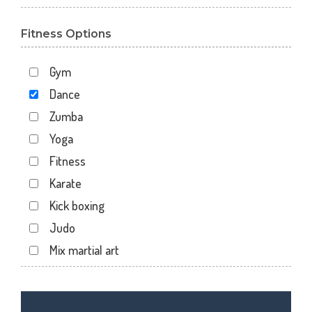
Bhayli
Fitness Options
Bhuravav
Chhani
Gym
Chhani Jakat Naka
Dance
Chhani Jakatnaka
Zumba
Chhani road
Yoga
Chokhandi Char Rasta
Fitness
Dabhoi - Waghodia Ring
Karate
Dabhoi Road
Kick boxing
Dandia Bazar
Judo
Diwalipura
Mix martial art
Ellora park
Meditation
Ellorapark
Personal trainer
Fatehgunj