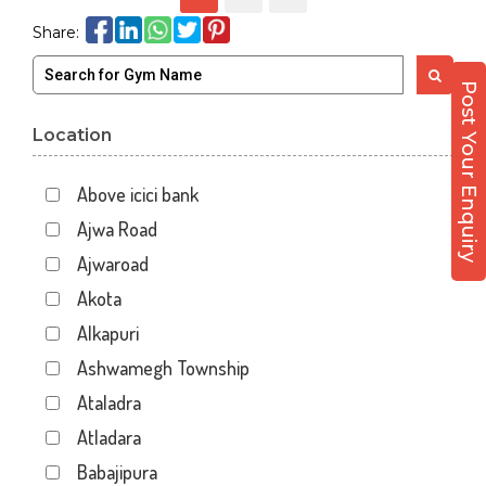
Share:
Post Your Enquiry
Location
Above icici bank
Ajwa Road
Ajwaroad
Akota
Alkapuri
Ashwamegh Township
Ataladra
Atladara
Babajipura