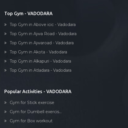
Bollywood dance
Subhanpura
Body toning
Top Gym - VADODARA
Sun pharma rd
Fitness model
Sunpharma road
Top Gym in Above icic - Vadodara
Salsa
Surat
Top Gym in Ajwa Road - Vadodara
Weight lifting
Suryanagar
Top Gym in Ajwaroad - Vadodara
Acting courses
Tai wada
Top Gym in Akota - Vadodara
Box workout
Tandalja
Top Gym in Alkapuri - Vadodara
Dumbell exercise
Tarsali
Top Gym in Atladara - Vadodara
Stick exercise
Urmi society
Vadiwadi
Popular Activities - VADODARA
Vadodara
Gym for Stick exercise
Vasna
Gym for Dumbell exercis...
Vasna Road
Gym for Box workout
Waghodia