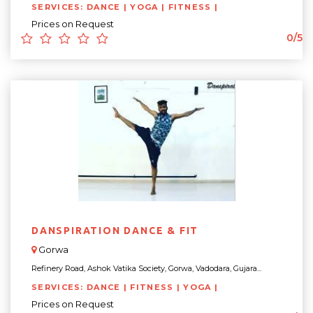
SERVICES: DANCE | YOGA | FITNESS |
Prices on Request
0/5
DANSPIRATION DANCE & FIT
Gorwa
Refinery Road, Ashok Vatika Society, Gorwa, Vadodara, Gujara...
SERVICES: DANCE | FITNESS | YOGA |
Prices on Request