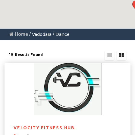
Home
/ Vadodara / Dance
18
Results Found
VELOCITY FITNESS HUB