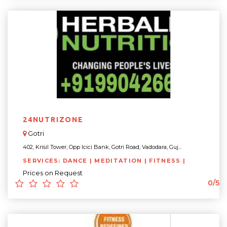
24NUTRIZONE
Gotri
402, Krisil Tower, Opp Icici Bank, Gotri Road, Vadodara, Guj...
SERVICES: DANCE | MEDITATION | FITNESS |
Prices on Request
0/5