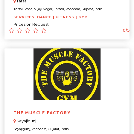
Tarsali
Tarsali Road, Vijay Nagar, Tarsali, Vadodara, Gujarat, India...
SERVICES: DANCE | FITNESS | GYM |
Prices on Request
0/5
THE MUSCLE FACTORY
Sayajigunj
Sayajigunj, Vadodara, Gujarat, India...