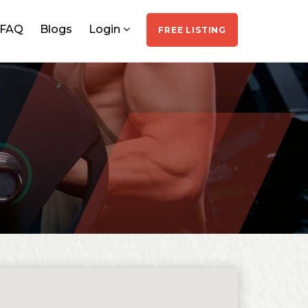
FAQ
Blogs
Login
FREE LISTING