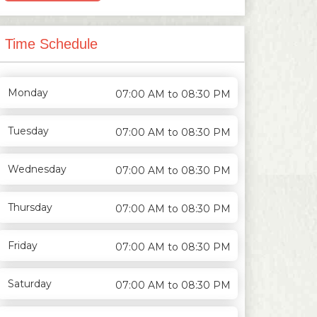
Time Schedule
Monday
07:00 AM to 08:30 PM
Tuesday
07:00 AM to 08:30 PM
Wednesday
07:00 AM to 08:30 PM
Thursday
07:00 AM to 08:30 PM
Friday
07:00 AM to 08:30 PM
Saturday
07:00 AM to 08:30 PM