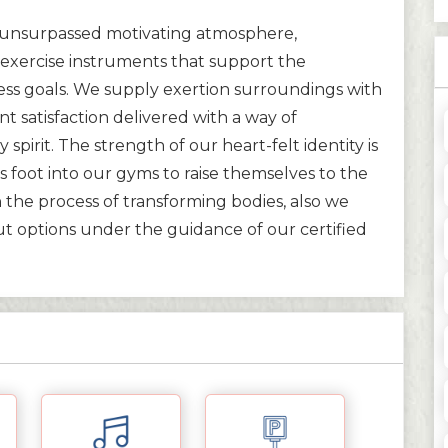
ir unsurpassed motivating atmosphere,
xercise instruments that support the
ess goals. We supply exertion surroundings with
ent satisfaction delivered with a way of
spirit. The strength of our heart-felt identity is
 foot into our gyms to raise themselves to the
n the process of transforming bodies, also we
ut options under the guidance of our certified