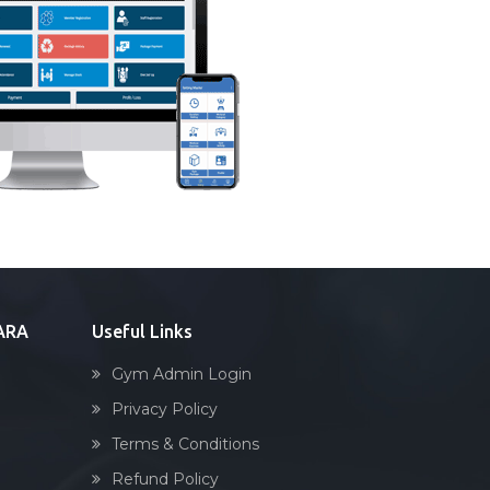
DARA
Useful Links
Gym Admin Login
Privacy Policy
Terms & Conditions
Refund Policy