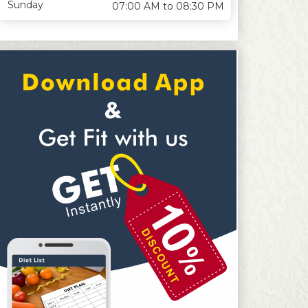
Sunday
07:00 AM to 08:30 PM