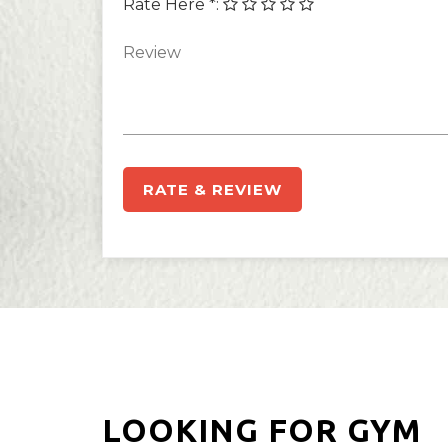
Rate Here *
:
RATE & REVIEW
LOOKING FOR GYM