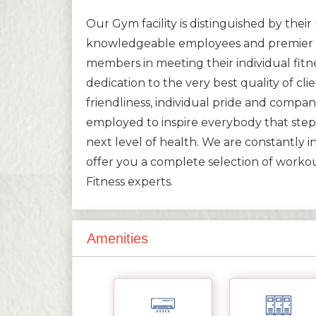
Our Gym facility is distinguished by the
knowledgeable employees and premier e
members in meeting their individual fitn
dedication to the very best quality of cli
friendliness, individual pride and company 
employed to inspire everybody that steps
next level of health. We are constantly i
offer you a complete selection of worko
Fitness experts.
Amenities