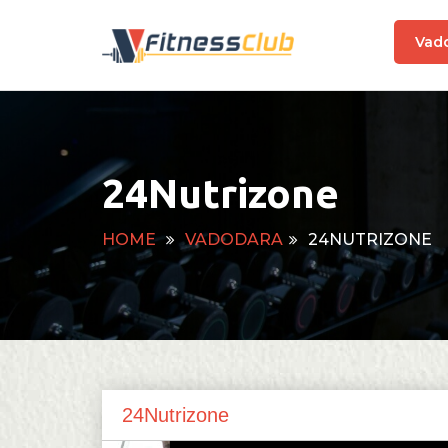
Vad
24Nutrizone
HOME
VADODARA
24NUTRIZONE
24Nutrizone