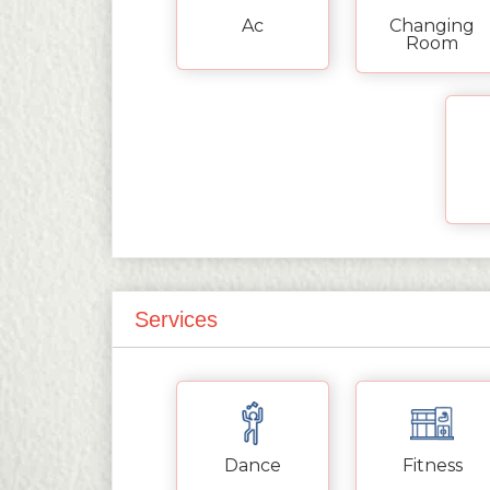
Ac
Changing
Room
Services
Dance
Fitness