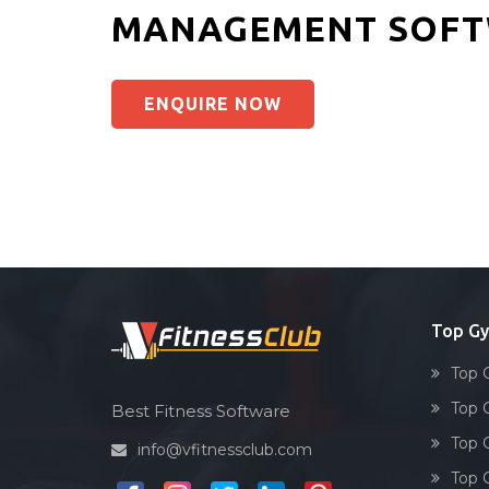
MANAGEMENT SOFT
ENQUIRE NOW
Top G
Top 
Top 
Best Fitness Software
Top 
info@vfitnessclub.com
Top 