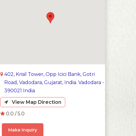
402, Krisil Tower, Opp Icici Bank, Gotri
Road, Vadodara, Gujarat, India. Vadodara -
390021 India
View Map Direction
0.0 / 5.0
Make Inquiry