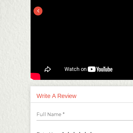
Write A Review