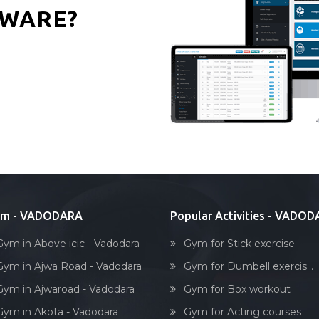
WARE?
ym - VADODARA
Popular Activities - VADO
Gym in Above icic - Vadodara
Gym for Stick exercise
Gym in Ajwa Road - Vadodara
Gym for Dumbell exercis...
Gym in Ajwaroad - Vadodara
Gym for Box workout
Gym in Akota - Vadodara
Gym for Acting courses