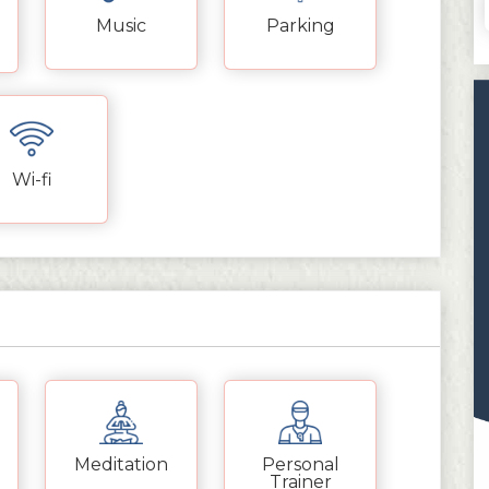
Music
Parking
Wi-fi
Meditation
Personal
Trainer