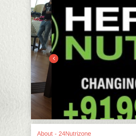
About - 24Nutrizone