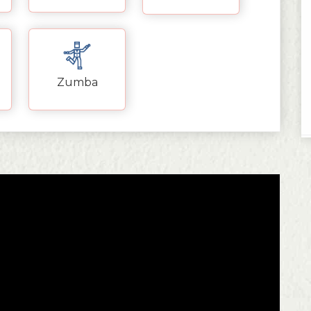
Zumba