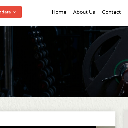
odara
Home
About Us
Contact