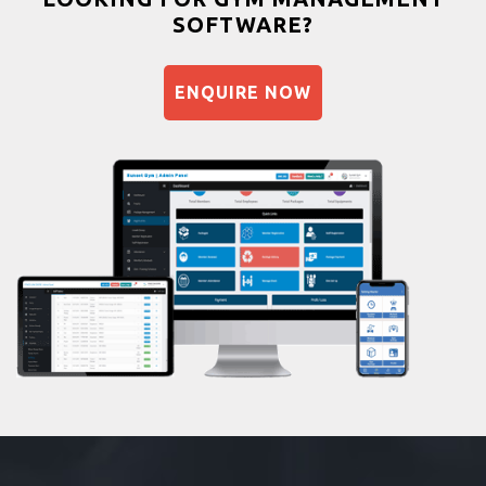
SOFTWARE?
Balancing exercises
Sandbag training
ENQUIRE NOW
Naturopathy
Aasan
Prayanam
Acupressure
Powerlifting
Garba
Swimming
Skating
Drawing
Body building
Pilates
Functional training