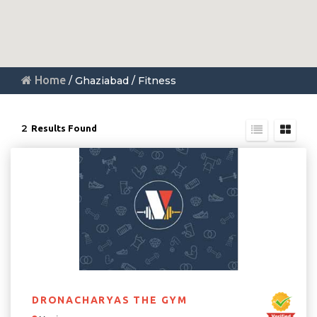
Home
/ Ghaziabad / Fitness
2
Results Found
DRONACHARYAS THE GYM