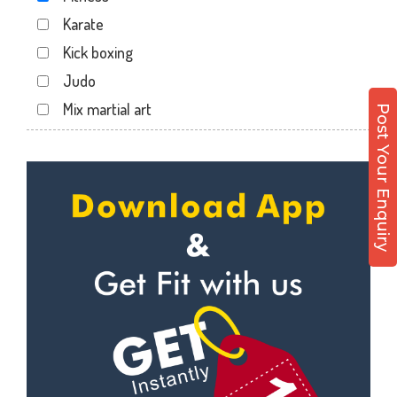
Karate
Kick boxing
Judo
Mix martial art
Post Your Enquiry
Meditation
Personal trainer
Self defense
Wedding dance
Events
Kudo
Cardio
Power yoga
Nutrition counsel
Diet counsel