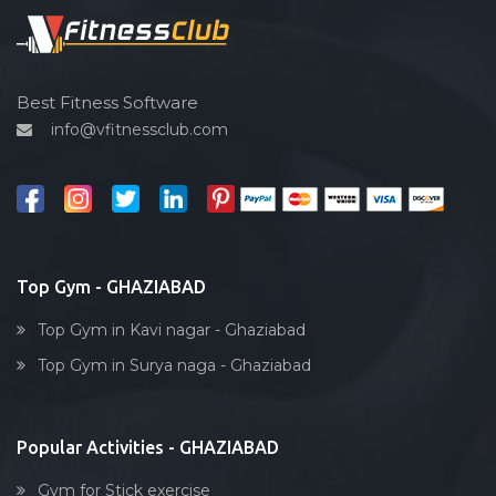
Spin bike
Hardcore strength
Cardio vascular
Best Fitness Software
info@vfitnessclub.com
Outdoor cycling
Salon
Reflexology
Bollywood dance
Body toning
Top Gym - GHAZIABAD
Fitness model
Top Gym in Kavi nagar - Ghaziabad
Salsa
Top Gym in Surya naga - Ghaziabad
Weight lifting
Acting courses
Popular Activities - GHAZIABAD
Box workout
Dumbell exercise
Gym for Stick exercise