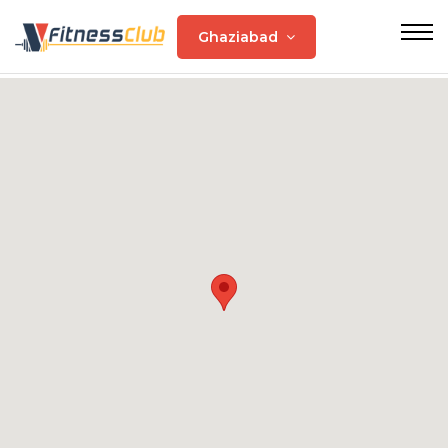
Ghaziabad