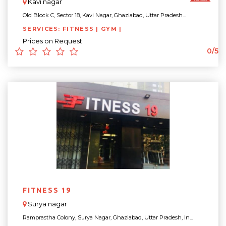
Kavi nagar
Old Block C, Sector 18, Kavi Nagar, Ghaziabad, Uttar Pradesh...
SERVICES: FITNESS | GYM |
Prices on Request
0/5
FITNESS 19
Surya nagar
Ramprastha Colony, Surya Nagar, Ghaziabad, Uttar Pradesh, In...