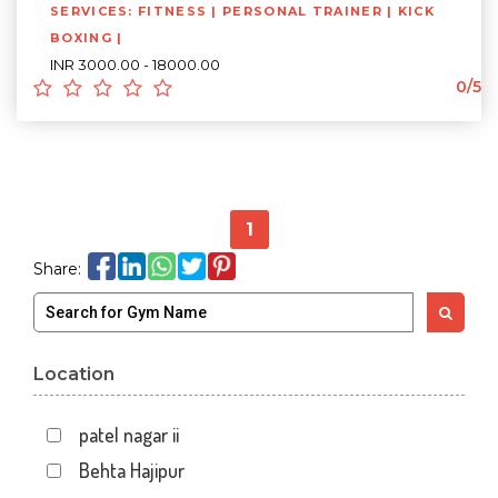
SERVICES: FITNESS | PERSONAL TRAINER | KICK
BOXING |
INR 3000.00 - 18000.00
0/5
1
Share:
Location
patel nagar ii
Behta Hajipur