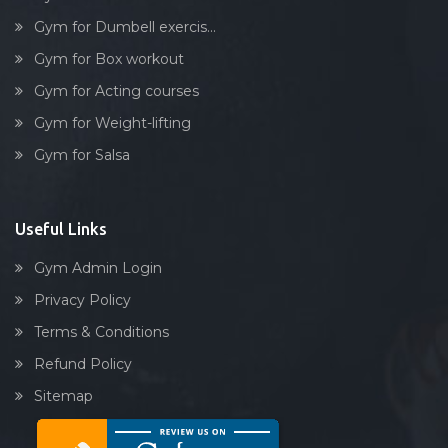
Stick exercise
Gym for Dumbell exercis...
Gym for Box workout
Gym for Acting courses
Gym for Weight-lifting
Gym for Salsa
Useful Links
Gym Admin Login
Privacy Policy
Terms & Conditions
Refund Policy
Sitemap