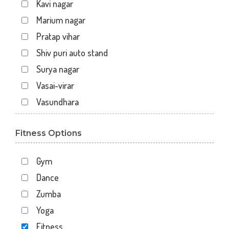
Kavi nagar
Marium nagar
Pratap vihar
Shiv puri auto stand
Surya nagar
Vasai-virar
Vasundhara
Fitness Options
Gym
Dance
Zumba
Yoga
Fitness