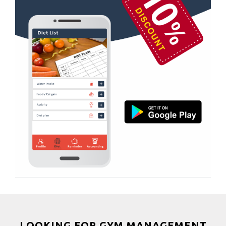
Boxing
Aerobic
Massage
Physiotherapy
Strength training
Muscle bar
Bhangra
Crossfit
Power aerobics
Free weight
Bca test
Weight loss
Weight gain
Bootcamp
LOOKING FOR GYM MANAGEMENT