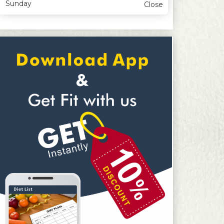
Sunday
Close