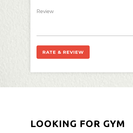
RATE & REVIEW
LOOKING FOR GYM