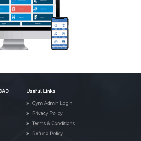
ABAD
Useful Links
Gym Admin Login
Privacy Policy
Terms & Conditions
Refund Policy