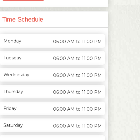
Time Schedule
Monday
06:00 AM to 11:00 PM
Tuesday
06:00 AM to 11:00 PM
Wednesday
06:00 AM to 11:00 PM
Thursday
06:00 AM to 11:00 PM
Friday
06:00 AM to 11:00 PM
Saturday
06:00 AM to 11:00 PM