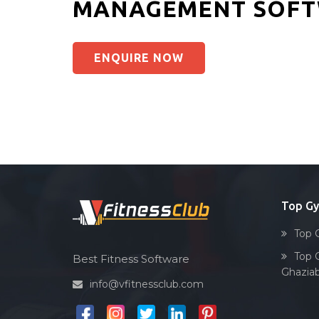
MANAGEMENT SOFT
ENQUIRE NOW
Top G
Top 
Top 
Best Fitness Software
Ghazia
info@vfitnessclub.com