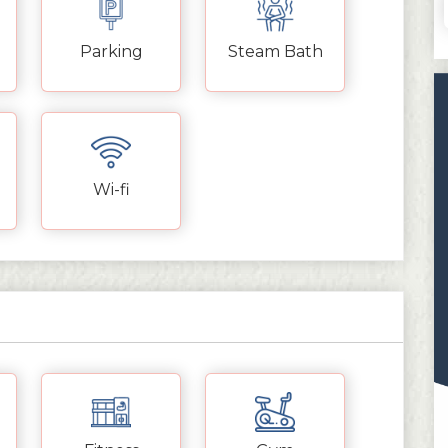
Parking
Steam Bath
Wi-fi