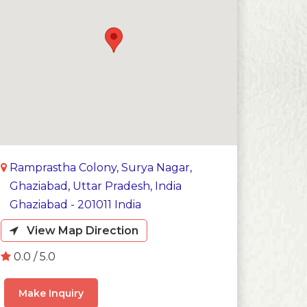
Ramprastha Colony, Surya Nagar,
Ghaziabad, Uttar Pradesh, India
Ghaziabad - 201011 India
View Map Direction
0.0 / 5.0
Make Inquiry