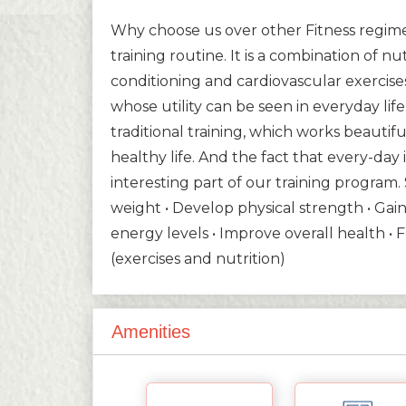
Why choose us over other Fitness regimes
training routine. It is a combination of nu
conditioning and cardiovascular exercise
whose utility can be seen in everyday lif
traditional training, which works beautiful
healthy life. And the fact that every-da
interesting part of our training program.
weight • Develop physical strength • Gain 
energy levels • Improve overall health • 
(exercises and nutrition)
Amenities