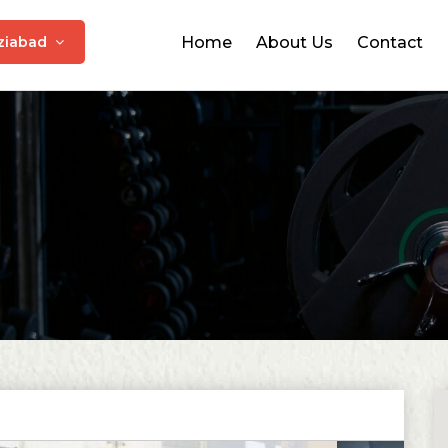
ziabad
Home
About Us
Contact