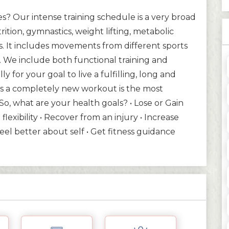
? Our intense training schedule is a very broad
trition, gymnastics, weight lifting, metabolic
s. It includes movements from different sports
e. We include both functional training and
ly for your goal to live a fulfilling, long and
y is a completely new workout is the most
 So, what are your health goals? • Lose or Gain
flexibility • Recover from an injury • Increase
Feel better about self • Get fitness guidance