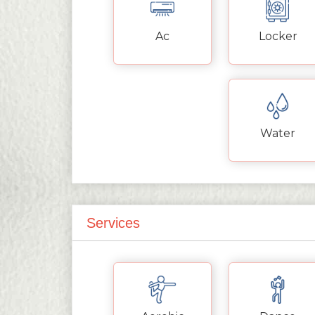
Ac
Locker
Water
Services