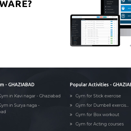
WARE?
ym - GHAZIABAD
Popular Activities - GHAZI
Gym in Kavi nagar - Ghaziabad
Gym for Stick exercise
Gym in Surya naga -
Gym for Dumbell exercis...
bad
Gym for Box workout
Gym for Acting courses