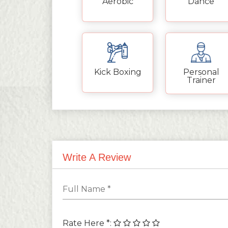
Aerobic
Dance
Kick Boxing
Personal
Trainer
Write A Review
Rate Here *
: