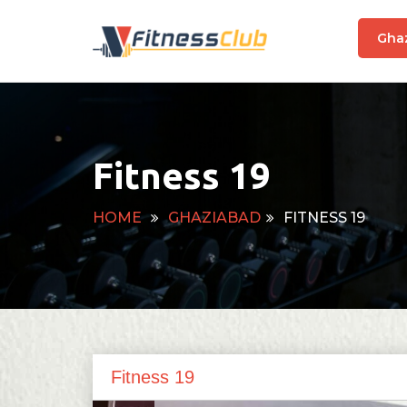
Gha
Fitness 19
HOME
GHAZIABAD
FITNESS 19
Fitness 19