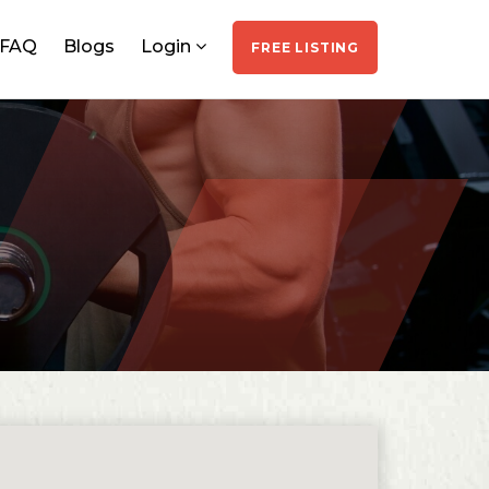
FAQ
Blogs
Login
FREE LISTING