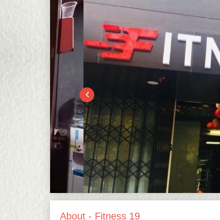
About - Fitness 19