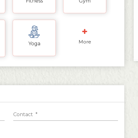
Fitness
Gym
More
Yoga