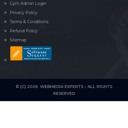
Gym Admin Login
Privacy Policy
Terms & Conditions
Refund Policy
Sitemap
© (C) 2026 WEBMEDIA EXPERTS - ALL RIGHTS
RESERVED