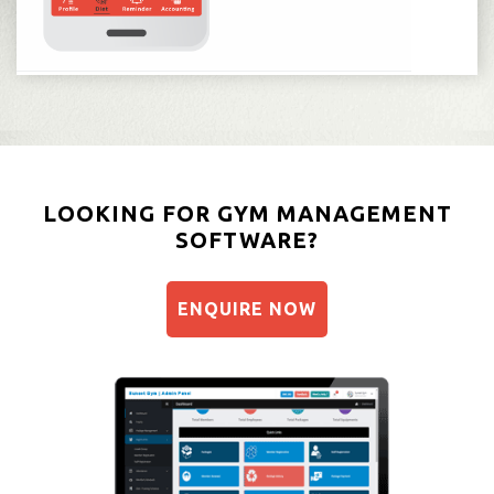
LOOKING FOR GYM MANAGEMENT
SOFTWARE?
ENQUIRE NOW