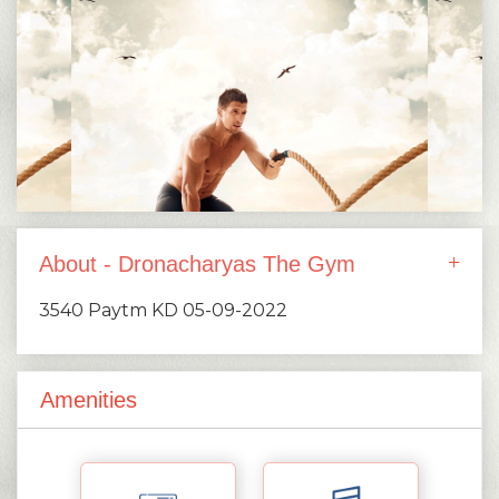
About - Dronacharyas The Gym
3540 Paytm KD 05-09-2022
Amenities