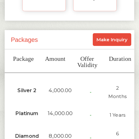
Packages
Make Inquiry
Package
Amount
Offer
Duration
Validity
2
4,000.00
Silver 2
-
Months
14,000.00
Platinum
-
1 Years
6
8,000.00
Diamond
-