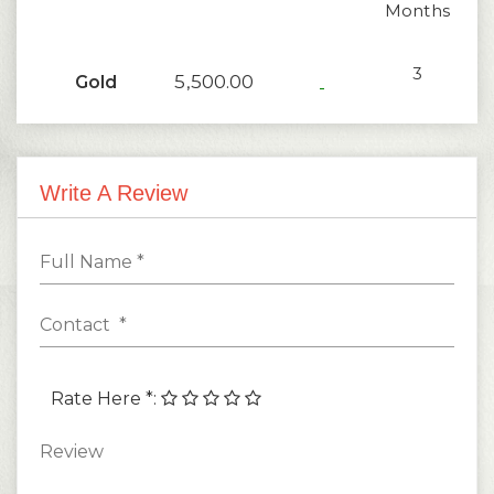
Months
3
5,500.00
Gold
-
Months
1
2,200.00
Silver
-
Write A Review
Months
Rate Here *
: