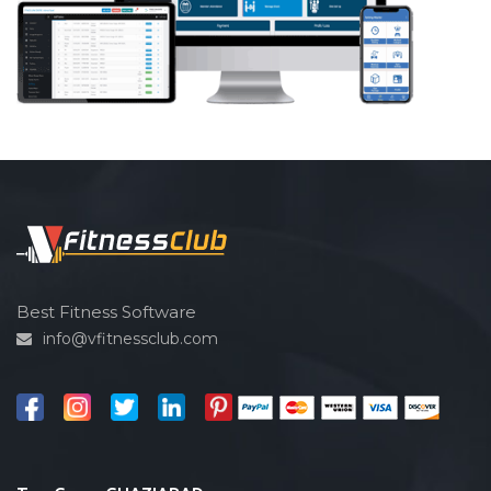
Best Fitness Software
info@vfitnessclub.com