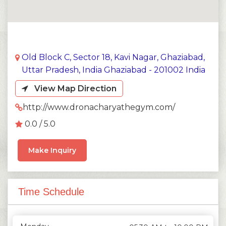
Old Block C, Sector 18, Kavi Nagar, Ghaziabad,
Uttar Pradesh, India Ghaziabad - 201002 India
View Map Direction
http://www.dronacharyathegym.com/
0.0 / 5.0
Make Inquiry
Time Schedule