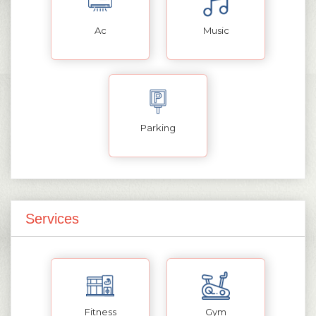
Ac
Music
Parking
Services
Fitness
Gym