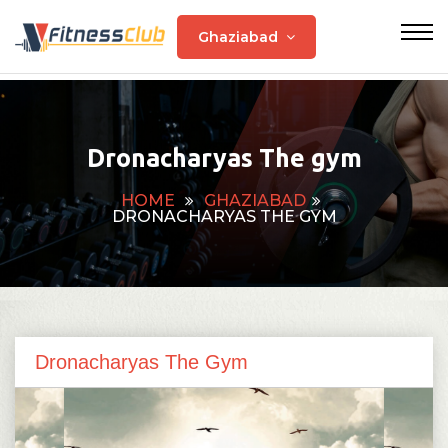
Ghaziabad
Dronacharyas The gym
HOME
GHAZIABAD
DRONACHARYAS THE GYM
Dronacharyas The Gym