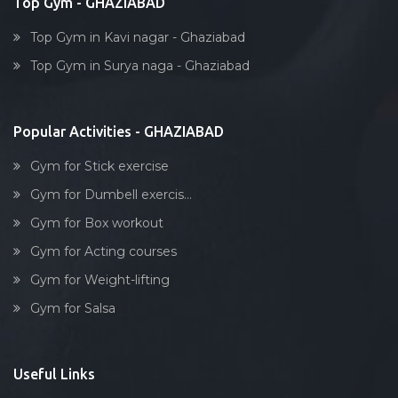
Top Gym - GHAZIABAD
Top Gym in Kavi nagar - Ghaziabad
Top Gym in Surya naga - Ghaziabad
Popular Activities - GHAZIABAD
Gym for Stick exercise
Gym for Dumbell exercis...
Gym for Box workout
Gym for Acting courses
Gym for Weight-lifting
Gym for Salsa
Useful Links