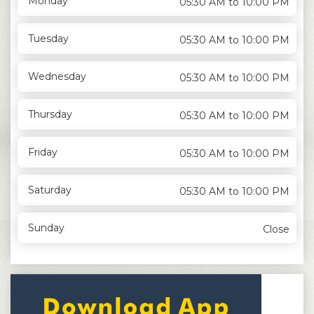
Monday
05:30 AM to 10:00 PM
Tuesday
05:30 AM to 10:00 PM
Wednesday
05:30 AM to 10:00 PM
Thursday
05:30 AM to 10:00 PM
Friday
05:30 AM to 10:00 PM
Saturday
05:30 AM to 10:00 PM
Sunday
Close