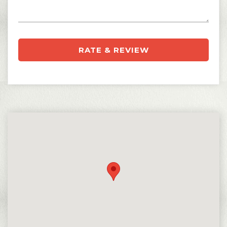
RATE & REVIEW