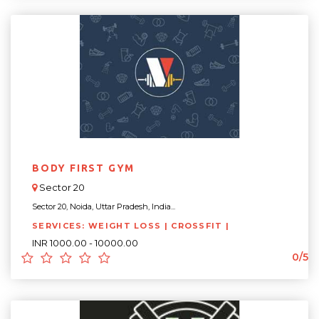
BODY FIRST GYM
Sector 20
Sector 20, Noida, Uttar Pradesh, India...
SERVICES: WEIGHT LOSS | CROSSFIT |
INR 1000.00 - 10000.00
0/5