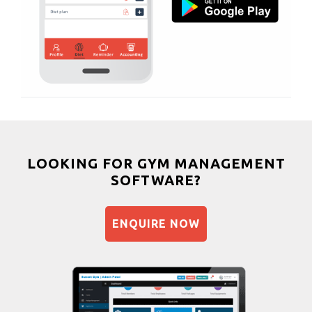
Bhangra
Sector 63
Crossfit
Sector 66
Power aerobics
Sector 7
Free weight
Sector 70
Bca test
Sector 71
Weight loss
Sector 72
Weight gain
Sector 73
Bootcamp
LOOKING FOR GYM MANAGEMENT
Sector 77 rd
SOFTWARE?
Balancing exercises
Sector 92
Sandbag training
Sector-45
ENQUIRE NOW
Naturopathy
Shri lashmi plaza
Aasan
Prayanam
Acupressure