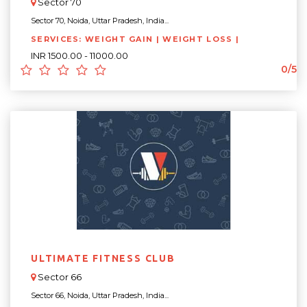
Sector 70
Sector 70, Noida, Uttar Pradesh, India...
SERVICES: WEIGHT GAIN | WEIGHT LOSS |
INR 1500.00 - 11000.00
0/5
ULTIMATE FITNESS CLUB
Sector 66
Sector 66, Noida, Uttar Pradesh, India...