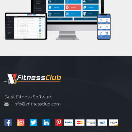
Powerlifting
Garba
Swimming
Skating
Drawing
Body building
Pilates
Functional training
Spin bike
Hardcore strength
Cardio vascular
Best Fitness Software
info@vfitnessclub.com
Outdoor cycling
Salon
Reflexology