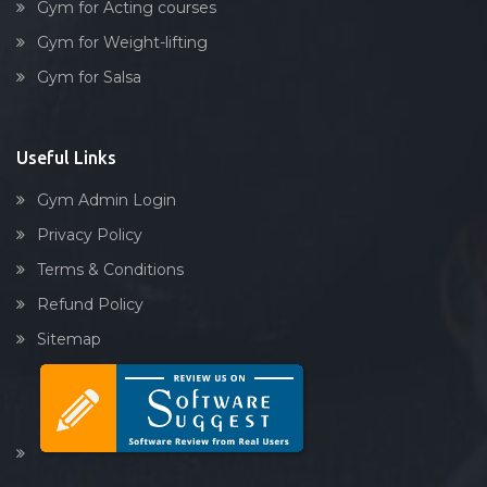
Gym for Acting courses
Gym for Weight-lifting
Gym for Salsa
Useful Links
Gym Admin Login
Privacy Policy
Terms & Conditions
Refund Policy
Sitemap