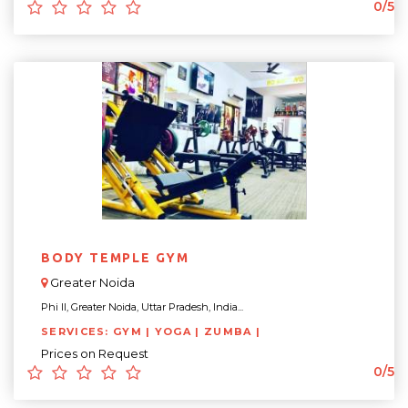
0/5
BODY TEMPLE GYM
Greater Noida
Phi II, Greater Noida, Uttar Pradesh, India...
SERVICES: GYM | YOGA | ZUMBA |
Prices on Request
0/5