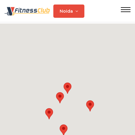
Noida