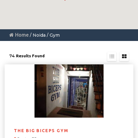
Home
/ Noida / Gym
74
Results Found
THE BIG BICEPS GYM