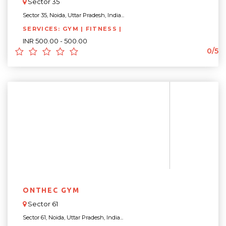
Sector 35
Sector 35, Noida, Uttar Pradesh, India...
SERVICES: GYM | FITNESS |
INR 500.00 - 500.00
0/5
ONTHEC GYM
Sector 61
Sector 61, Noida, Uttar Pradesh, India...