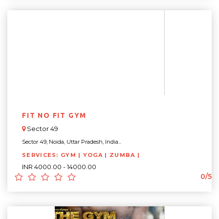
FIT NO FIT GYM
Sector 49
Sector 49, Noida, Uttar Pradesh, India...
SERVICES: GYM | YOGA | ZUMBA |
INR 4000.00 - 14000.00
0/5