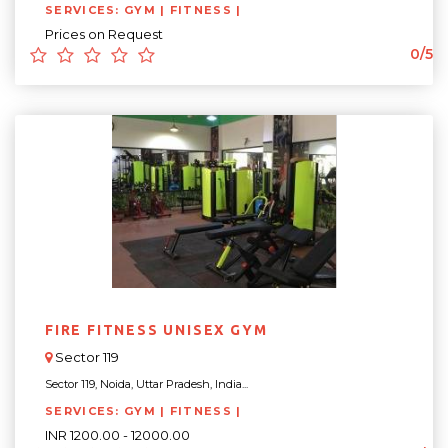
SERVICES: GYM | FITNESS |
Prices on Request
0/5
FIRE FITNESS UNISEX GYM
Sector 119
Sector 119, Noida, Uttar Pradesh, India...
SERVICES: GYM | FITNESS |
INR 1200.00 - 12000.00