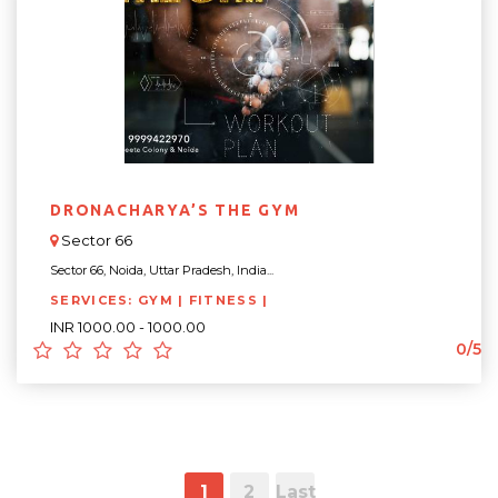
DRONACHARYA’S THE GYM
Sector 66
Sector 66, Noida, Uttar Pradesh, India...
SERVICES: GYM | FITNESS |
INR 1000.00 - 1000.00
0/5
1
2
Last