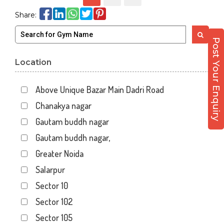
Share:
Post Your Enquiry
Location
Above Unique Bazar Main Dadri Road
Chanakya nagar
Gautam buddh nagar
Gautam buddh nagar,
Greater Noida
Salarpur
Sector 10
Sector 102
Sector 105