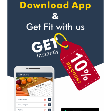
Self defense
Sector 31
Wedding dance
Sector 35
Events
Sector 36
Kudo
Sector 41
Cardio
Sector 44
Power yoga
Sector 49
Nutrition counsel
Sector 50
Diet counsel
Sector 51
Boxing
Sector 52
Aerobic
Sector 53
Massage
Sector 55
Physiotherapy
Sector 61
Strength training
Sector 62
Muscle bar
Sector 62A