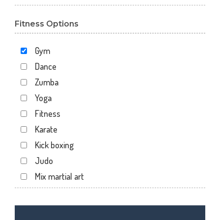
Sector 110
Fitness Options
Sector 119
Sector 12
Gym
Sector 122
Dance
Sector 15
Zumba
Sector 16
Yoga
Sector 18
Fitness
Sector 19
Karate
Sector 20
Kick boxing
Sector 22
Judo
Sector 24
Mix martial art
Sector 26
Meditation
Sector 27
Personal trainer
Sector 29