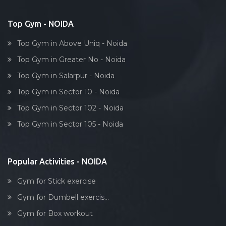
Bollywood dance
Body toning
Top Gym - NOIDA
Fitness model
Top Gym in Above Uniq - Noida
Salsa
Top Gym in Greater No - Noida
Weight lifting
Top Gym in Salarpur - Noida
Acting courses
Top Gym in Sector 10 - Noida
Box workout
Top Gym in Sector 102 - Noida
Dumbell exercise
Top Gym in Sector 105 - Noida
Stick exercise
Popular Activities - NOIDA
Gym for Stick exercise
Gym for Dumbell exercis...
Gym for Box workout