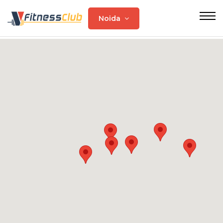
Noida