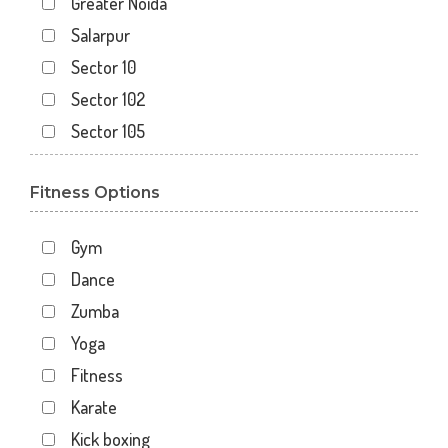
Greater Noida
Salarpur
Sector 10
Sector 102
Sector 105
Sector 110
Fitness Options
Sector 119
Sector 12
Gym
Sector 122
Dance
Sector 15
Zumba
Sector 16
Yoga
Sector 18
Fitness
Sector 19
Karate
Sector 20
Kick boxing