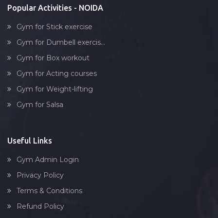
Popular Activities - NOIDA
Gym for Stick exercise
Gym for Dumbell exercis...
Gym for Box workout
Gym for Acting courses
Gym for Weight-lifting
Gym for Salsa
Useful Links
Gym Admin Login
Privacy Policy
Terms & Conditions
Refund Policy