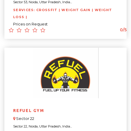
Sector 53, Noida, Uttar Pradesh, India...
SERVICES: CROSSFIT | WEIGHT GAIN | WEIGHT
LOSS |
Prices on Request
0/5
REFUEL GYM
Sector 22
Sector 22, Noida, Uttar Pradesh, India...