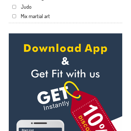
Sector 22
Judo
Sector 24
Mix martial art
Sector 26
Meditation
Sector 27
Personal trainer
Sector 29
Self defense
Sector 31
Wedding dance
Sector 35
Events
Sector 36
Kudo
Sector 41
Cardio
Sector 44
Power yoga
Sector 49
Nutrition counsel
Sector 50
Diet counsel
Sector 51
Boxing
Sector 52
Aerobic