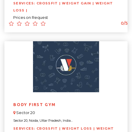
SERVICES: CROSSFIT | WEIGHT GAIN | WEIGHT
LOSS |
Prices on Request
0/5
BODY FIRST GYM
Sector 20
Sector 20, Noida, Uttar Pradesh, India...
SERVICES: CROSSFIT | WEIGHT LOSS | WEIGHT