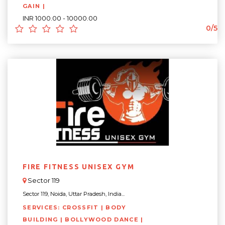
GAIN |
INR 1000.00 - 10000.00
0/5
FIRE FITNESS UNISEX GYM
Sector 119
Sector 119, Noida, Uttar Pradesh, India...
SERVICES: CROSSFIT | BODY
BUILDING | BOLLYWOOD DANCE |