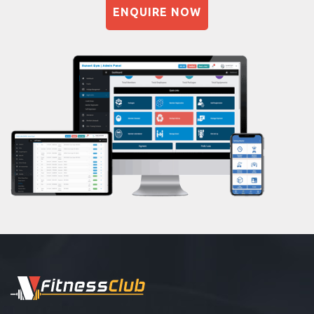
Sector-45
ENQUIRE NOW
Naturopathy
Shri lashmi plaza
Aasan
Prayanam
Acupressure
Powerlifting
Garba
Swimming
Skating
Drawing
Body building
Pilates
Functional training
Spin bike
Hardcore strength