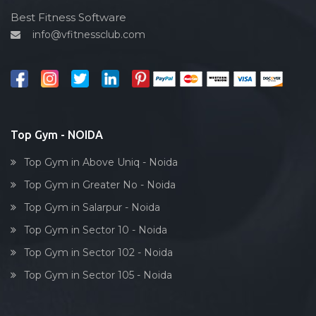
Cardio vascular
Best Fitness Software
info@vfitnessclub.com
Outdoor cycling
Salon
Reflexology
Bollywood dance
Body toning
Top Gym - NOIDA
Fitness model
Top Gym in Above Uniq - Noida
Salsa
Top Gym in Greater No - Noida
Weight lifting
Top Gym in Salarpur - Noida
Acting courses
Top Gym in Sector 10 - Noida
Box workout
Top Gym in Sector 102 - Noida
Dumbell exercise
Top Gym in Sector 105 - Noida
Stick exercise