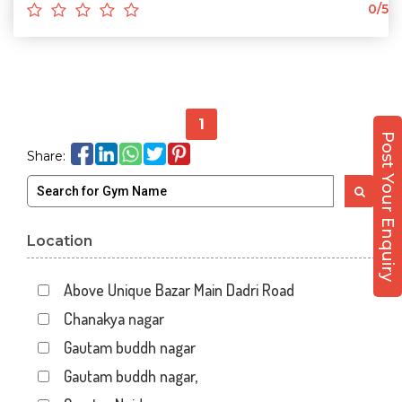
0/5
1
Post Your Enquiry
Share:
Location
Above Unique Bazar Main Dadri Road
Chanakya nagar
Gautam buddh nagar
Gautam buddh nagar,