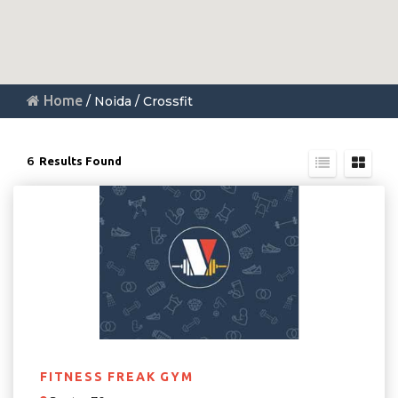
Home
/ Noida / Crossfit
6
Results Found
FITNESS FREAK GYM