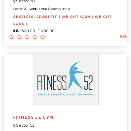
Sector 70
Sector 70, Noida, Uttar Pradesh, India...
SERVICES: CROSSFIT | WEIGHT GAIN | WEIGHT
LOSS |
INR 1500.00 - 11000.00
0/5
FITNESS 52 GYM
Sector 53