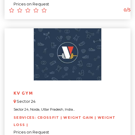
Prices on Request
0/5
KV GYM
Sector 24
Sector 24, Noida, Uttar Pradesh, India...
SERVICES: CROSSFIT | WEIGHT GAIN | WEIGHT
LOSS |
Prices on Request