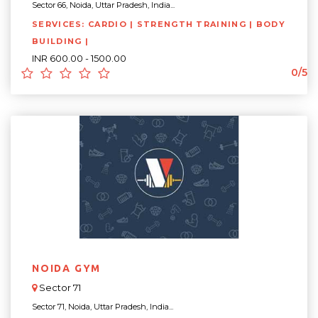
Sector 66, Noida, Uttar Pradesh, India...
SERVICES: CARDIO | STRENGTH TRAINING | BODY
BUILDING |
INR 600.00 - 1500.00
0/5
NOIDA GYM
Sector 71
Sector 71, Noida, Uttar Pradesh, India...