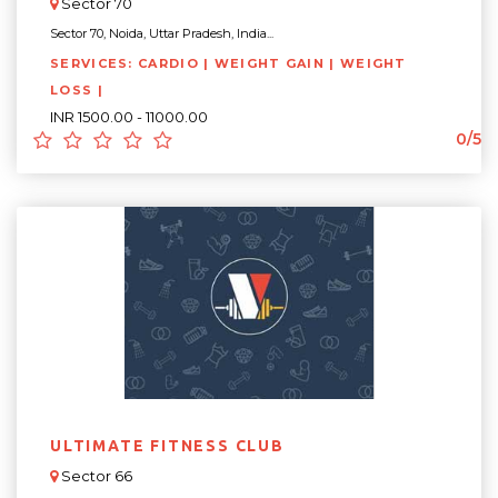
Sector 70
Sector 70, Noida, Uttar Pradesh, India...
SERVICES: CARDIO | WEIGHT GAIN | WEIGHT
LOSS |
INR 1500.00 - 11000.00
0/5
ULTIMATE FITNESS CLUB
Sector 66