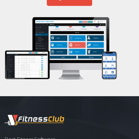
Shri lashmi plaza
Aasan
Prayanam
Acupressure
Powerlifting
Garba
Swimming
Skating
Drawing
Body building
Pilates
Functional training
Spin bike
Hardcore strength
Cardio vascular