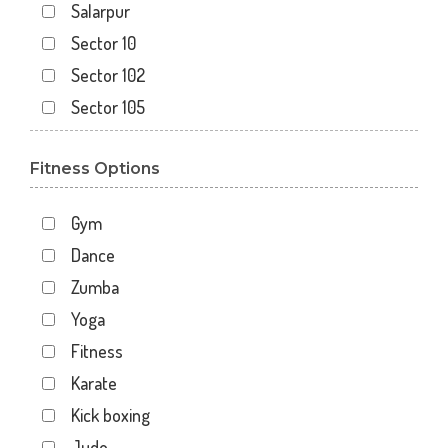
Salarpur
Sector 10
Sector 102
Sector 105
Sector 110
Fitness Options
Sector 119
Sector 12
Gym
Sector 122
Dance
Sector 15
Zumba
Sector 16
Yoga
Sector 18
Fitness
Sector 19
Karate
Sector 20
Kick boxing
Sector 22
Judo