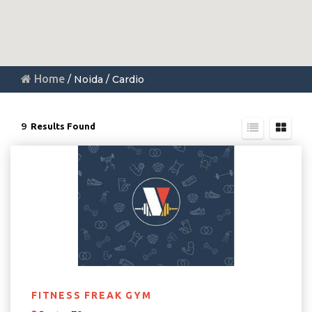
Home
/ Noida / Cardio
9
Results Found
FITNESS FREAK GYM