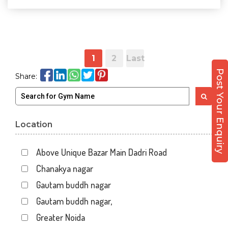
1
2
Last
Post Your Enquiry
Share:
Location
Above Unique Bazar Main Dadri Road
Chanakya nagar
Gautam buddh nagar
Gautam buddh nagar,
Greater Noida