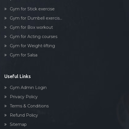
Gym for Stick exercise
Gym for Dumbell exercis...
Gym for Box workout
Gym for Acting courses
Gym for Weight-lifting
Gym for Salsa
Useful Links
Gym Admin Login
Privacy Policy
Terms & Conditions
Refund Policy
Sitemap