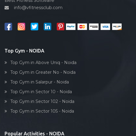
Best Fitness Software
info@vfitnessclub.com
Outdoor cycling
Salon
Reflexology
Bollywood dance
Body toning
Top Gym - NOIDA
Fitness model
Top Gym in Above Uniq - Noida
Salsa
Top Gym in Greater No - Noida
Weight lifting
Top Gym in Salarpur - Noida
Acting courses
Top Gym in Sector 10 - Noida
Box workout
Top Gym in Sector 102 - Noida
Dumbell exercise
Top Gym in Sector 105 - Noida
Stick exercise
Popular Activities - NOIDA