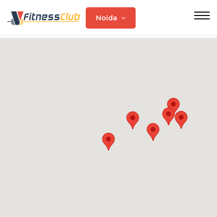
Noida