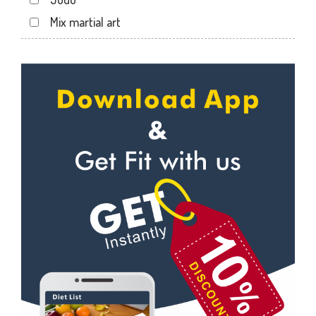
Sector 24
Mix martial art
Sector 26
Meditation
Sector 27
Personal trainer
Sector 29
Self defense
Sector 31
Wedding dance
Sector 35
Events
Sector 36
Kudo
Sector 41
Cardio
Sector 44
Power yoga
Sector 49
Nutrition counsel
Sector 50
Diet counsel
Sector 51
Boxing
Sector 52
Aerobic
Sector 53
Massage