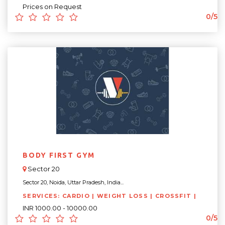
Prices on Request
0/5
BODY FIRST GYM
Sector 20
Sector 20, Noida, Uttar Pradesh, India...
SERVICES: CARDIO | WEIGHT LOSS | CROSSFIT |
INR 1000.00 - 10000.00
0/5