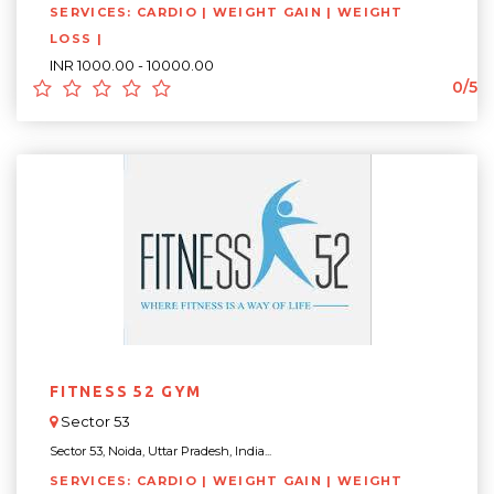
SERVICES: CARDIO | WEIGHT GAIN | WEIGHT
LOSS |
INR 1000.00 - 10000.00
0/5
FITNESS 52 GYM
Sector 53
Sector 53, Noida, Uttar Pradesh, India...
SERVICES: CARDIO | WEIGHT GAIN | WEIGHT