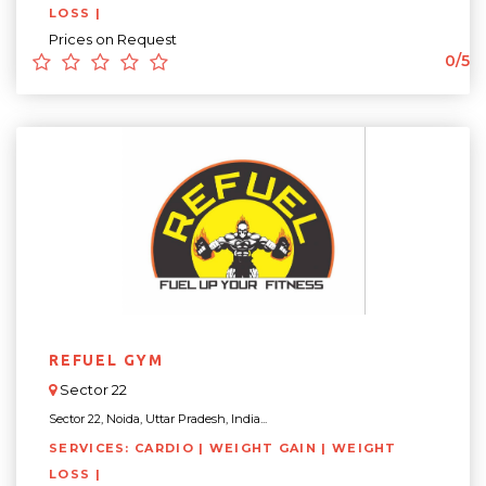
LOSS |
Prices on Request
0/5
REFUEL GYM
Sector 22
Sector 22, Noida, Uttar Pradesh, India...
SERVICES: CARDIO | WEIGHT GAIN | WEIGHT
LOSS |