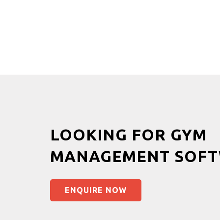
LOOKING FOR GYM
MANAGEMENT SOFT
ENQUIRE NOW