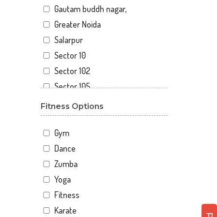
Gautam buddh nagar,
Greater Noida
Salarpur
Sector 10
Sector 102
Sector 105
Sector 110
Fitness Options
Sector 119
Sector 12
Gym
Sector 122
Dance
Sector 15
Zumba
Sector 16
Yoga
Sector 18
Fitness
Sector 19
Karate