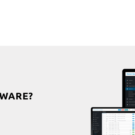
WARE?