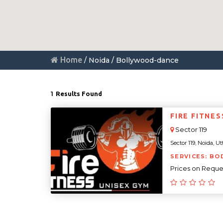
Home
/ Noida / Bollywood-dance
1
Results Found
FIRE FITNE
Sector 119
Sector 119, Noida, Ut
SERVICES: BO
Prices on Reque