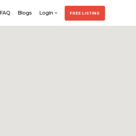
FAQ
Blogs
Login
FREE LISTING