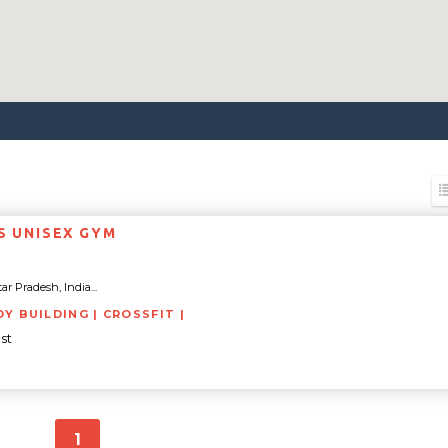
SS UNISEX GYM
tar Pradesh, India...
DY BUILDING | CROSSFIT |
st
1