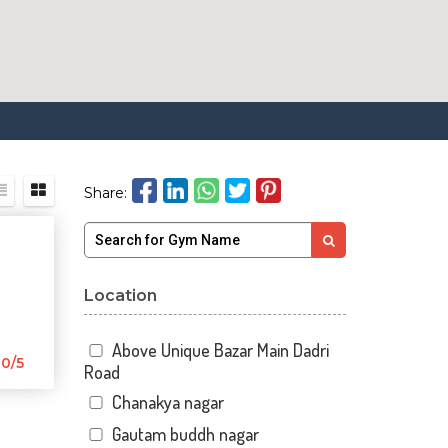
Share:
Location
Above Unique Bazar Main Dadri
0/5
Road
Chanakya nagar
Gautam buddh nagar