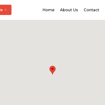
da
Home
About Us
Contact