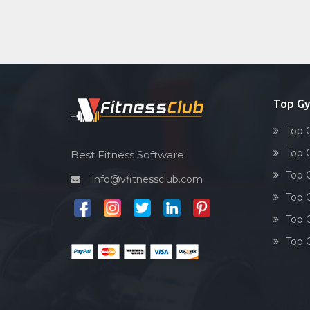
Top Gy
Top 
Top 
Best Fitness Software
Top 
info@vfitnessclub.com
Top 
Top 
Top 