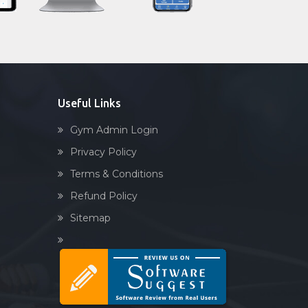
Sector 92
Sandbag training
Sector-45
Naturopathy
Shri lashmi plaza
Aasan
Prayanam
Acupressure
Useful Links
Powerlifting
Gym Admin Login
Garba
Privacy Policy
Swimming
Terms & Conditions
Skating
Refund Policy
Drawing
Sitemap
Body building
Pilates
Functional training
Spin bike