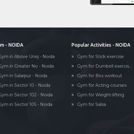
m - NOIDA
Popular Activities - NOIDA
Gym in Above Uniq - Noida
Gym for Stick exercise
Gym in Greater No - Noida
Gym for Dumbell exercis...
Gym in Salarpur - Noida
Gym for Box workout
Gym in Sector 10 - Noida
Gym for Acting courses
Gym in Sector 102 - Noida
Gym for Weight-lifting
Gym in Sector 105 - Noida
Gym for Salsa