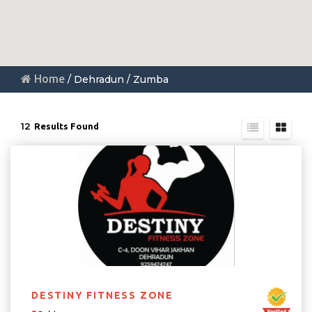
Home
/ Dehradun / Zumba
12
Results Found
DESTINY FITNESS ZONE