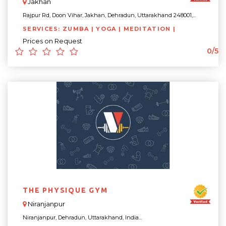
Jakhan
Rajpur Rd, Doon Vihar, Jakhan, Dehradun, Uttarakhand 248001,...
SERVICES: ZUMBA | YOGA | MEDITATION |
Prices on Request
0/5
THE PHYSIQUE GYM
Niranjanpur
Niranjanpur, Dehradun, Uttarakhand, India...