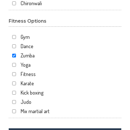
Chironwali
Cross Road Mall
Fitness Options
Dalanwala
Danda lakhond
Gym
Dehradun
Dance
Dharampur
Zumba
Doiwala
Yoga
Dronpuri
Fitness
Dwarika Store
Karate
Garhi cantt
Kick boxing
Hathibarkala Salwala
Judo
Jakhan
Mix martial art
Jogiwala
Meditation
Kaonli
Personal trainer