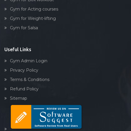
Gym for Acting courses
Gym for Weight-lifting
Gym for Salsa
Useful Links
Gym Admin Login
Privacy Policy
Terms & Conditions
Refund Policy
Sitemap