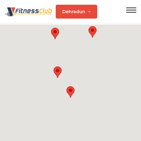
Dehradun