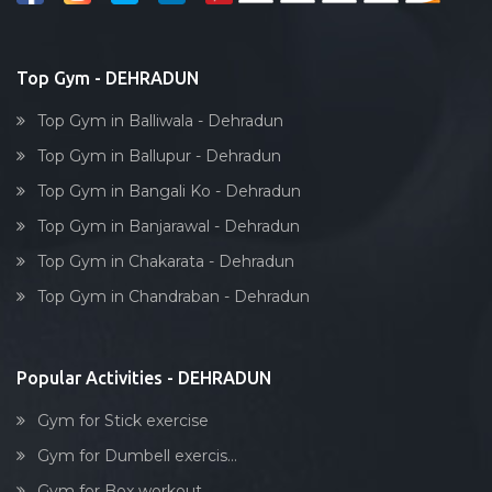
Bollywood dance
Body toning
Top Gym - DEHRADUN
Fitness model
Top Gym in Balliwala - Dehradun
Salsa
Top Gym in Ballupur - Dehradun
Weight lifting
Top Gym in Bangali Ko - Dehradun
Acting courses
Top Gym in Banjarawal - Dehradun
Box workout
Top Gym in Chakarata - Dehradun
Dumbell exercise
Top Gym in Chandraban - Dehradun
Stick exercise
Popular Activities - DEHRADUN
Gym for Stick exercise
Gym for Dumbell exercis...
Gym for Box workout