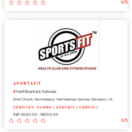
0/5
SPORTSFIT
Hathibarkala Salwala
Bhel Chowk, Ravindrapuri, Hathibarkala Salwala, Dehradun, Ut...
SERVICES: ZUMBA | AEROBIC | CARDIO |
INR 3000.00 - 18000.00
0/5