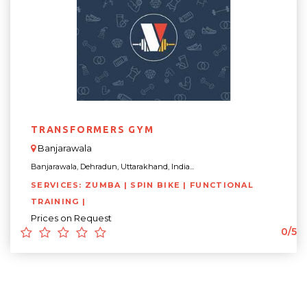
TRANSFORMERS GYM
Banjarawala
Banjarawala, Dehradun, Uttarakhand, India...
SERVICES: ZUMBA | SPIN BIKE | FUNCTIONAL
TRAINING |
Prices on Request
0/5