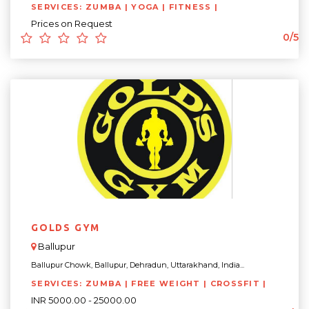
SERVICES: ZUMBA | YOGA | FITNESS |
Prices on Request
0/5
GOLDS GYM
Ballupur
Ballupur Chowk, Ballupur, Dehradun, Uttarakhand, India...
SERVICES: ZUMBA | FREE WEIGHT | CROSSFIT |
INR 5000.00 - 25000.00