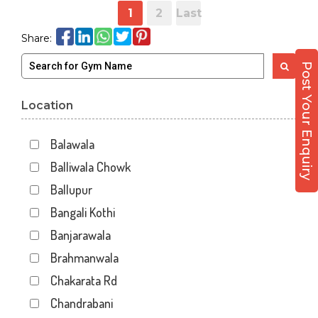
1
2
Last
Share:
Post Your Enquiry
Location
Balawala
Balliwala Chowk
Ballupur
Bangali Kothi
Banjarawala
Brahmanwala
Chakarata Rd
Chandrabani