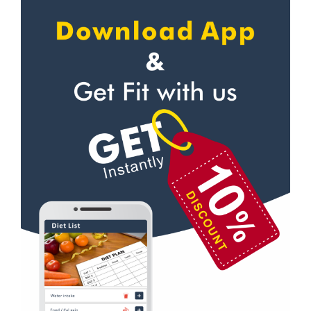
Karanpur
Self defense
Khandraiwala
Wedding dance
Kidduwala road
Events
Kishan nagar chawk
Kudo
Krishna nagar
Cardio
Laxman Chowk
Power yoga
Malsi
Nutrition counsel
Mothrowala
Diet counsel
Nehru colony
Boxing
Nehru colony chowk
Aerobic
Nehrugram
Massage
Niranjanpur
Physiotherapy
Patel Nagar
Strength training
Race Course
Muscle bar