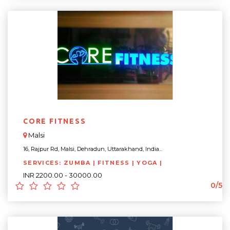
CORE FITNESS
Malsi
16, Rajpur Rd, Malsi, Dehradun, Uttarakhand, India...
SERVICES: ZUMBA | FITNESS | YOGA |
INR 2200.00 - 30000.00
0/5