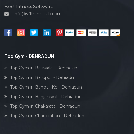
Cardio vascular
Best Fitness Software
info@vfitnessclub.com
Outdoor cycling
Salon
Reflexology
Bollywood dance
Body toning
Top Gym - DEHRADUN
Fitness model
Top Gym in Balliwala - Dehradun
Salsa
Top Gym in Ballupur - Dehradun
Weight lifting
Top Gym in Bangali Ko - Dehradun
Acting courses
Top Gym in Banjarawal - Dehradun
Box workout
Top Gym in Chakarata - Dehradun
Dumbell exercise
Top Gym in Chandraban - Dehradun
Stick exercise