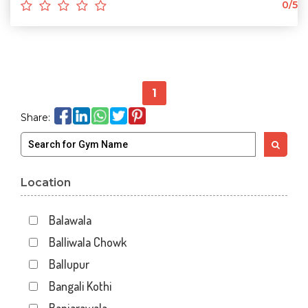
0/5
1
Share:
Location
Balawala
Balliwala Chowk
Ballupur
Bangali Kothi