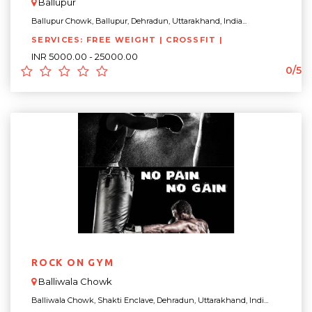
Ballupur
Ballupur Chowk, Ballupur, Dehradun, Uttarakhand, India...
SERVICES: FREE WEIGHT | CROSSFIT |
INR 5000.00 - 25000.00
0/5
ROCK ON GYM
Balliwala Chowk
Balliwala Chowk, Shakti Enclave, Dehradun, Uttarakhand, Indi...