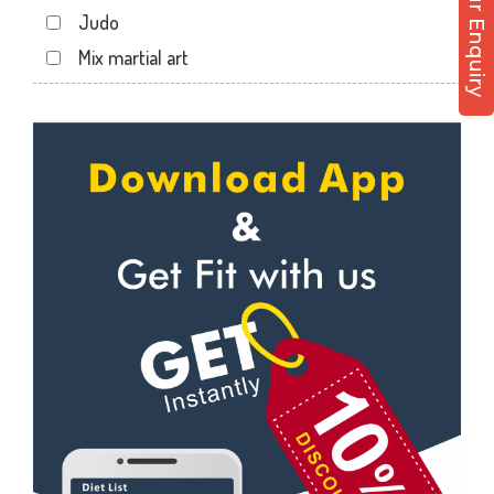
Post Your Enquiry
Hathibarkala Salwala
Judo
Jakhan
Mix martial art
Jogiwala
Meditation
Kaonli
Personal trainer
Karanpur
Self defense
Khandraiwala
Wedding dance
Kidduwala road
Events
Kishan nagar chawk
Kudo
Krishna nagar
Cardio
Laxman Chowk
Power yoga
Malsi
Nutrition counsel
Mothrowala
Diet counsel
Nehru colony
Boxing
Nehru colony chowk
Aerobic