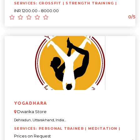
SERVICES: CROSSFIT | STRENGTH TRAINING |
INR 1200.00 - 8000.00
0/5
YOGADHARA
Dwarika Store
Dehradun, Uttarakhand, India...
SERVICES: PERSONAL TRAINER | MEDITATION |
Prices on Request