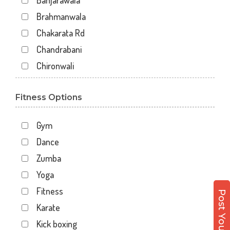
Banjarawala
Brahmanwala
Chakarata Rd
Chandrabani
Chironwali
Cross Road Mall
Fitness Options
Dalanwala
Danda lakhond
Gym
Dehradun
Dance
Dharampur
Zumba
Doiwala
Yoga
Dronpuri
Fitness
Dwarika Store
Karate
Garhi cantt
Kick boxing