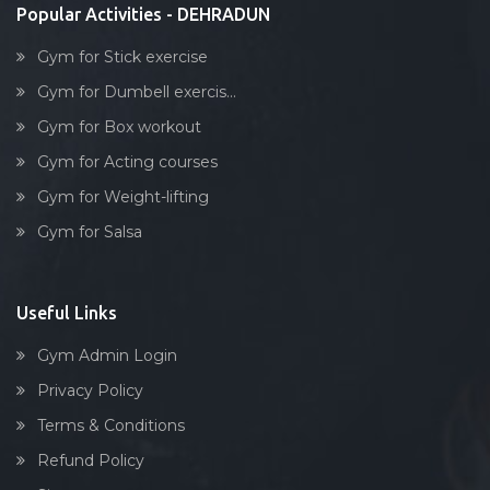
Popular Activities - DEHRADUN
Gym for Stick exercise
Gym for Dumbell exercis...
Gym for Box workout
Gym for Acting courses
Gym for Weight-lifting
Gym for Salsa
Useful Links
Gym Admin Login
Privacy Policy
Terms & Conditions
Refund Policy