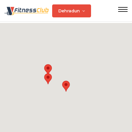
Dehradun