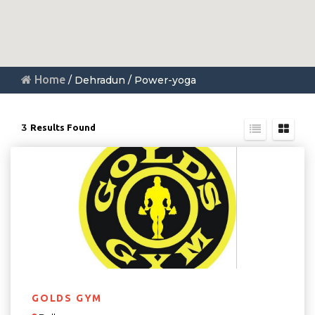
Home
/ Dehradun / Power-yoga
3
Results Found
GOLDS GYM