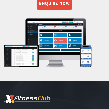
ENQUIRE NOW
Naturopathy
Aasan
Prayanam
Acupressure
Powerlifting
Garba
Swimming
Skating
Drawing
Body building
Pilates
Functional training
Spin bike
Hardcore strength