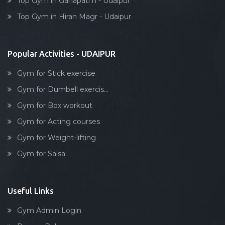
Top Gym in Ganapati n - Udaipur
Dumbell exercise
Top Gym in Hiran Magr - Udaipur
Stick exercise
Popular Activities - UDAIPUR
Gym for Stick exercise
Gym for Dumbell exercis...
Gym for Box workout
Gym for Acting courses
Gym for Weight-lifting
Gym for Salsa
Useful Links
Gym Admin Login