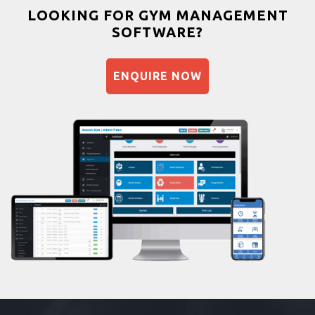
Bootcamp
LOOKING FOR GYM MANAGEMENT
SOFTWARE?
Balancing exercises
Sandbag training
ENQUIRE NOW
Naturopathy
Aasan
Prayanam
Acupressure
Powerlifting
Garba
Swimming
Skating
Drawing
Body building
Pilates