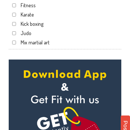
Fitness
Savina Main Rd
Karate
Sector 3
Kick boxing
Shakti Nagar
Judo
Shavri Colony
Mix martial art
Shobhagpura
Meditation
Sobhagpura
Personal trainer
Subhash Nagar
Self defense
Transport Nagar
Wedding dance
Udaipur
Events
Zinc Park
Kudo
Cardio
Power yoga
Nutrition counsel