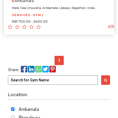
Ambamata
Malla Talai Chauraha, Ambamata, Udaipur, Rajasthan, India...
SERVICES: GYM |
INR 700.00 - 2400.00
0/5
1
Share:
Location
Ambamata
Bhopalpura