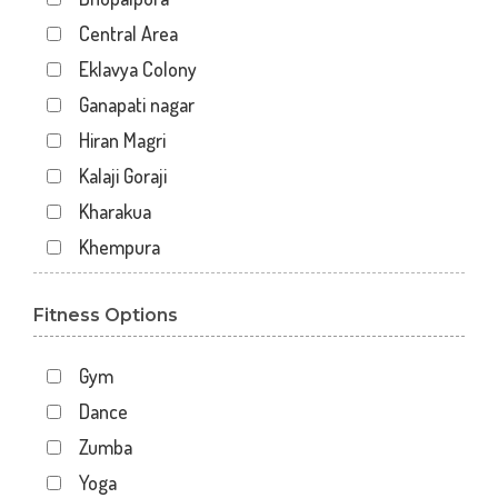
Central Area
Eklavya Colony
Ganapati nagar
Hiran Magri
Kalaji Goraji
Kharakua
Khempura
Mahaveer Colony Park
Fitness Options
Malla Talai
Morwaniya
Gym
Pahada
Dance
Panchwati
Zumba
Rupsagar
Yoga
Savina