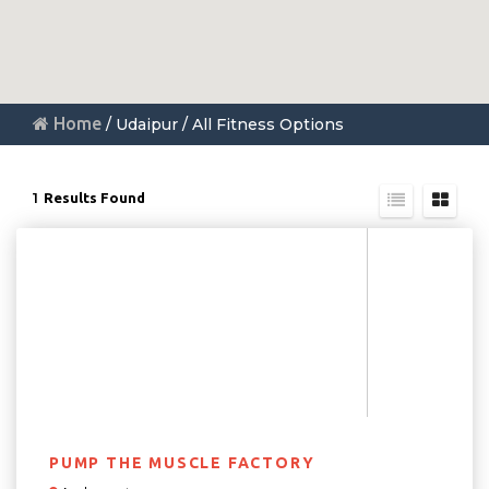
Home
/ Udaipur / All Fitness Options
1
Results Found
PUMP THE MUSCLE FACTORY