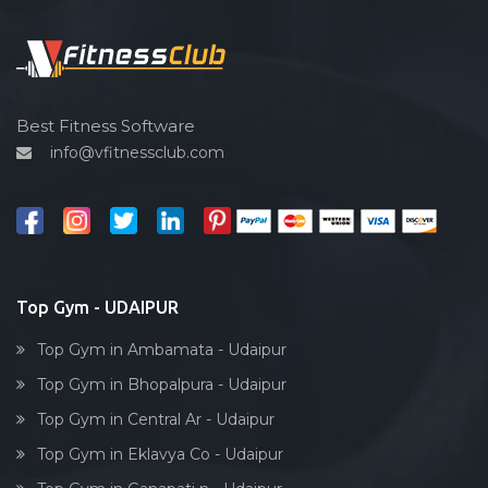
Functional training
Spin bike
Hardcore strength
Cardio vascular
Best Fitness Software
info@vfitnessclub.com
Outdoor cycling
Salon
Reflexology
Bollywood dance
Body toning
Top Gym - UDAIPUR
Fitness model
Top Gym in Ambamata - Udaipur
Salsa
Top Gym in Bhopalpura - Udaipur
Weight lifting
Top Gym in Central Ar - Udaipur
Acting courses
Top Gym in Eklavya Co - Udaipur
Box workout