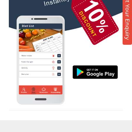
Post Your Enquiry
Diet counsel
Boxing
Aerobic
Massage
Physiotherapy
Strength training
Muscle bar
Bhangra
Crossfit
Power aerobics
Free weight
Bca test
Weight loss
Weight gain