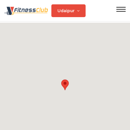
Udaipur