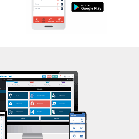
Aerobic
Massage
Physiotherapy
Strength training
Muscle bar
Bhangra
Crossfit
Power aerobics
Free weight
Bca test
Weight loss
Weight gain
Bootcamp
Balancing exercises