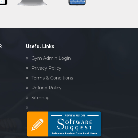
Sandbag training
Naturopathy
Aasan
Prayanam
Acupressure
R
Useful Links
Powerlifting
Gym Admin Login
Garba
Privacy Policy
Swimming
Terms & Conditions
Skating
Refund Policy
Drawing
Sitemap
Body building
Pilates
Functional training
Spin bike