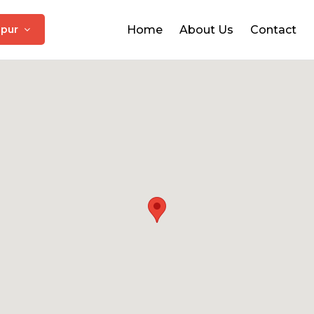
ipur
Home
About Us
Contact