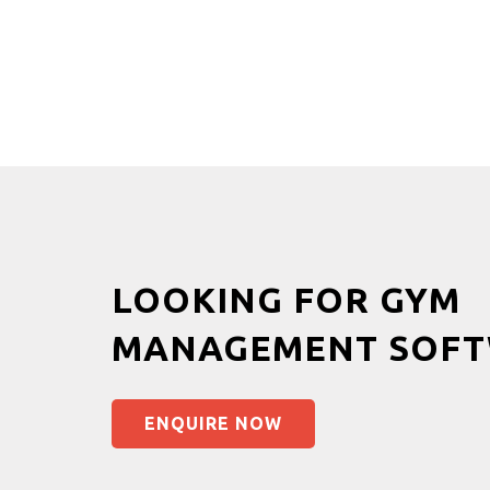
LOOKING FOR GYM
MANAGEMENT SOFT
ENQUIRE NOW