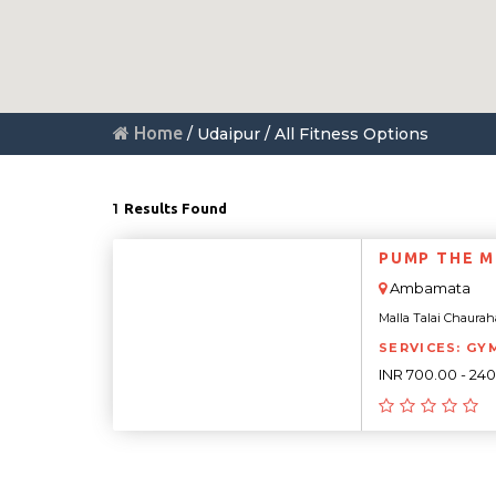
Home
/ Udaipur / All Fitness Options
1
Results Found
PUMP THE M
Ambamata
Malla Talai Chaurah
SERVICES: GY
INR 700.00 - 24