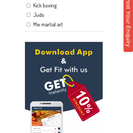
Post Your Enquiry
Kick boxing
Shakti Nagar
Judo
Shavri Colony
Mix martial art
Shobhagpura
Meditation
Sobhagpura
Personal trainer
Subhash Nagar
Self defense
Transport Nagar
Wedding dance
Udaipur
Events
Zinc Park
Kudo
Cardio
Power yoga
Nutrition counsel
Diet counsel
Boxing