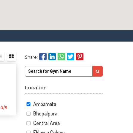
Share:
Location
Ambamata
0/5
Bhopalpura
Central Area
Eklavya Colony