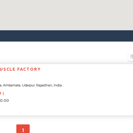
USCLE FACTORY
a, Ambamata, Udaipur, Rajasthan, India...
M |
00.00
1