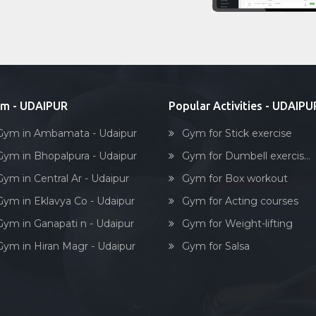
m - UDAIPUR
Popular Activities - UDAIPU
Gym in Ambamata - Udaipur
Gym for Stick exercise
Gym in Bhopalpura - Udaipur
Gym for Dumbell exercis...
Gym in Central Ar - Udaipur
Gym for Box workout
Gym in Eklavya Co - Udaipur
Gym for Acting courses
Gym in Ganapati n - Udaipur
Gym for Weight-lifting
Gym in Hiran Magr - Udaipur
Gym for Salsa