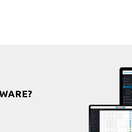
WARE?