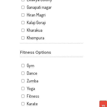
Ganapati nagar
Hiran Magri
Kalaji Goraji
Kharakua
Khempura
Mahaveer Colony Park
Fitness Options
Malla Talai
Morwaniya
Gym
Pahada
Dance
Panchwati
Zumba
Rupsagar
Yoga
Savina
Fitness
Savina Main Rd
Karate
Sector 3