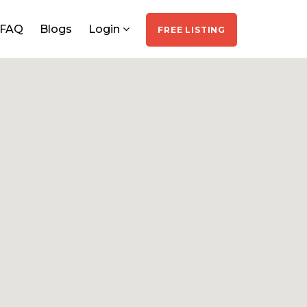
FAQ
Blogs
Login
FREE LISTING