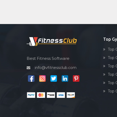
Top Gy
Top 
Top 
Best Fitness Software
Top 
info@vfitnessclub.com
Top 
Top 
Top 