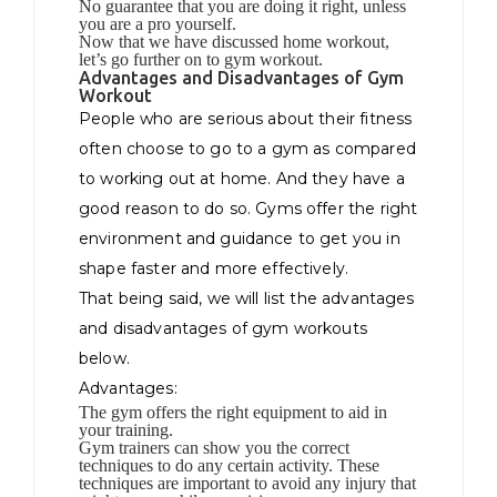
No guarantee that you are doing it right, unless
you are a pro yourself.
Now that we have discussed home workout,
let’s go further on to gym workout.
Advantages and Disadvantages of Gym
Workout
People who are serious about their fitness
often choose to go to a gym as compared
to working out at home. And they have a
good reason to do so. Gyms offer the right
environment and guidance to get you in
shape faster and more effectively.
That being said, we will list the advantages
and disadvantages of gym workouts
below.
Advantages:
The gym offers the right equipment to aid in
your training.
Gym trainers can show you the correct
techniques to do any certain activity. These
techniques are important to avoid any injury that