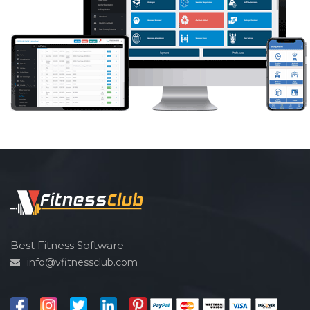
Best Fitness Software
info@vfitnessclub.com