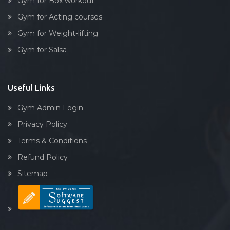
Gym for Box workout
Gym for Acting courses
Gym for Weight-lifting
Gym for Salsa
Useful Links
Gym Admin Login
Privacy Policy
Terms & Conditions
Refund Policy
Sitemap