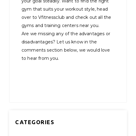
your goal steadily. Want to find the right
gym that suits your workout style, head
over to Vfitnessclub and check out all the
gyms and training centers near you.
Are we missing any of the advantages or
disadvantages? Let us know in the
comments section below, we would love
to hear from you.
CATEGORIES