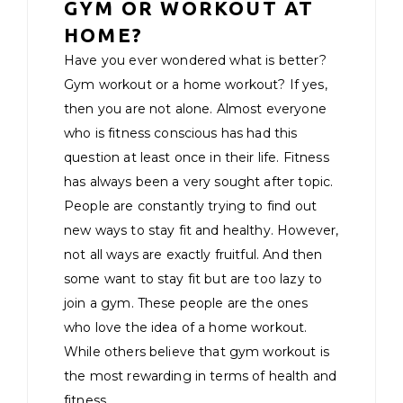
GYM OR WORKOUT AT
HOME?
Have you ever wondered what is better?
Gym workout or a home workout? If yes,
then you are not alone. Almost everyone
who is fitness conscious has had this
question at least once in their life. Fitness
has always been a very sought after topic.
People are constantly trying to find out
new ways to stay fit and healthy. However,
not all ways are exactly fruitful. And then
some want to stay fit but are too lazy to
join a gym. These people are the ones
who love the idea of a home workout.
While others believe that gym workout is
the most rewarding in terms of health and
fitness.