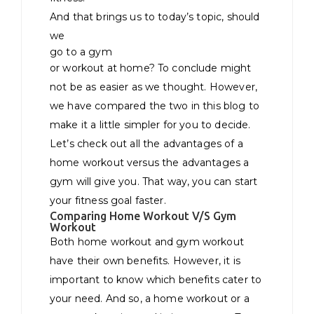
And that brings us to today’s topic, should
we
go to a gym
or workout at home? To conclude might
not be as easier as we thought. However,
we have compared the two in this blog to
make it a little simpler for you to decide.
Let’s check out all the advantages of a
home workout versus the advantages a
gym will give you. That way, you can start
your fitness goal faster.
Comparing Home Workout V/S Gym
Workout
Both home workout and gym workout
have their own benefits. However, it is
important to know which benefits cater to
your need. And so, a home workout or a