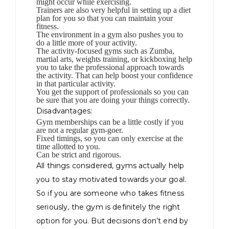
might occur while exercising.
Trainers are also very helpful in setting up a diet
plan for you so that you can maintain your
fitness.
The environment in a gym also pushes you to
do a little more of your activity.
The activity-focused gyms such as Zumba,
martial arts, weights training, or kickboxing help
you to take the professional approach towards
the activity. That can help boost your confidence
in that particular activity.
You get the support of professionals so you can
be sure that you are doing your things correctly.
Disadvantages:
Gym memberships can be a little costly if you
are not a regular gym-goer.
Fixed timings, so you can only exercise at the
time allotted to you.
Can be strict and rigorous.
All things considered, gyms actually help
you to stay motivated towards your goal.
So if you are someone who takes fitness
seriously, the gym is definitely the right
option for you. But decisions don’t end by