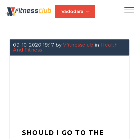
Vadodara
09-10-2020 18:17 by
Vfitnessclub
in
Health
And Fitness
SHOULD I GO TO THE