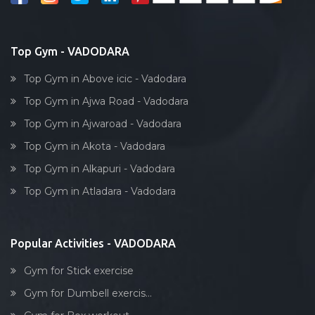
Top Gym - VADODARA
Top Gym in Above icic - Vadodara
Top Gym in Ajwa Road - Vadodara
Top Gym in Ajwaroad - Vadodara
Top Gym in Akota - Vadodara
Top Gym in Alkapuri - Vadodara
Top Gym in Atladara - Vadodara
Popular Activities - VADODARA
Gym for Stick exercise
Gym for Dumbell exercis...