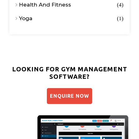
Health And Fitness
4
Yoga
1
LOOKING FOR GYM MANAGEMENT
SOFTWARE?
ENQUIRE NOW