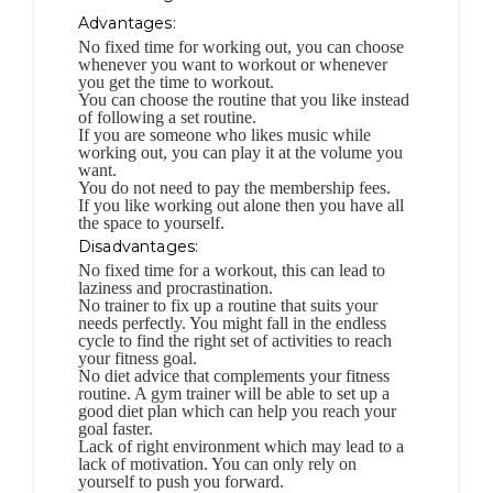
Advantages:
No fixed time for working out, you can choose
whenever you want to workout or whenever
you get the time to workout.
You can choose the routine that you like instead
of following a set routine.
If you are someone who likes music while
working out, you can play it at the volume you
want.
You do not need to pay the membership fees.
If you like working out alone then you have all
the space to yourself.
Disadvantages:
No fixed time for a workout, this can lead to
laziness and procrastination.
No trainer to fix up a routine that suits your
needs perfectly. You might fall in the endless
cycle to find the right set of activities to reach
your fitness goal.
No diet advice that complements your fitness
routine. A gym trainer will be able to set up a
good diet plan which can help you reach your
goal faster.
Lack of right environment which may lead to a
lack of motivation. You can only rely on
yourself to push you forward.