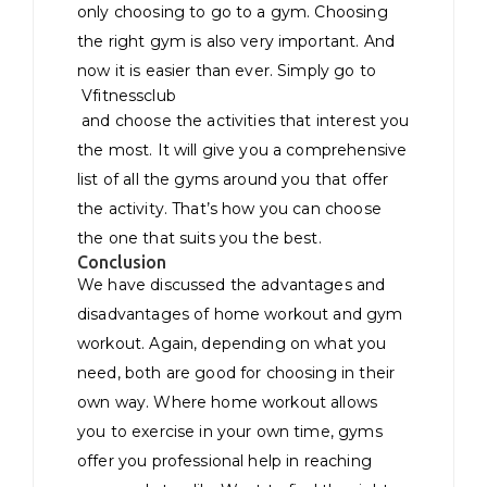
only choosing to go to a gym. Choosing
the right gym is also very important. And
now it is easier than ever. Simply go to
Vfitnessclub
and choose the activities that interest you
the most. It will give you a comprehensive
list of all the gyms around you that offer
the activity. That’s how you can choose
the one that suits you the best.
Conclusion
We have discussed the advantages and
disadvantages of home workout and gym
workout. Again, depending on what you
need, both are good for choosing in their
own way. Where home workout allows
you to exercise in your own time, gyms
offer you professional help in reaching