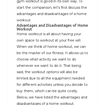
gym workout is good in its own way. To
start the comparison, let’s first discuss the
advantages and disadvantages of a home
workout.
Advantages and Disadvantages of Home
Workout
Home workout is all about having your
own space to workout at your free will.
When we think of home workout, we can
be the master of our fitness. It allows us to
choose what activity we want to do
whenever we want to do it. That being
said, the workout options will also be
limited due to all the equipment needed
for different activities unless you decide to
buy them, which can be quite costly.
Below, we have listed the advantages and
disadvantages of a home workout.