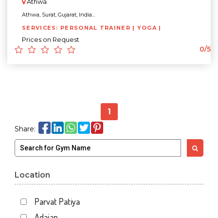
Athwa
Athwa, Surat, Gujarat, India...
SERVICES: PERSONAL TRAINER | YOGA |
Prices on Request
0/5
1
Share:
Location
Parvat Patiya
Adajan