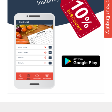
Post Your Enquiry
Diet counsel
Magdalla
Boxing
Magob
Aerobic
Mota Varachha
Massage
Nana Varachha
Physiotherapy
Narayan nagar
Strength training
New Rander Road
Muscle bar
Pal Gam
Bhangra
Pal Road
Crossfit
Palanpur Jakat Naka
Power aerobics
Pandesara
Free weight
Pandesara gidc
Bca test
Pandol
Weight loss
Parvat Patiya
Weight gain
Patel nagar