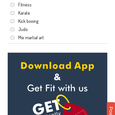
Fitness
Haripura
Karate
Hira baug
Kick boxing
Hirabaugh
Judo
Jahangir pura
Mix martial art
Jahangirpura
Meditation
Jogani nagar
Personal trainer
Kadodara
Self defense
Kamrej
Wedding dance
Kapodra
Events
Kapodra patiya
Kudo
Katargam
Cardio
Kim
Power yoga
Kosamba
Nutrition counsel
Lal darwaja