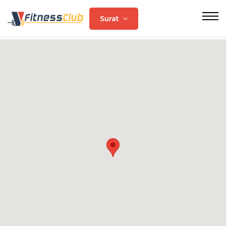
Surat