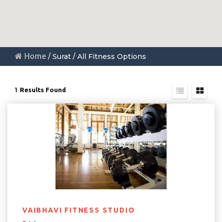
Home
/ Surat / All Fitness Options
1
Results Found
VAIBHAVI FITNESS STUDIO