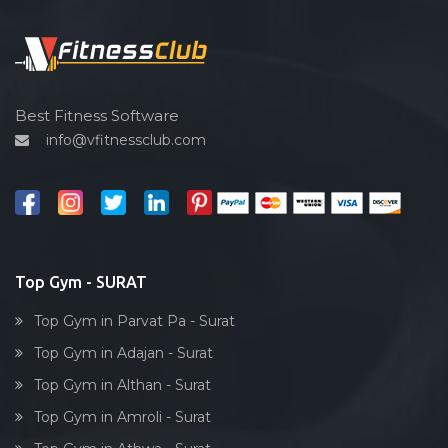
Functional training
Udhna
Spin bike
Unn
Hardcore strength
Uttran
Cardio vascular
Best Fitness Software
Varachha
info@vfitnessclub.com
Outdoor cycling
Varachha Road
Salon
Ved road
Reflexology
Vishram nagar
Bollywood dance
Vrundavandham society
Body toning
Top Gym - SURAT
Yoginagar society
Fitness model
Top Gym in Parvat Pa - Surat
Salsa
Top Gym in Adajan - Surat
Weight lifting
Top Gym in Althan - Surat
Acting courses
Top Gym in Amroli - Surat
Box workout