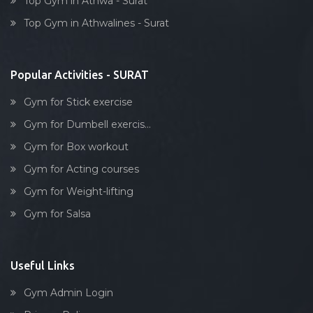
Top Gym in Athwa - Surat
Dumbell exercise
Top Gym in Athwalines - Surat
Stick exercise
Popular Activities - SURAT
Gym for Stick exercise
Gym for Dumbell exercis...
Gym for Box workout
Gym for Acting courses
Gym for Weight-lifting
Gym for Salsa
Useful Links
Gym Admin Login