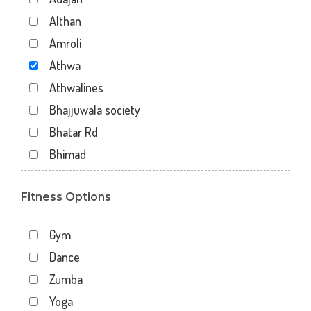
Althan
Amroli
Athwa
Athwalines
Bhajjuwala society
Bhatar Rd
Bhimad
Bhimrad
Fitness Options
Dabholi
Dabholi - jahangirpura bridge
Gym
Dhal
Dance
Dhindholi
Zumba
Dindoli
Yoga
Divyakunj society