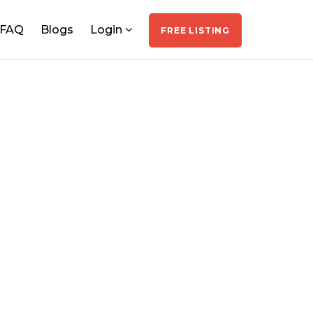
FAQ
Blogs
Login
FREE LISTING