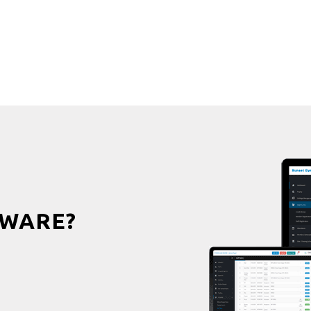
WARE?