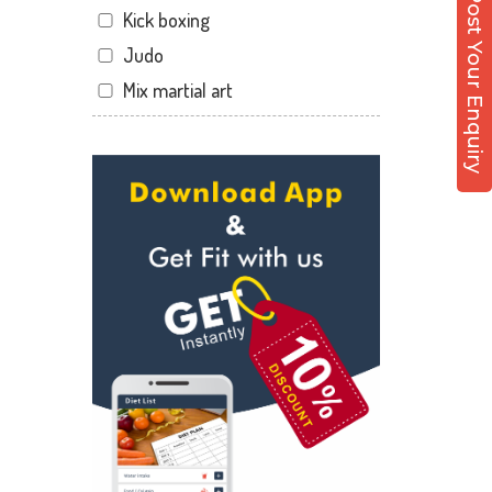
Post Your Enquiry
Kick boxing
Hirabaugh
Judo
Jahangir pura
Mix martial art
Jahangirpura
Meditation
Jogani nagar
Personal trainer
Kadodara
Self defense
Kamrej
Wedding dance
Kapodra
Events
Kapodra patiya
Kudo
Katargam
Cardio
Kim
Power yoga
Kosamba
Nutrition counsel
Lal darwaja
Diet counsel
Magdalla
Boxing
Magob