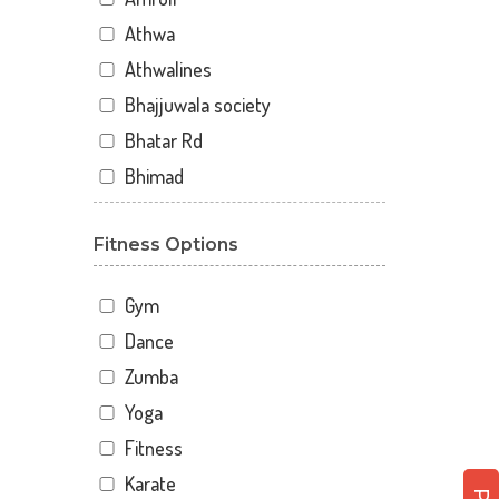
Athwa
Athwalines
Bhajjuwala society
Bhatar Rd
Bhimad
Bhimrad
Fitness Options
Dabholi
Dabholi - jahangirpura bridge
Gym
Dhal
Dance
Dhindholi
Zumba
Dindoli
Yoga
Divyakunj society
Fitness
Haripura
Karate
Hira baug