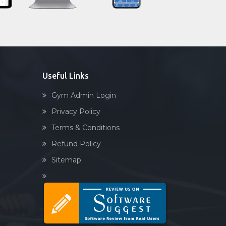
Sandbag training
Raj nagar
Naturopathy
Ramnagar
Aasan
Rander
Prayanam
Sachin
Acupressure
Useful Links
Sanjay Nagar
Powerlifting
Sarthana Jakat Naka
Gym Admin Login
Garba
Sayedpura
Privacy Policy
Swimming
Singanpor
Terms & Conditions
Skating
Somanath society
Refund Policy
Drawing
Subhash nagar
Sitemap
Body building
Sudama chowk
Pilates
Surat
Functional training
Udhna
Spin bike
Unn