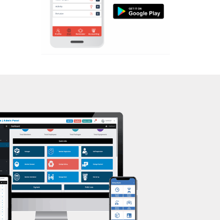
Aerobic
Mota Varachha
Massage
Nana Varachha
Physiotherapy
Narayan nagar
Strength training
New Rander Road
Muscle bar
Pal Gam
Bhangra
Pal Road
Crossfit
Palanpur Jakat Naka
Power aerobics
Pandesara
Free weight
Pandesara gidc
Bca test
Pandol
Weight loss
Parvat Patiya
Weight gain
Patel nagar
Bootcamp
Punagam
Balancing exercises
Radhe Shyam Society