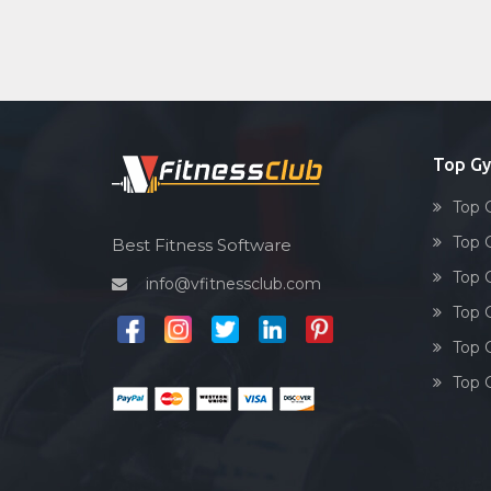
Top Gy
Top 
Top 
Best Fitness Software
Top 
info@vfitnessclub.com
Top 
Top 
Top 