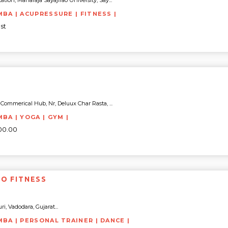
tion, Maharaja Sayajirao University, Say...
MBA | ACUPRESSURE | FITNESS |
st
Commerical Hub, Nr, Deluux Char Rasta, ...
MBA | YOGA | GYM |
500.00
TO FITNESS
i, Vadodara, Gujarat...
MBA | PERSONAL TRAINER | DANCE |