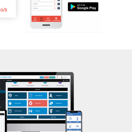
Aerobic
Kasturba Nagar
0/5
Massage
Kendranagar
Physiotherapy
Kokar chowk
Strength training
Laadwada
Muscle bar
Laxmipura
Bhangra
Laxmipura rd
Crossfit
Lotus Plaza Lane
Power aerobics
Madhavpura
Free weight
Makarpura
Bca test
Makarpura,
Weight loss
Makrand desai road
Weight gain
Mandvi
Bootcamp
Manjalpur
Balancing exercises
Manjalpur,