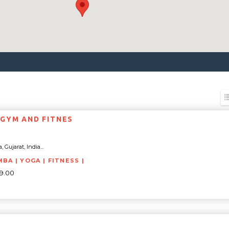
GYM AND FITNES
 Gujarat, India...
BA | YOGA | FITNESS |
99.00