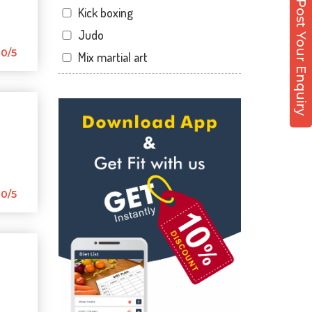
Post Your Enquiry
Kick boxing
Dandia Bazar
Judo
Diwalipura
0/5
Mix martial art
Ellora park
Meditation
Ellorapark
Personal trainer
Fatehgunj
Self defense
Gorwa
Wedding dance
Gotri
Events
Hari Nagar
Kudo
0/5
Harni
Cardio
Harni road
Power yoga
Hdh
Nutrition counsel
Kalali road
Diet counsel
Kamla Nagar
Boxing
Karelibagh