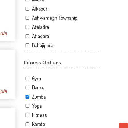
Alkapuri
Ashwamegh Township
Ataladra
0/5
Atladara
Babajipura
Bhayli
Fitness Options
Bhuravav
Chhani
Gym
Chhani Jakat Naka
Dance
Chhani Jakatnaka
0/5
Zumba
Chhani road
Yoga
Chokhandi Char Rasta
Fitness
Dabhoi - Waghodia Ring
Karate
Dabhoi Road