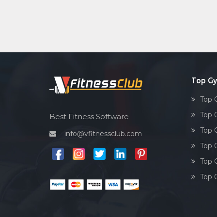
Top G
Top 
Top 
Best Fitness Software
Top 
info@vfitnessclub.com
Top 
Top 
Top 