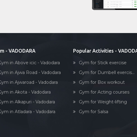
ym - VADODARA
Popular Activities - VADO
Gym in Above icic - Vadodara
Gym for Stick exercise
Gym in Ajwa Road - Vadodara
Gym for Dumbell exercis...
Gym in Ajwaroad - Vadodara
Gym for Box workout
Gym in Akota - Vadodara
Gym for Acting courses
Gym in Alkapuri - Vadodara
Gym for Weight-lifting
Gym in Atladara - Vadodara
Gym for Salsa