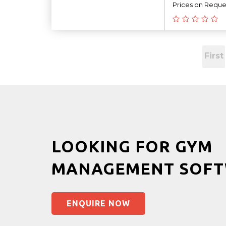
Prices on Reque
First
LOOKING FOR GYM
MANAGEMENT SOFT
ENQUIRE NOW