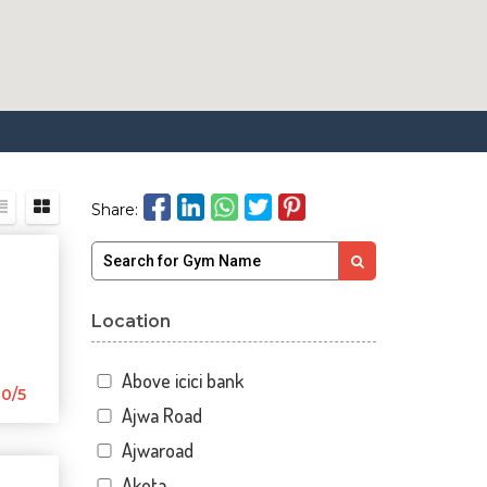
Share:
Location
Above icici bank
0/5
Ajwa Road
Ajwaroad
Akota