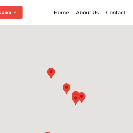
odara
Home
About Us
Contact