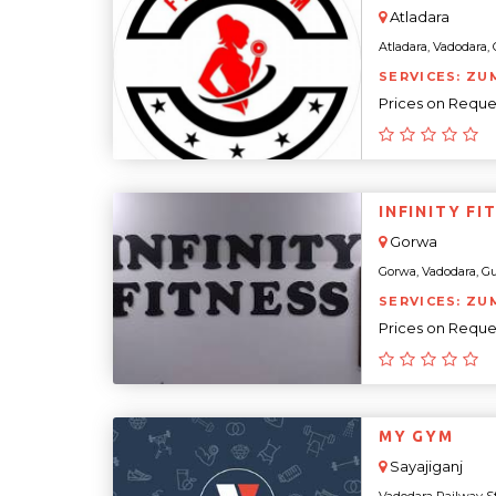
Atladara
Atladara, Vadodara, G
SERVICES: ZUM
Prices on Reque
INFINITY FI
Gorwa
Gorwa, Vadodara, Guja
SERVICES: ZU
Prices on Reque
MY GYM
Sayajiganj