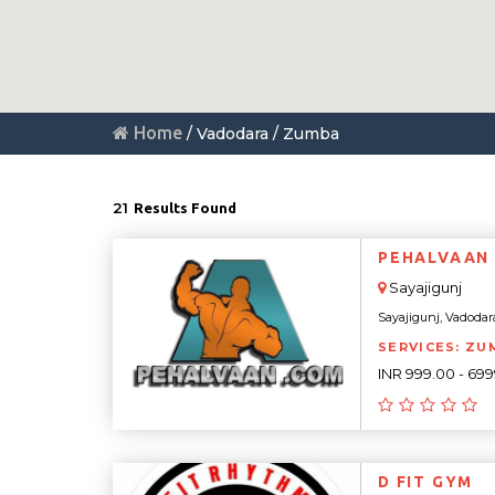
Home
/ Vadodara / Zumba
21
Results Found
PEHALVAAN 
Sayajigunj
Sayajigunj, Vadodara,
SERVICES: ZUM
INR 999.00 - 69
D FIT GYM