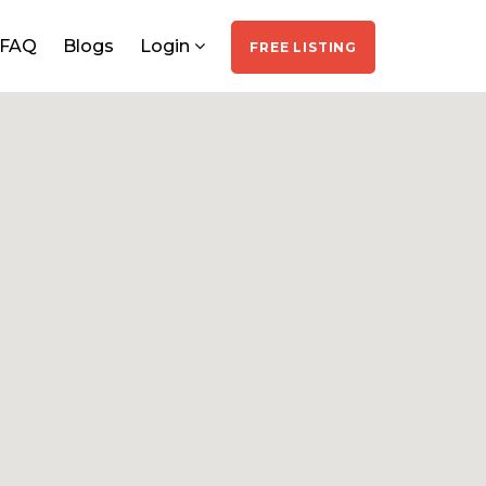
FAQ
Blogs
Login
FREE LISTING