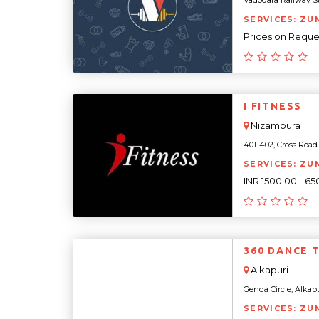
Vadodara Railway Sta
SERVICES: ZU
Prices on Reque
I FITNESS
Nizampura
401-402, Cross Road 
SERVICES: ZU
INR 1500.00 - 6
360 DANCE 
Alkapuri
Genda Circle, Alkapur
SERVICES: ZU