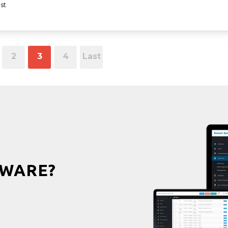
st
2
3
4
Last
WARE?