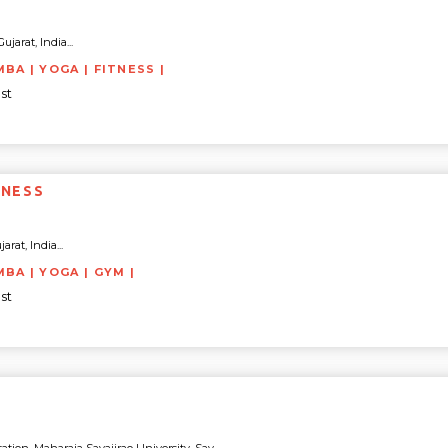
ujarat, India...
BA | YOGA | FITNESS |
st
TNESS
rat, India...
MBA | YOGA | GYM |
st