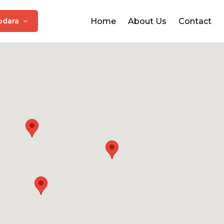
odara
Home
About Us
Contact