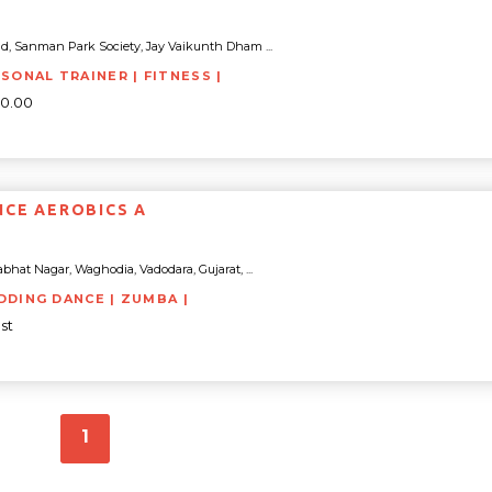
d, Sanman Park Society, Jay Vaikunth Dham ...
RSONAL TRAINER | FITNESS |
00.00
NCE AEROBICS A
bhat Nagar, Waghodia, Vadodara, Gujarat, ...
DDING DANCE | ZUMBA |
st
1