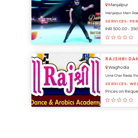
Manjalpur
Manjalpur Main Roa
SERVICES: PE
INR 500.00 - 35
RAJSHRI DA
Waghodia
Uma Char Rasta, Pra
SERVICES: WE
Prices on Reque