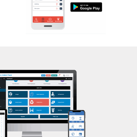
Aerobic
Kasturba Nagar
Massage
Kendranagar
Physiotherapy
Kokar chowk
Strength training
Laadwada
Muscle bar
Laxmipura
Bhangra
Laxmipura rd
Crossfit
Lotus Plaza Lane
Power aerobics
Madhavpura
Free weight
Makarpura
Bca test
Makarpura,
Weight loss
Makrand desai road
Weight gain
Mandvi
Bootcamp
Manjalpur
Balancing exercises
Manjalpur,