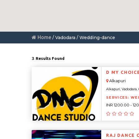
Home
/ Vadodara / Wedding-dance
3
Results Found
D MY CHOIC
Alkapuri
Alkapuri, Vadodara, G
SERVICES: WE
INR 1200.00 - 12
RAJ DANCE 