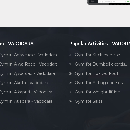
ym - VADODARA
Popular Activities - VADO
Gym in Above icic - Vadodara
Gym for Stick exercise
Gym in Ajwa Road - Vadodara
Gym for Dumbell exercis...
Gym in Ajwaroad - Vadodara
Gym for Box workout
Gym in Akota - Vadodara
Gym for Acting courses
Gym in Alkapuri - Vadodara
Gym for Weight-lifting
Gym in Atladara - Vadodara
Gym for Salsa