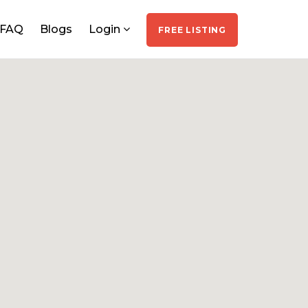
FAQ
Blogs
Login
FREE LISTING