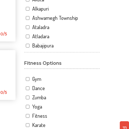
Alkapuri
Ashwamegh Township
Ataladra
0/5
Atladara
Babajipura
Bhayli
Fitness Options
Bhuravav
Chhani
Gym
Chhani Jakat Naka
Dance
Chhani Jakatnaka
0/5
Zumba
Chhani road
Yoga
Chokhandi Char Rasta
Fitness
Dabhoi - Waghodia Ring
Karate
Dabhoi Road