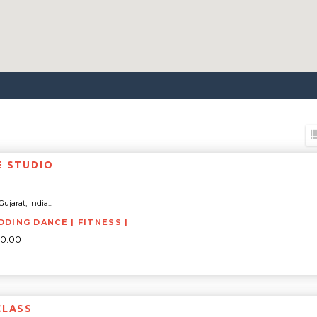
E STUDIO
ujarat, India...
DDING DANCE | FITNESS |
00.00
CLASS