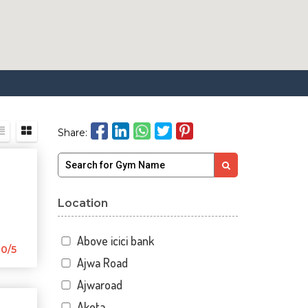
Share:
Location
Above icici bank
0/5
Ajwa Road
Ajwaroad
Akota