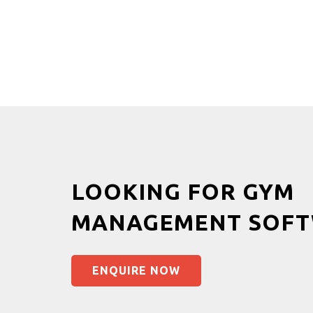
LOOKING FOR GYM
MANAGEMENT SOFT
ENQUIRE NOW