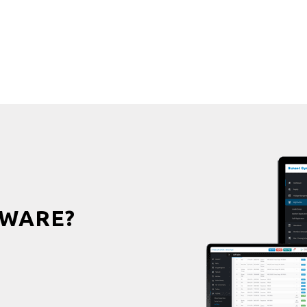
WARE?