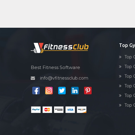
Top G
Top 
Top 
Best Fitness Software
Top 
info@vfitnessclub.com
Top 
Top 
Top 