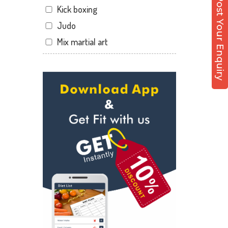
Post Your Enquiry
Kick boxing
Dandia Bazar
Judo
Diwalipura
Mix martial art
Ellora park
Meditation
Ellorapark
Personal trainer
Fatehgunj
Self defense
Gorwa
Wedding dance
Gotri
Events
Hari Nagar
Kudo
Harni
Cardio
Harni road
Power yoga
Hdh
Nutrition counsel
Kalali road
Diet counsel
Kamla Nagar
Boxing
Karelibagh