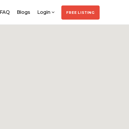
FAQ
Blogs
Login
FREE LISTING