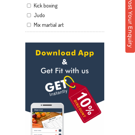
Post Your Enquiry
Kick boxing
Dandia Bazar
Judo
Diwalipura
Mix martial art
Ellora park
Meditation
Ellorapark
Personal trainer
Fatehgunj
Self defense
Gorwa
Wedding dance
Gotri
Events
Hari Nagar
Kudo
Harni
Cardio
Harni road
Power yoga
Hdh
Nutrition counsel
Kalali road
Diet counsel
Kamla Nagar
Boxing
Karelibagh