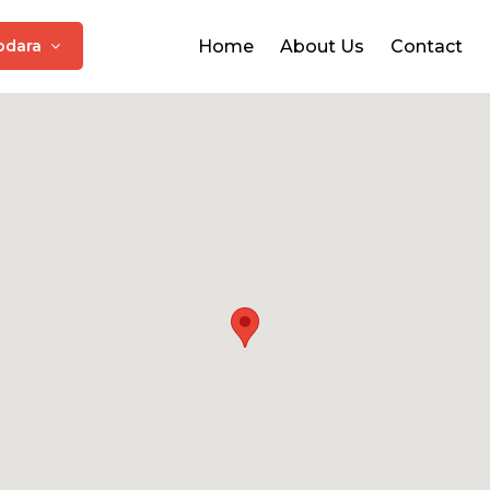
odara
Home
About Us
Contact