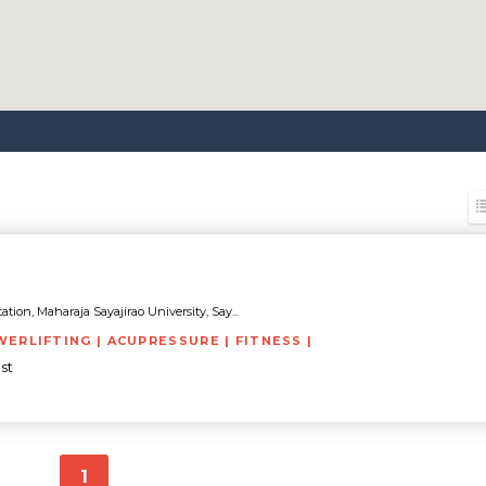
tion, Maharaja Sayajirao University, Say...
WERLIFTING | ACUPRESSURE | FITNESS |
st
1