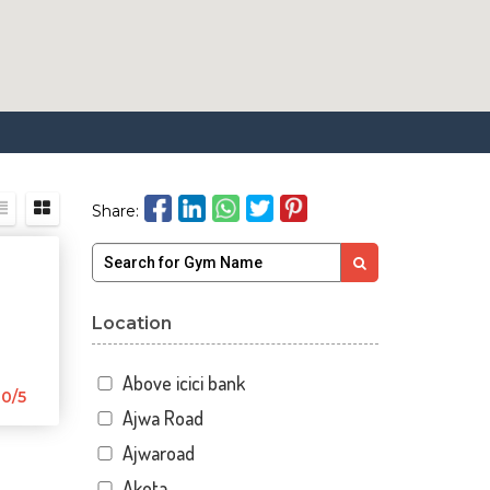
Share:
Location
Above icici bank
0/5
Ajwa Road
Ajwaroad
Akota