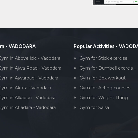
ym - VADODARA
Popular Activities - VADO
Gym in Above icic - Vadodara
Gym for Stick exercise
Gym in Ajwa Road - Vadodara
Gym for Dumbell exercis...
Gym in Ajwaroad - Vadodara
Gym for Box workout
Gym in Akota - Vadodara
Gym for Acting courses
Gym in Alkapuri - Vadodara
Gym for Weight-lifting
Gym in Atladara - Vadodara
Gym for Salsa