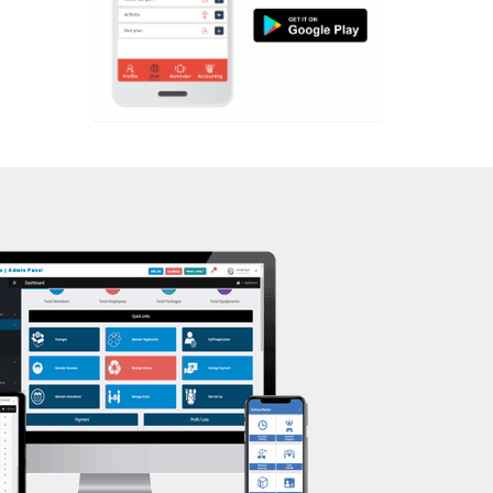
Aerobic
Kasturba Nagar
Massage
Kendranagar
Physiotherapy
Kokar chowk
Strength training
Laadwada
Muscle bar
Laxmipura
Bhangra
Laxmipura rd
Crossfit
Lotus Plaza Lane
Power aerobics
Madhavpura
Free weight
Makarpura
Bca test
Makarpura,
Weight loss
Makrand desai road
Weight gain
Mandvi
Bootcamp
Manjalpur
Balancing exercises
Manjalpur,