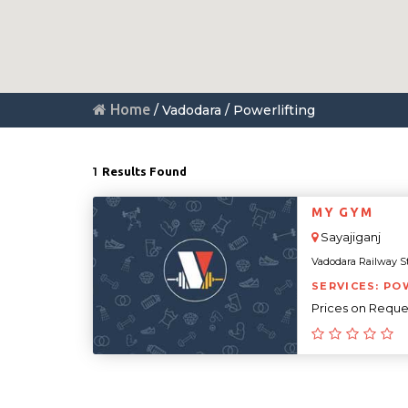
Home
/ Vadodara / Powerlifting
1
Results Found
MY GYM
Sayajiganj
Vadodara Railway Sta
SERVICES: PO
Prices on Reque