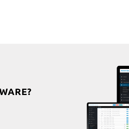
WARE?