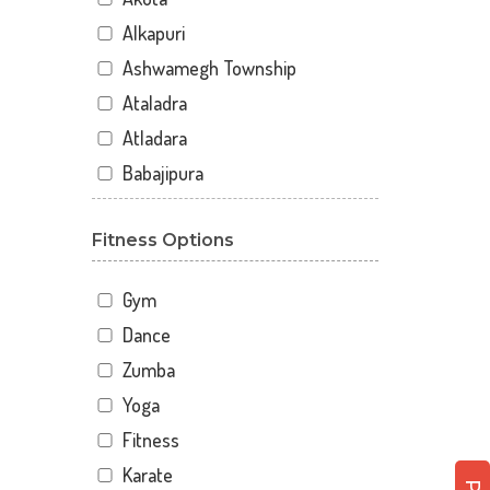
Alkapuri
Ashwamegh Township
Ataladra
Atladara
Babajipura
Bhayli
Fitness Options
Bhuravav
Chhani
Gym
Chhani Jakat Naka
Dance
Chhani Jakatnaka
Zumba
Chhani road
Yoga
Chokhandi Char Rasta
Fitness
Dabhoi - Waghodia Ring
Karate
Dabhoi Road