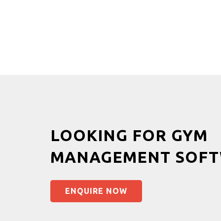
LOOKING FOR GYM
MANAGEMENT SOFT
ENQUIRE NOW