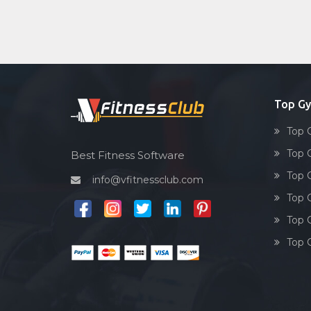
Top G
Top 
Top 
Best Fitness Software
Top 
info@vfitnessclub.com
Top 
Top 
Top 