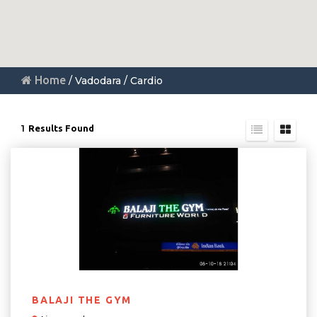
Home
/ Vadodara / Cardio
1
Results Found
BALAJI THE GYM