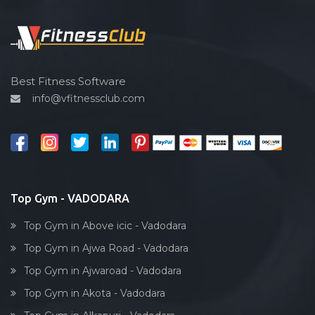
Functional training
Sardar estate
Spin bike
Satyam Park Society
Hardcore strength
Sayaji park society
Cardio vascular
Best Fitness Software
Sayajiganj
info@vfitnessclub.com
Outdoor cycling
Sayajigunj
Salon
Sayajipura
Reflexology
Shaheed Chandra shekhar Azad
Bollywood dance
Subhanpura
Body toning
Top Gym - VADODARA
Sun pharma rd
Fitness model
Sunpharma road
Top Gym in Above icic - Vadodara
Salsa
Surat
Top Gym in Ajwa Road - Vadodara
Weight lifting
Suryanagar
Top Gym in Ajwaroad - Vadodara
Acting courses
Tai wada
Top Gym in Akota - Vadodara
Box workout
Tandalja