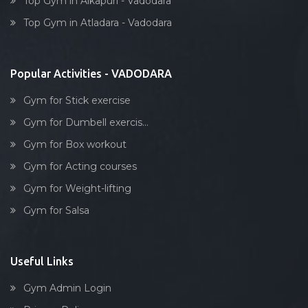
Top Gym in Alkapuri - Vadodara
Dumbell exercise
Tarsali
Top Gym in Atladara - Vadodara
Stick exercise
Urmi society
Vadiwadi
Popular Activities - VADODARA
Vadodara
Gym for Stick exercise
Vasna
Gym for Dumbell exercis...
Vasna Road
Gym for Box workout
Waghodia
Gym for Acting courses
Waghodia rd
Gym for Weight-lifting
Waghodia Ring Rd,
Gym for Salsa
Waghodia road
Warasiya
Yakutpura
Useful Links
Gym Admin Login