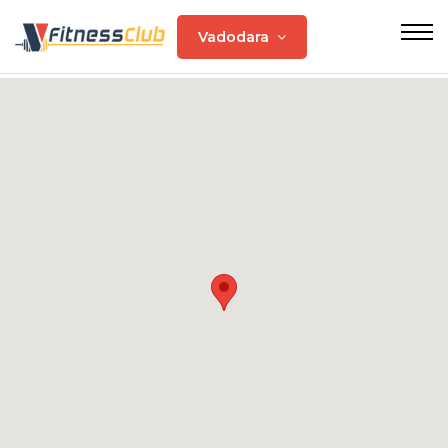
Vadodara