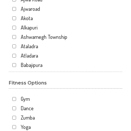
Ajwaroad
Akota
Alkapuri
Ashwamegh Township
Ataladra
Atladara
Babajipura
Bhayli
Fitness Options
Bhuravav
Chhani
Gym
Chhani Jakat Naka
Dance
Chhani Jakatnaka
Zumba
Chhani road
Yoga
Chokhandi Char Rasta