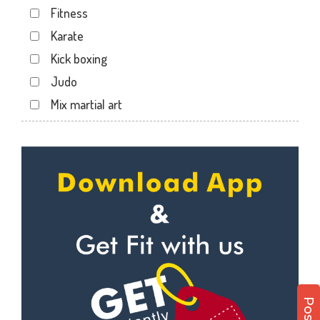
Fitness
Dabhoi - Waghodia Ring
Karate
Dabhoi Road
Kick boxing
Dandia Bazar
Judo
Diwalipura
Mix martial art
Ellora park
Meditation
Ellorapark
Personal trainer
Fatehgunj
Self defense
Gorwa
Wedding dance
Gotri
Events
Hari Nagar
Kudo
Harni
Cardio
Harni road
Power yoga
Hdh
Nutrition counsel
Kalali road