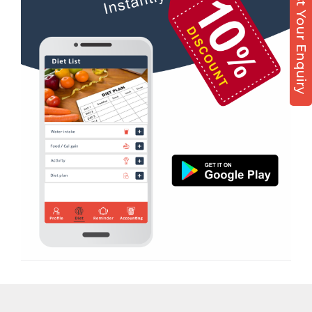
Post Your Enquiry
Diet counsel
Kamla Nagar
Boxing
Karelibagh
Aerobic
Kasturba Nagar
Massage
Kendranagar
Physiotherapy
Kokar chowk
Strength training
Laadwada
Muscle bar
Laxmipura
Bhangra
Laxmipura rd
Crossfit
Lotus Plaza Lane
Power aerobics
Madhavpura
Free weight
Makarpura
Bca test
Makarpura,
Weight loss
Makrand desai road
Weight gain
Mandvi