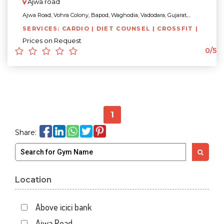
Ajwa road
Ajwa Road, Vohra Colony, Bapod, Waghodia, Vadodara, Gujarat,...
SERVICES: CARDIO | DIET COUNSEL | CROSSFIT |
Prices on Request
0/5
1
Share:
Location
Above icici bank
Ajwa Road