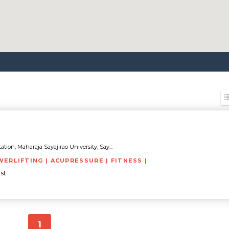
tion, Maharaja Sayajirao University, Say...
WERLIFTING | ACUPRESSURE | FITNESS |
st
1