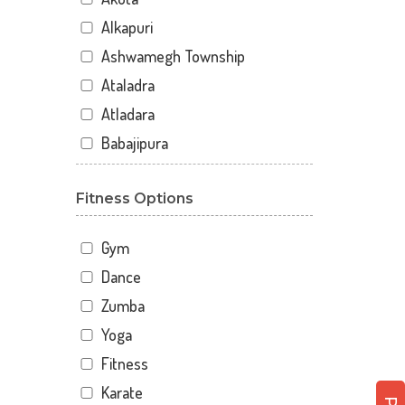
Alkapuri
Ashwamegh Township
Ataladra
Atladara
Babajipura
Bhayli
Fitness Options
Bhuravav
Chhani
Gym
Chhani Jakat Naka
Dance
Chhani Jakatnaka
Zumba
Chhani road
Yoga
Chokhandi Char Rasta
Fitness
Dabhoi - Waghodia Ring
Karate
Dabhoi Road