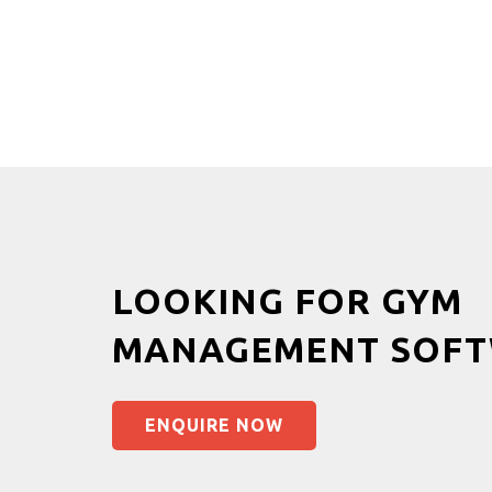
LOOKING FOR GYM
MANAGEMENT SOFT
ENQUIRE NOW