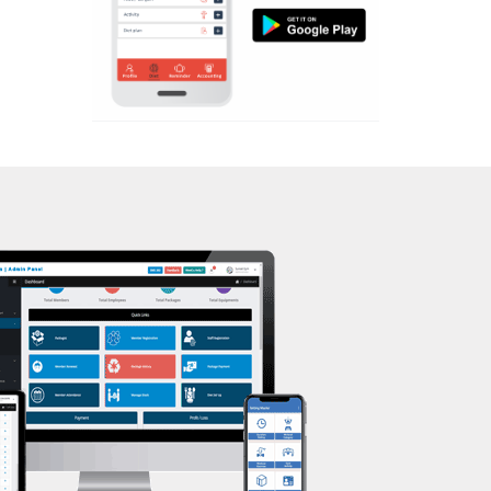
Aerobic
Kasturba Nagar
Massage
Kendranagar
Physiotherapy
Kokar chowk
Strength training
Laadwada
Muscle bar
Laxmipura
Bhangra
Laxmipura rd
Crossfit
Lotus Plaza Lane
Power aerobics
Madhavpura
Free weight
Makarpura
Bca test
Makarpura,
Weight loss
Makrand desai road
Weight gain
Mandvi
Bootcamp
Manjalpur
Balancing exercises
Manjalpur,