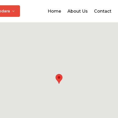
odara
Home
About Us
Contact