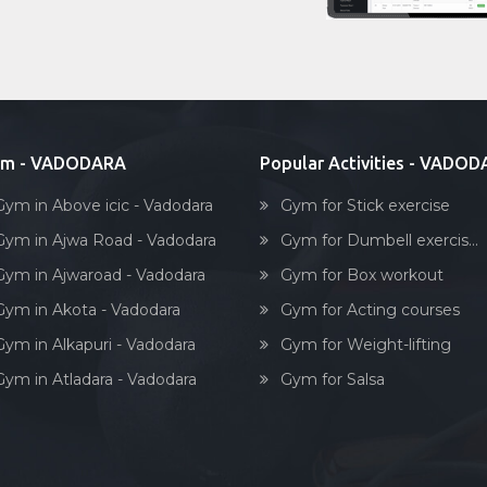
ym - VADODARA
Popular Activities - VADO
Gym in Above icic - Vadodara
Gym for Stick exercise
Gym in Ajwa Road - Vadodara
Gym for Dumbell exercis...
Gym in Ajwaroad - Vadodara
Gym for Box workout
Gym in Akota - Vadodara
Gym for Acting courses
Gym in Alkapuri - Vadodara
Gym for Weight-lifting
Gym in Atladara - Vadodara
Gym for Salsa