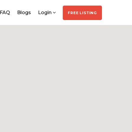
FAQ
Blogs
Login
FREE LISTING