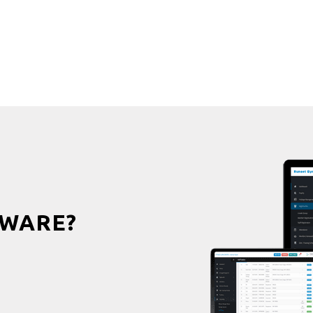
WARE?