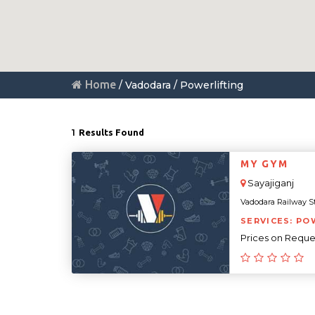
Home
/ Vadodara / Powerlifting
1
Results Found
MY GYM
Sayajiganj
Vadodara Railway Sta
SERVICES: PO
Prices on Reque