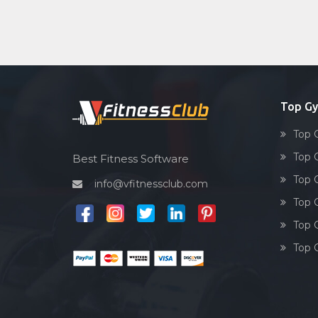
Top G
Top 
Top 
Best Fitness Software
Top 
info@vfitnessclub.com
Top 
Top 
Top 