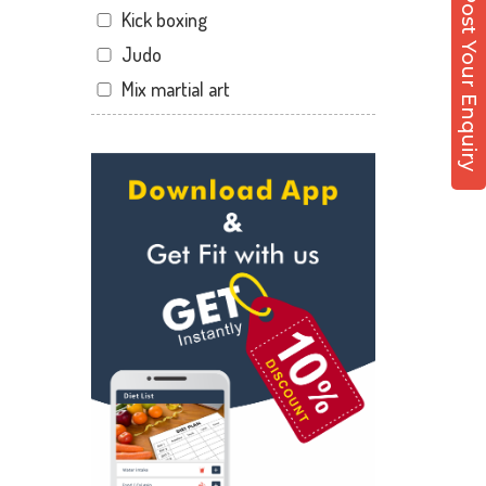
Post Your Enquiry
Kick boxing
Dandia Bazar
Judo
Diwalipura
Mix martial art
Ellora park
Meditation
Ellorapark
Personal trainer
Fatehgunj
Self defense
Gorwa
Wedding dance
Gotri
Events
Hari Nagar
Kudo
Harni
Cardio
Harni road
Power yoga
Hdh
Nutrition counsel
Kalali road
Diet counsel
Kamla Nagar
Boxing
Karelibagh