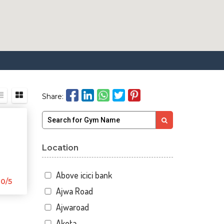
Share:
Location
Above icici bank
0/5
Ajwa Road
Ajwaroad
Akota