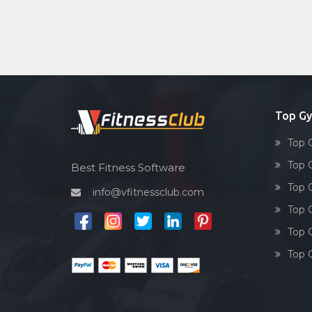
Top Gy
Top 
Top 
Best Fitness Software
Top 
info@vfitnessclub.com
Top 
Top 
Top 