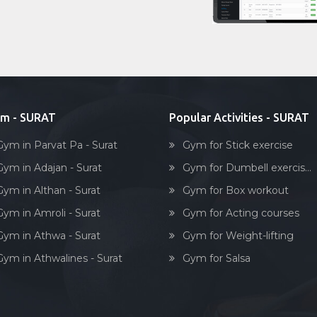
m - SURAT
Popular Activities - SURAT
Gym in Parvat Pa - Surat
Gym for Stick exercise
Gym in Adajan - Surat
Gym for Dumbell exercis...
Gym in Althan - Surat
Gym for Box workout
Gym in Amroli - Surat
Gym for Acting courses
Gym in Athwa - Surat
Gym for Weight-lifting
Gym in Athwalines - Surat
Gym for Salsa