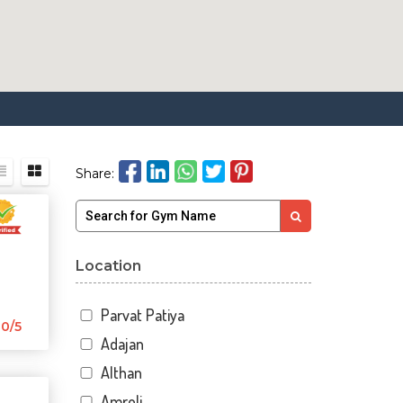
Share:
Location
Parvat Patiya
0/5
Adajan
Althan
Amroli