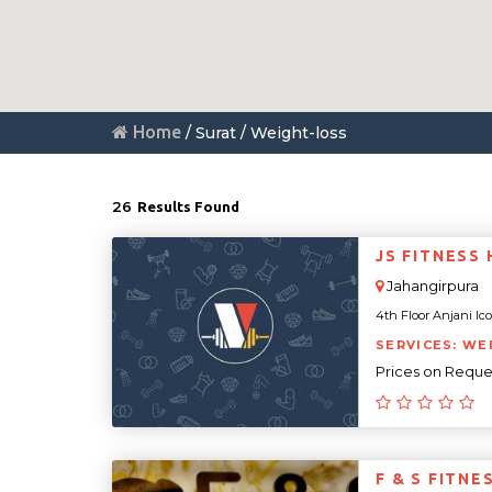
Home
/ Surat / Weight-loss
26
Results Found
JS FITNESS
Jahangirpura
4th Floor Anjani Icon
SERVICES: WE
Prices on Reque
F & S FITN