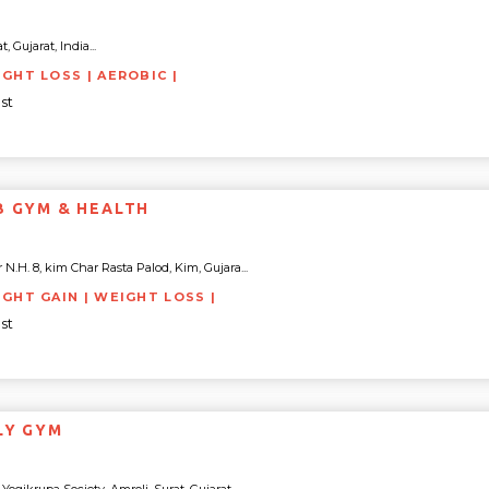
a
 Gujarat, India...
IGHT LOSS | AEROBIC |
st
B GYM & HEALTH
.H. 8, kim Char Rasta Palod, Kim, Gujara...
IGHT GAIN | WEIGHT LOSS |
st
LY GYM