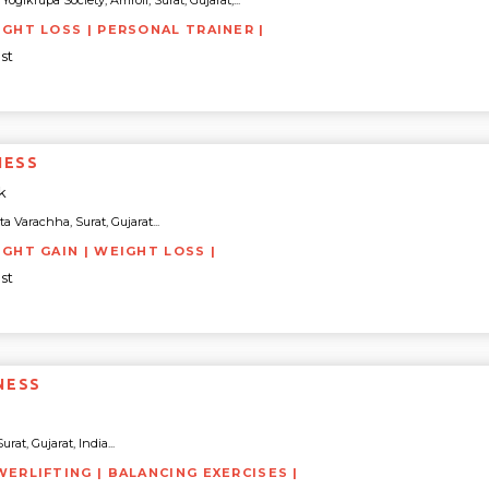
gikrupa Society, Amroli, Surat, Gujarat,...
IGHT LOSS | PERSONAL TRAINER |
st
NESS
k
Varachha, Surat, Gujarat...
IGHT GAIN | WEIGHT LOSS |
st
NESS
rat, Gujarat, India...
WERLIFTING | BALANCING EXERCISES |