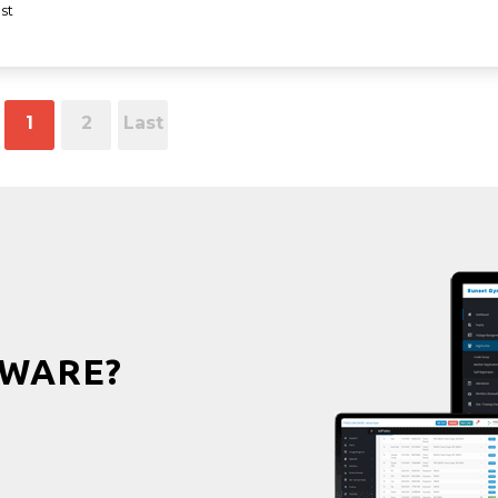
st
1
2
Last
WARE?