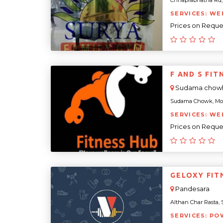
Chhaprabhatha Rd, Yo
SERVICES: WE
Prices on Reque
F AND S FIT
Sudama chow
Sudama Chowk, Mota 
SERVICES: WE
Prices on Reque
GELOXY FIT
Pandesara
Althan Char Rasta, Su
SERVICES: PO