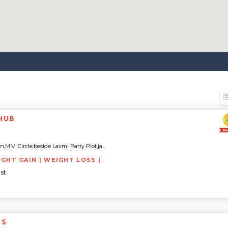
 HUB
,M.V. Circle,beside Laxmi Party Plot,ja...
IGHT GAIN | WEIGHT LOSS |
st
ESS