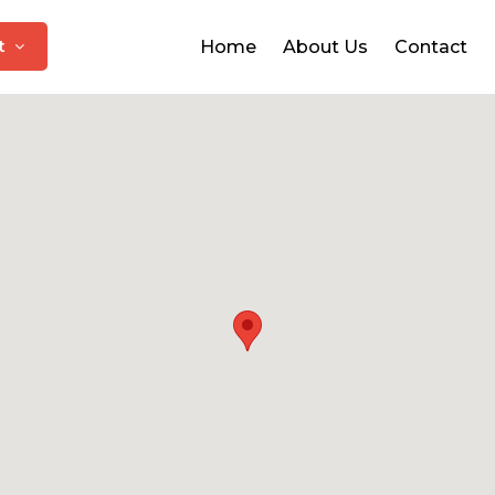
at
Home
About Us
Contact