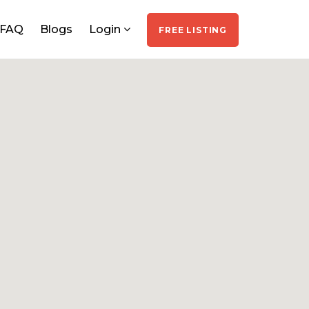
FAQ
Blogs
Login
FREE LISTING