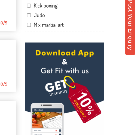
Post Your Enquiry
Kick boxing
Hirabaugh
Judo
Jahangir pura
0/5
Mix martial art
Jahangirpura
Meditation
Jogani nagar
Personal trainer
Kadodara
Self defense
Kamrej
Wedding dance
Kapodra
Events
Kapodra patiya
Kudo
0/5
Katargam
Cardio
Kim
Power yoga
Kosamba
Nutrition counsel
Lal darwaja
Diet counsel
Magdalla
Boxing
Magob