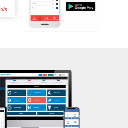
Aerobic
Mota Varachha
0/5
Massage
Nana Varachha
Physiotherapy
Narayan nagar
Strength training
New Rander Road
Muscle bar
Pal Gam
Bhangra
Pal Road
Crossfit
Palanpur Jakat Naka
Power aerobics
Pandesara
Free weight
Pandesara gidc
Bca test
Pandol
Weight loss
Parvat Patiya
Weight gain
Patel nagar
Bootcamp
Punagam
Balancing exercises
Radhe Shyam Society