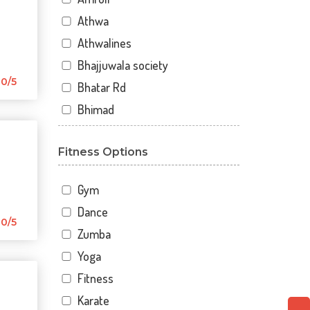
Athwa
Athwalines
Bhajjuwala society
0/5
Bhatar Rd
Bhimad
Bhimrad
Fitness Options
Dabholi
Dabholi - jahangirpura bridge
Gym
Dhal
Dance
Dhindholi
0/5
Zumba
Dindoli
Yoga
Divyakunj society
Fitness
Haripura
Karate
Hira baug