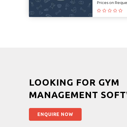
Prices on Reque
LOOKING FOR GYM
MANAGEMENT SOFT
ENQUIRE NOW