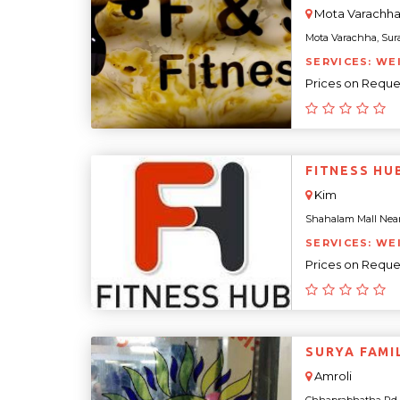
Mota Varachh
Mota Varachha, Surat,
SERVICES: WE
Prices on Reque
FITNESS HU
Kim
Shahalam Mall Near N
SERVICES: WE
Prices on Reque
SURYA FAMI
Amroli