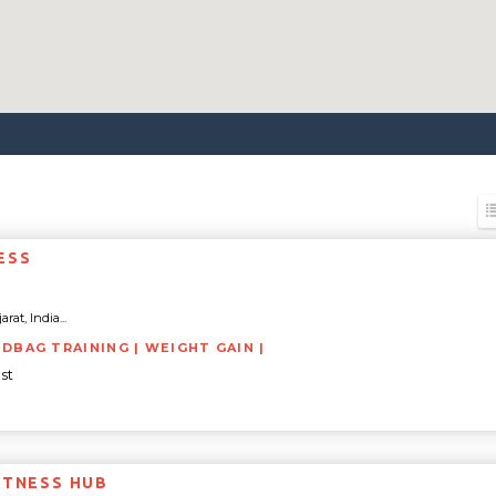
ESS
rat, India...
NDBAG TRAINING | WEIGHT GAIN |
st
ITNESS HUB