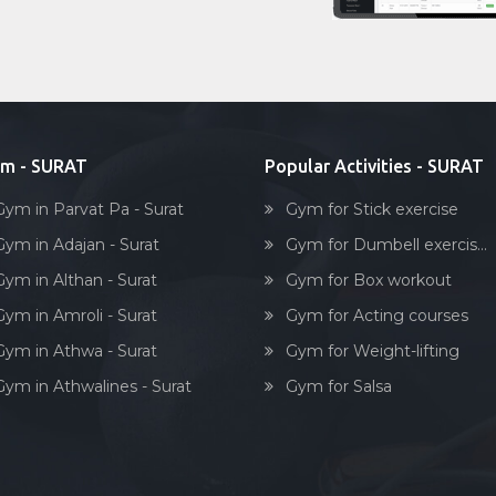
m - SURAT
Popular Activities - SURAT
Gym in Parvat Pa - Surat
Gym for Stick exercise
Gym in Adajan - Surat
Gym for Dumbell exercis...
Gym in Althan - Surat
Gym for Box workout
Gym in Amroli - Surat
Gym for Acting courses
Gym in Athwa - Surat
Gym for Weight-lifting
Gym in Athwalines - Surat
Gym for Salsa