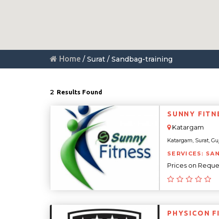
Home
/ Surat / Sandbag-training
2
Results Found
SUNNY FITN
Katargam
Katargam, Surat, Guja
SERVICES: SA
Prices on Reque
PHYSICON F