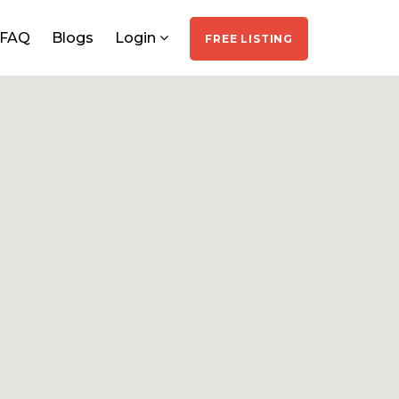
FAQ
Blogs
Login
FREE LISTING