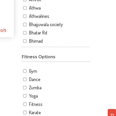
Athwa
Athwalines
Bhajjuwala society
0/5
Bhatar Rd
Bhimad
Bhimrad
Fitness Options
Dabholi
Dabholi - jahangirpura bridge
Gym
Dhal
Dance
Dhindholi
Zumba
Dindoli
Yoga
Divyakunj society
Fitness
Haripura
Karate
Hira baug