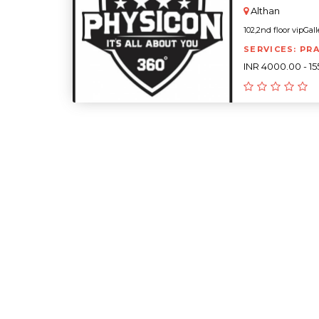
Althan
102,2nd floor vipGall
SERVICES: PR
INR 4000.00 - 1