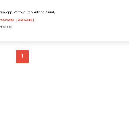
eria, opp. Petrol pump, Althan, Surat, ...
AYANAM | AASAN |
5500.00
1