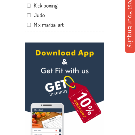
Post Your Enquiry
Kick boxing
Hirabaugh
Judo
Jahangir pura
Mix martial art
Jahangirpura
Meditation
Jogani nagar
Personal trainer
Kadodara
Self defense
Kamrej
Wedding dance
Kapodra
Events
Kapodra patiya
Kudo
Katargam
Cardio
Kim
Power yoga
Kosamba
Nutrition counsel
Lal darwaja
Diet counsel
Magdalla
Boxing
Magob