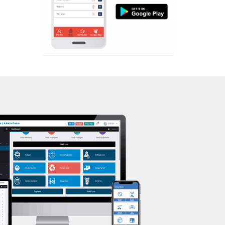
Aerobic
Mota Varachha
Massage
Nana Varachha
Physiotherapy
Narayan nagar
Strength training
New Rander Road
Muscle bar
Pal Gam
Bhangra
Pal Road
Crossfit
Palanpur Jakat Naka
Power aerobics
Pandesara
Free weight
Pandesara gidc
Bca test
Pandol
Weight loss
Parvat Patiya
Weight gain
Patel nagar
Bootcamp
Punagam
Balancing exercises
Radhe Shyam Society