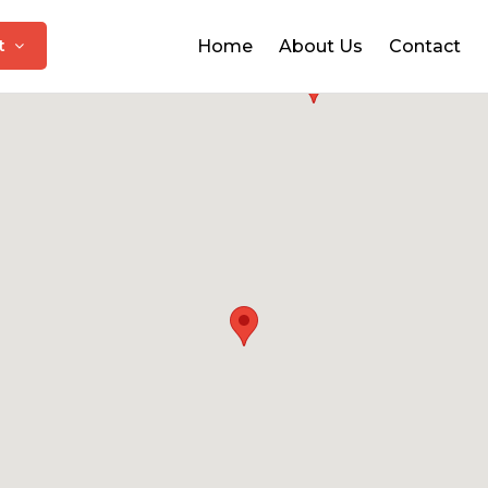
at
Home
About Us
Contact