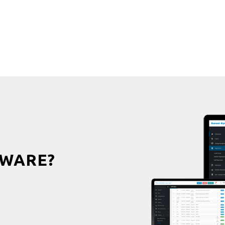
WARE?