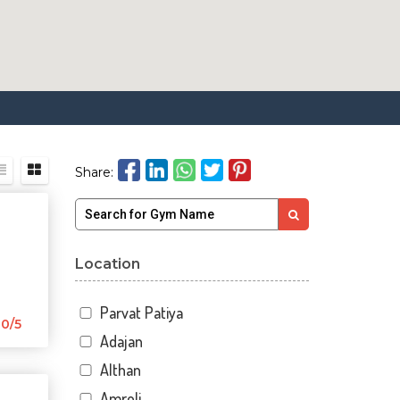
Share:
Location
Parvat Patiya
0/5
Adajan
Althan
Amroli