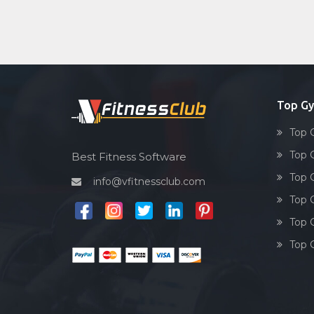
Top Gy
Top 
Top 
Best Fitness Software
Top 
info@vfitnessclub.com
Top 
Top 
Top 