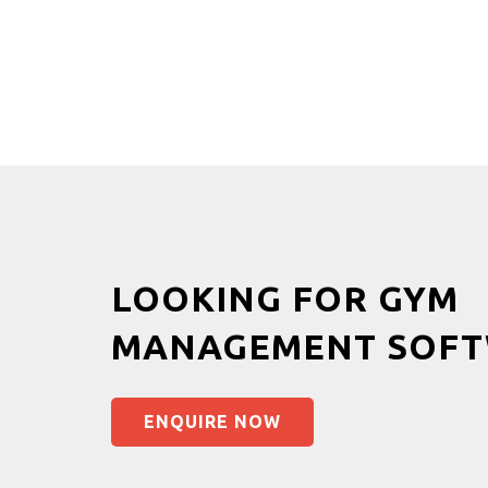
LOOKING FOR GYM
MANAGEMENT SOFT
ENQUIRE NOW