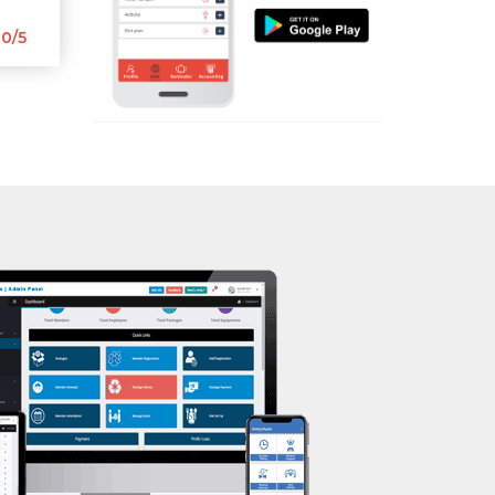
Aerobic
Mota Varachha
0/5
Massage
Nana Varachha
Physiotherapy
Narayan nagar
Strength training
New Rander Road
Muscle bar
Pal Gam
Bhangra
Pal Road
Crossfit
Palanpur Jakat Naka
Power aerobics
Pandesara
Free weight
Pandesara gidc
Bca test
Pandol
Weight loss
Parvat Patiya
Weight gain
Patel nagar
Bootcamp
Punagam
Balancing exercises
Radhe Shyam Society