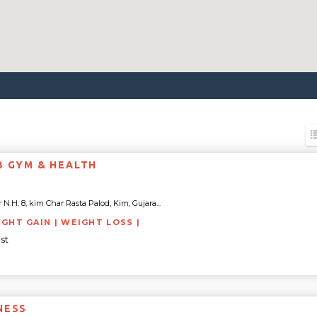
B GYM & HEALTH
.H. 8, kim Char Rasta Palod, Kim, Gujara...
IGHT GAIN | WEIGHT LOSS |
st
NESS