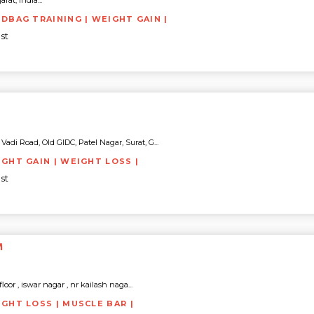
rat, India...
NDBAG TRAINING | WEIGHT GAIN |
st
di Road, Old GIDC, Patel Nagar, Surat, G...
IGHT GAIN | WEIGHT LOSS |
st
M
 floor , iswar nagar , nr kailash naga...
IGHT LOSS | MUSCLE BAR |