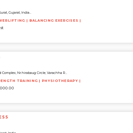
rat, Gujarat, India...
WERLIFTING | BALANCING EXERCISES |
st
M
 Complex, Nr.hirabaug Circle, Varachha R...
RENGTH TRAINING | PHYSIOTHERAPY |
0000.00
ESS