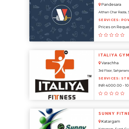
Pandesara
Althan Char Rasta, Su
SERVICES: PO
Prices on Reque
ITALIYA GY
Varachha
3rd Floor, Sahjanand
SERVICES: ST
INR 4000.00 - 1
SUNNY FITN
Katargam