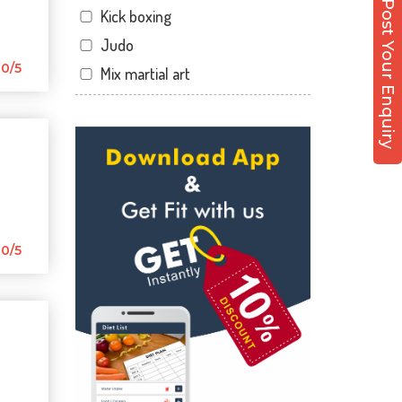
Post Your Enquiry
Kick boxing
Hirabaugh
Judo
Jahangir pura
0/5
Mix martial art
Jahangirpura
Meditation
Jogani nagar
Personal trainer
Kadodara
Self defense
Kamrej
Wedding dance
Kapodra
Events
Kapodra patiya
Kudo
0/5
Katargam
Cardio
Kim
Power yoga
Kosamba
Nutrition counsel
Lal darwaja
Diet counsel
Magdalla
Boxing
Magob