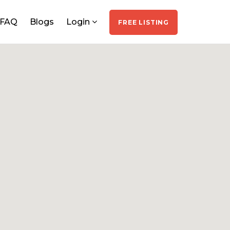
FAQ
Blogs
Login
FREE LISTING