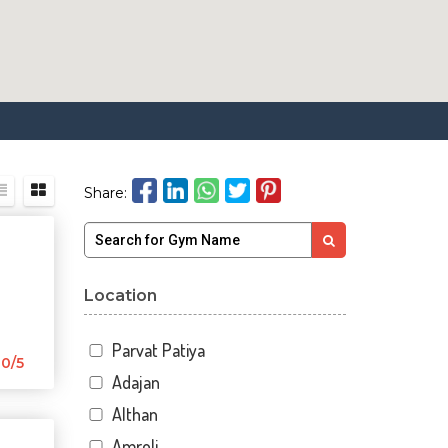
Share:
Location
Parvat Patiya
0/5
Adajan
Althan
Amroli