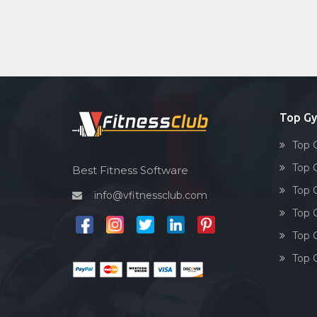
Top Gy
Top 
Top 
Best Fitness Software
Top 
info@vfitnessclub.com
Top 
Top 
Top 