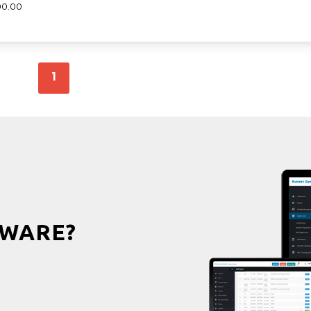
00.00
1
WARE?