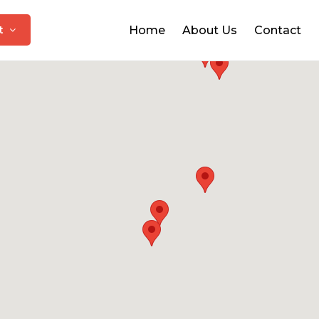
at
Home
About Us
Contact