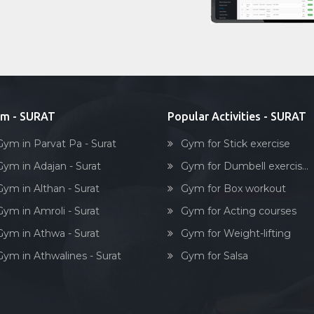
m - SURAT
Popular Activities - SURAT
Gym in Parvat Pa - Surat
Gym for Stick exercise
Gym in Adajan - Surat
Gym for Dumbell exercis...
Gym in Althan - Surat
Gym for Box workout
Gym in Amroli - Surat
Gym for Acting courses
Gym in Athwa - Surat
Gym for Weight-lifting
Gym in Athwalines - Surat
Gym for Salsa