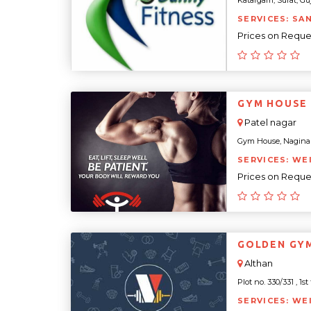
Katargam, Surat, Guja
SERVICES: SA
Prices on Reque
GYM HOUSE
Patel nagar
Gym House, Nagina Va
SERVICES: WE
Prices on Reque
GOLDEN GY
Althan
Plot no. 330/331 , 1st
SERVICES: WE