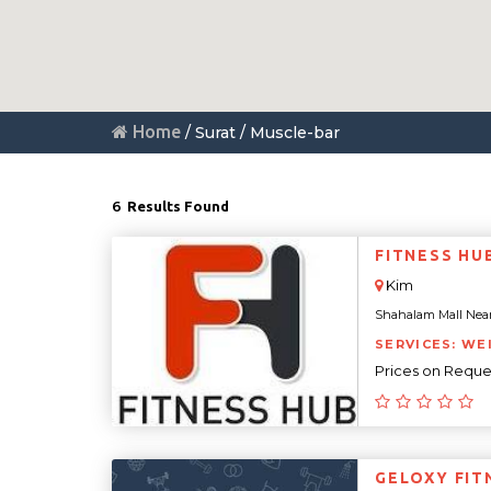
Home
/ Surat / Muscle-bar
6
Results Found
FITNESS HU
Kim
Shahalam Mall Near N
SERVICES: WE
Prices on Reque
GELOXY FIT