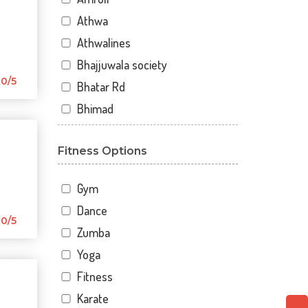
Athwa
Athwalines
Bhajjuwala society
0/5
Bhatar Rd
Bhimad
Bhimrad
Fitness Options
Dabholi
Dabholi - jahangirpura bridge
Gym
Dhal
Dance
Dhindholi
0/5
Zumba
Dindoli
Yoga
Divyakunj society
Fitness
Haripura
Karate
Hira baug