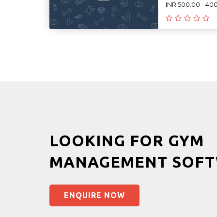
INR 500.00 - 40
LOOKING FOR GYM
MANAGEMENT SOFT
ENQUIRE NOW