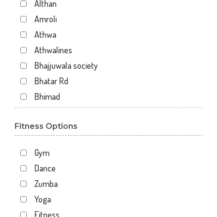
Althan
Amroli
Athwa
Athwalines
Bhajjuwala society
Bhatar Rd
Bhimad
Bhimrad
Fitness Options
Dabholi
Dabholi - jahangirpura bridge
Gym
Dhal
Dance
Dhindholi
Zumba
Dindoli
Yoga
Divyakunj society
Fitness