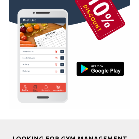
Magdalla
Boxing
Magob
Aerobic
Mota Varachha
Massage
Nana Varachha
Physiotherapy
Narayan nagar
Strength training
New Rander Road
Muscle bar
Pal Gam
Bhangra
Pal Road
Crossfit
Palanpur Jakat Naka
Power aerobics
Pandesara
Free weight
Pandesara gidc
Bca test
Pandol
Weight loss
Parvat Patiya
Weight gain
Patel nagar
Bootcamp
LOOKING FOR GYM MANAGEMENT