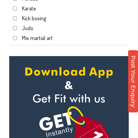
Haripura
Karate
Hira baug
Kick boxing
Hirabaugh
Judo
Jahangir pura
Mix martial art
Jahangirpura
Meditation
Jogani nagar
Personal trainer
Post Your Enquiry
Kadodara
Self defense
Kamrej
Wedding dance
Kapodra
Events
Kapodra patiya
Kudo
Katargam
Cardio
Kim
Power yoga
Kosamba
Nutrition counsel
Lal darwaja
Diet counsel