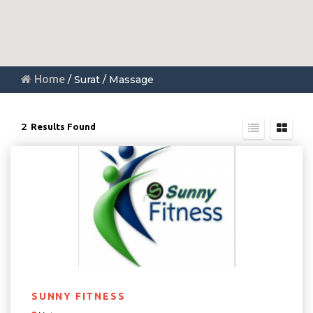
Home
/ Surat / Massage
2
Results Found
SUNNY FITNESS