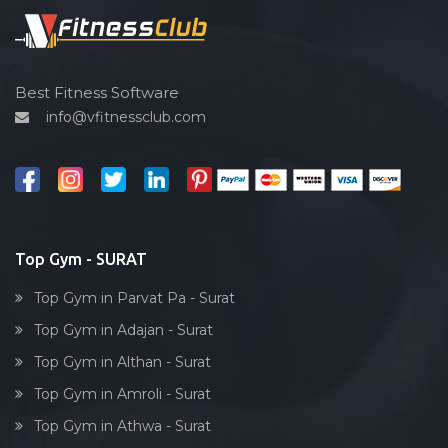
Udhna
Spin bike
Unn
Hardcore strength
Uttran
Cardio vascular
Best Fitness Software
Varachha
info@vfitnessclub.com
Outdoor cycling
Varachha Road
Salon
Ved road
Reflexology
Vishram nagar
Bollywood dance
Vrundavandham society
Body toning
Top Gym - SURAT
Yoginagar society
Fitness model
Top Gym in Parvat Pa - Surat
Salsa
Top Gym in Adajan - Surat
Weight lifting
Top Gym in Althan - Surat
Acting courses
Top Gym in Amroli - Surat
Box workout
Top Gym in Athwa - Surat
Dumbell exercise