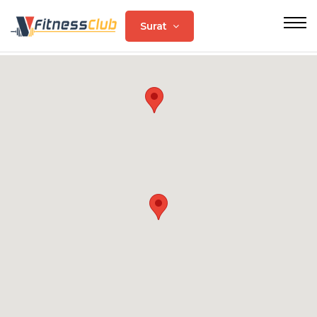
Surat