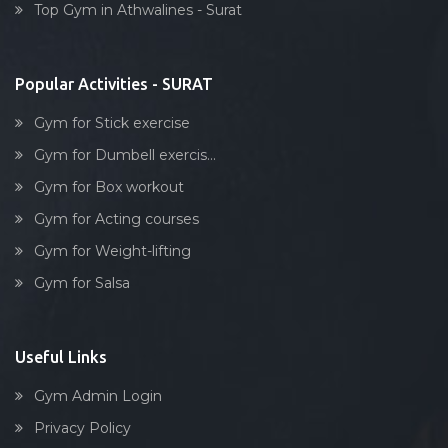
Top Gym in Athwalines - Surat
Stick exercise
Popular Activities - SURAT
Gym for Stick exercise
Gym for Dumbell exercis...
Gym for Box workout
Gym for Acting courses
Gym for Weight-lifting
Gym for Salsa
Useful Links
Gym Admin Login
Privacy Policy