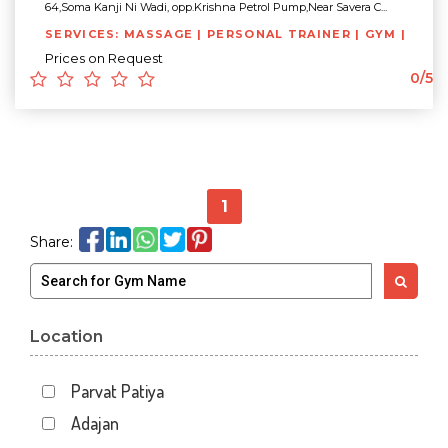
64,Soma Kanji Ni Wadi, opp.Krishna Petrol Pump,Near Savera C...
SERVICES: MASSAGE | PERSONAL TRAINER | GYM |
Prices on Request
0/5
1
Share:
Location
Parvat Patiya
Adajan