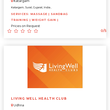
Katargam
Katargam, Surat, Gujarat, India...
SERVICES: MASSAGE | SANDBAG
TRAINING | WEIGHT GAIN |
Prices on Request
0/5
LIVING WELL HEALTH CLUB
Udhna